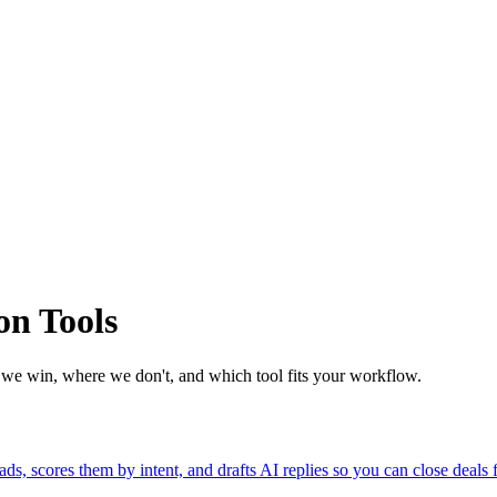
n Tools
e win, where we don't, and which tool fits your workflow.
 scores them by intent, and drafts AI replies so you can close deals f