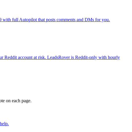
9 with full Autopilot that posts comments and DMs for you.
r Reddit account at risk. LeadsRover is Reddit-only with hourly
ote on each page.
help.