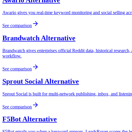
Awario
Alternative
Awario gives you real-time keyword monitoring and social selling ac
See comparison
Brandwatch
Alternative
Brandwatch gives enterprises official Reddit data, historical research
workflow.
See comparison
Sprout Social
Alternative
Sprout Social is built for multi-network publishing, inbox, and listeni
See comparison
F5Bot
Alternative
F5Bot emails you when a keyword appears. LeadsRover scores the lead,