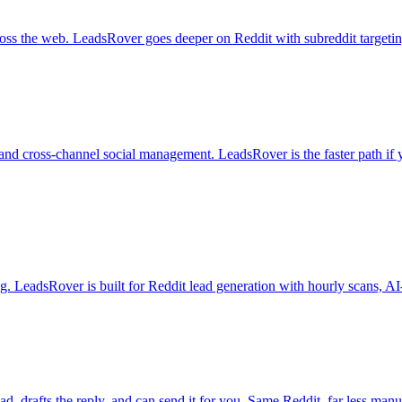
ross the web. LeadsRover goes deeper on Reddit with subreddit targetin
, and cross-channel social management. LeadsRover is the faster path if
ng. LeadsRover is built for Reddit lead generation with hourly scans, AI-s
 drafts the reply, and can send it for you. Same Reddit, far less man