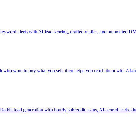
eyword alerts with AI lead scoring, drafted replies, and automated DM
who want to buy what you sell, then helps you reach them with AI-dra
r Reddit lead generation with hourly subreddit scans, AI-scored leads, dra