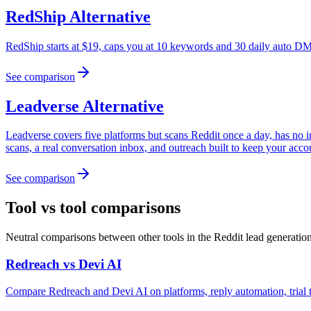
RedShip
Alternative
RedShip starts at $19, caps you at 10 keywords and 30 daily auto DMs
See comparison
Leadverse
Alternative
Leadverse covers five platforms but scans Reddit once a day, has no
scans, a real conversation inbox, and outreach built to keep your acco
See comparison
Tool vs tool comparisons
Neutral comparisons between other tools in the Reddit lead generatio
Redreach
vs
Devi AI
Compare Redreach and Devi AI on platforms, reply automation, trial t