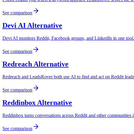
See comparison
Devi AI
Alternative
Devi AI monitors Reddit, Facebook groups, and LinkedIn in one tool. L
See comparison
Redreach
Alternative
Redreach and LeadsRover both use AI to find and act on Reddit leads.
See comparison
Reddinbox
Alternative
Reddinbox turns conversations across Reddit and other communities int
See comparison