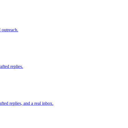
 outreach.
fted replies.
fted replies, and a real inbox.