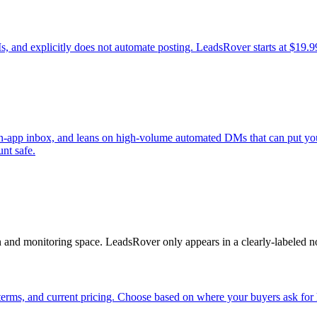
, and explicitly does not automate posting. LeadsRover starts at $19.9
 in-app inbox, and leans on high-volume automated DMs that can put you
unt safe.
n and monitoring space. LeadsRover only appears in a clearly-labeled n
erms, and current pricing. Choose based on where your buyers ask for 