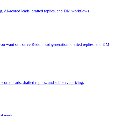
g, AI-scored leads, drafted replies, and DM workflows.
 you want self-serve Reddit lead generation, drafted replies, and DM
cored leads, drafted replies, and self-serve pricing.
ual work.