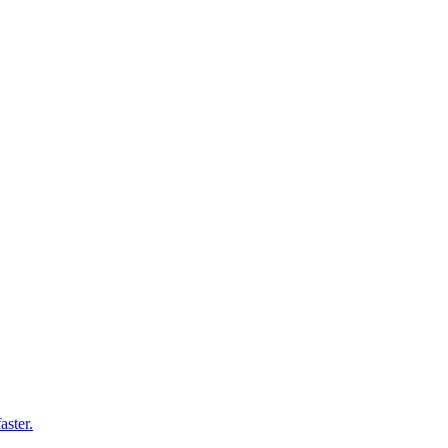
aster.