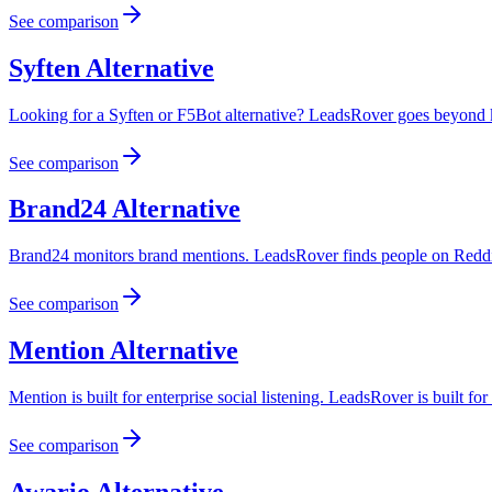
See comparison
Syften
Alternative
Looking for a Syften or F5Bot alternative? LeadsRover goes beyond k
See comparison
Brand24
Alternative
Brand24 monitors brand mentions. LeadsRover finds people on Reddit 
See comparison
Mention
Alternative
Mention is built for enterprise social listening. LeadsRover is built fo
See comparison