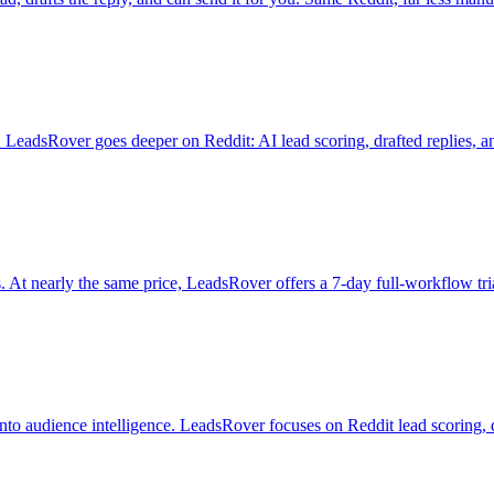
eadsRover goes deeper on Reddit: AI lead scoring, drafted replies, and a
 At nearly the same price, LeadsRover offers a 7-day full-workflow tr
o audience intelligence. LeadsRover focuses on Reddit lead scoring, dra