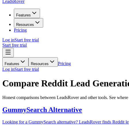
LeadsRover
Features
Resources
Pricing
Log in
Start free trial
Start free trial
Pricing
Features
Resources
Log in
Start free trial
Compare Reddit Lead Generatio
Honest comparisons between LeadsRover and other tools. See where w
GummySearch
Alternative
Looking for a GummySearch alternative? LeadsRover finds Reddit leads,