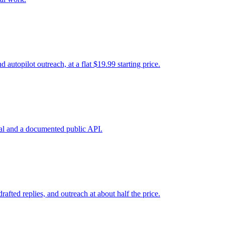
utopilot outreach, at a flat $19.99 starting price.
ial and a documented public API.
fted replies, and outreach at about half the price.