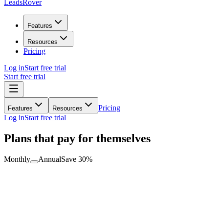
LeadsRover
Features
Resources
Pricing
Log in
Start free trial
Start free trial
Pricing
Features
Resources
Log in
Start free trial
Plans that pay for themselves
Monthly
Annual
Save 30%