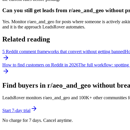
Can you still get leads from r/aeo_and_geo without 
Yes. Monitor r/aeo_and_geo for posts where someone is actively asking 
and it is the approach LeadsRover automates.
Related reading
5 Reddit comment frameworks that convert without getting banned
How
How to find customers on Reddit in 2026
The full workflow: spotting 
Find buyers in r/
aeo_and_geo
without break
LeadsRover monitors r/
aeo_and_geo
and 100K+ other communities for p
Start 7-day trial
No charge for 7 days. Cancel anytime.