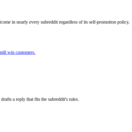
come in nearly every subreddit regardless of its self-promotion policy,
till win customers.
fts a reply that fits the subreddit's rules.