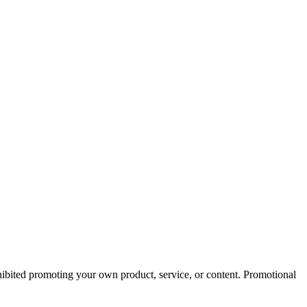
hibited promoting your own product, service, or content. Promotional