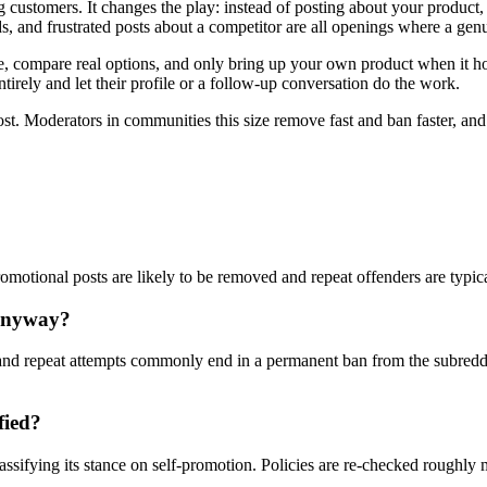
 customers. It changes the play: instead of posting about your product
, and frustrated posts about a competitor are all openings where a genu
compare real options, and only bring up your own product when it honest
tirely and let their profile or a follow-up conversation do the work.
ost. Moderators in communities this size remove fast and ban faster, an
romotional posts are likely to be removed and repeat offenders are typic
 anyway?
nd repeat attempts commonly end in a permanent ban from the subreddi
fied?
assifying its stance on self-promotion. Policies are re-checked roughly