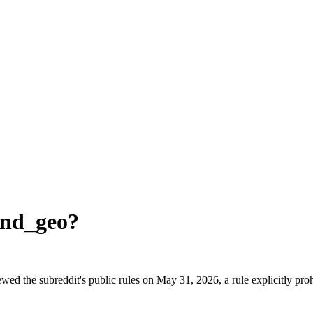
and_geo
?
ed the subreddit's public rules on May 31, 2026, a rule explicitly pro