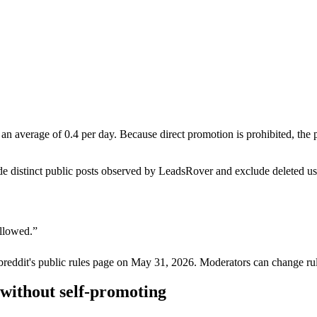
n average of 0.4 per day. Because direct promotion is prohibited, the
de distinct public posts observed by LeadsRover and exclude deleted u
allowed.
”
breddit's public rules page on
May 31, 2026
. Moderators can change rul
without self-promoting