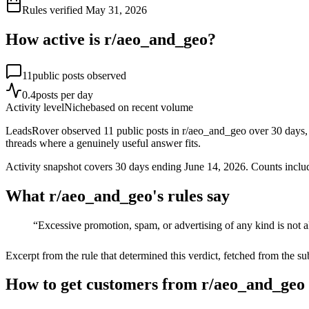
Rules verified
May 31, 2026
How active is r/
aeo_and_geo
?
11
public posts observed
0.4
posts per day
Activity level
Niche
based on recent volume
LeadsRover observed 11 public posts in r/aeo_and_geo over 30 days, a
threads where a genuinely useful answer fits.
Activity snapshot covers
30
days
ending June 14, 2026
. Counts inclu
What r/
aeo_and_geo
's rules say
“
Excessive promotion, spam, or advertising of any kind is not 
Excerpt from the rule that determined this verdict, fetched from the su
How to get customers from r/aeo_and_geo 