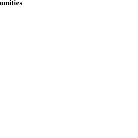
unities