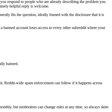
, you respond to people who are already describing the problem you
inely helpful reply is welcome.
ly fits the question, ideally framed with the disclosure that it is
d a banned account loses access to every other subreddit where your
ally banned.
t. Reddit-wide spam enforcement can follow if it happens across
 monthly, but moderators can change rules at any time, so always skim