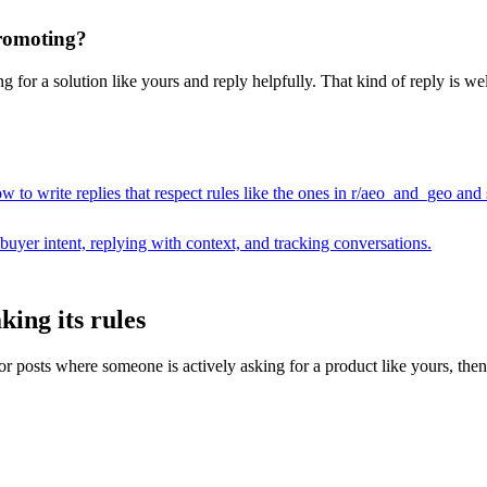
promoting?
for a solution like yours and reply helpfully. That kind of reply is wel
 to write replies that respect rules like the ones in r/
aeo_and_geo
and s
buyer intent, replying with context, and tracking conversations.
ing its rules
osts where someone is actively asking for a product like yours, then dra