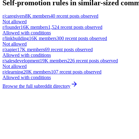
Self-promotion rules in similar-sized comm
r/
caregivers
8K
members
40
recent posts observed
Not allowed
r/
founder
16K
members
1,524
recent posts observed
Allowed with conditions
r/
linkbuilding
16K
members
300
recent posts observed
Not allowed
r/
zapier
17K
members
69
recent posts observed
Allowed with conditions
r/
salesdevelopment
19K
members
226
recent posts observed
Not allowed
r/
elearning
20K
members
107
recent posts observed
Allowed with conditions
Browse the full subreddit directory