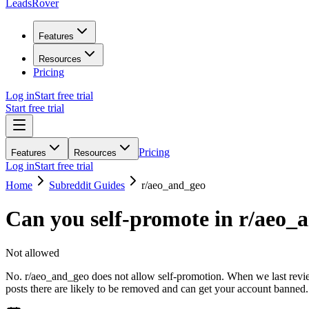
LeadsRover
Features
Resources
Pricing
Log in
Start free trial
Start free trial
Pricing
Features
Resources
Log in
Start free trial
Home
Subreddit Guides
r/
aeo_and_geo
Can you self-promote in r/
aeo_
Not allowed
No. r/aeo_and_geo does not allow self-promotion. When we last review
posts there are likely to be removed and can get your account banned.