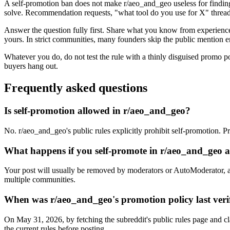
A self-promotion ban does not make r/aeo_and_geo useless for finding
solve. Recommendation requests, "what tool do you use for X" threads
Answer the question fully first. Share what you know from experience, 
yours. In strict communities, many founders skip the public mention en
Whatever you do, do not test the rule with a thinly disguised promo p
buyers hang out.
Frequently asked questions
Is self-promotion allowed in r/aeo_and_geo?
No. r/aeo_and_geo's public rules explicitly prohibit self-promotion. P
What happens if you self-promote in r/aeo_and_geo
Your post will usually be removed by moderators or AutoModerator, a
multiple communities.
When was r/aeo_and_geo's promotion policy last veri
On May 31, 2026, by fetching the subreddit's public rules page and cl
the current rules before posting.