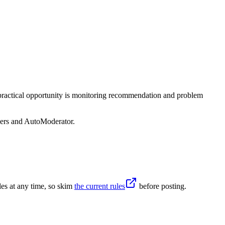
 practical opportunity is monitoring recommendation and problem
sers and AutoModerator.
es at any time, so skim
the current rules
before posting.