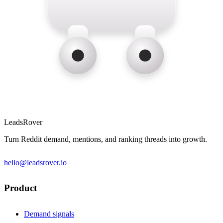
LeadsRover
Turn Reddit demand, mentions, and ranking threads into growth.
hello@leadsrover.io
Product
Demand signals