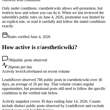
Only under conditions. r/aestheticwiki allows self-promotion, but
restricts how and where you can do it. When we last reviewed the
subreddit's public rules on June 4, 2026, promotion was limited by
an explicit rule, so read it carefully and follow the stated conditions
exactly.
Rules verified
June 4, 2026
How active is r/
aestheticwiki
?
786
public posts observed
26
posts per day
Activity level
Active
based on recent volume
LeadsRover observed 786 public posts in r/aestheticwiki over 30
days, an average of 26 per day. That volume creates regular
opportunities, but promotional posts still need to follow the specific
conditions in the verified rule below.
Activity snapshot covers
30
days
ending June 14, 2026
. Counts
include distinct public posts observed by LeadsRover and exclude