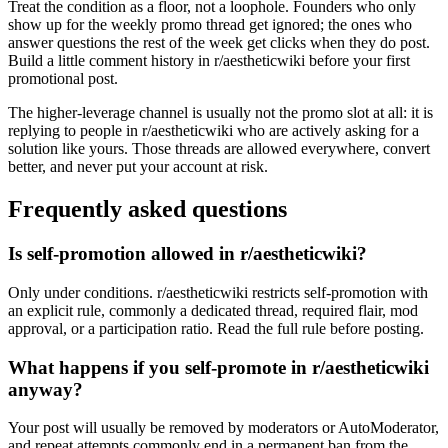
Treat the condition as a floor, not a loophole. Founders who only
show up for the weekly promo thread get ignored; the ones who
answer questions the rest of the week get clicks when they do post.
Build a little comment history in r/aestheticwiki before your first
promotional post.
The higher-leverage channel is usually not the promo slot at all: it is
replying to people in r/aestheticwiki who are actively asking for a
solution like yours. Those threads are allowed everywhere, convert
better, and never put your account at risk.
Frequently asked questions
Is self-promotion allowed in r/aestheticwiki?
Only under conditions. r/aestheticwiki restricts self-promotion with
an explicit rule, commonly a dedicated thread, required flair, mod
approval, or a participation ratio. Read the full rule before posting.
What happens if you self-promote in r/aestheticwiki
anyway?
Your post will usually be removed by moderators or AutoModerator,
and repeat attempts commonly end in a permanent ban from the