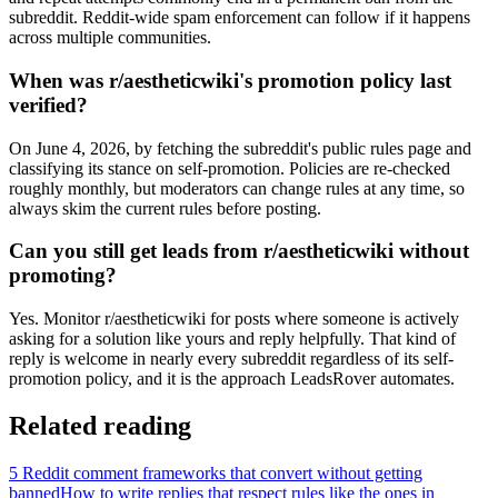
subreddit. Reddit-wide spam enforcement can follow if it happens
across multiple communities.
When was r/aestheticwiki's promotion policy last
verified?
On June 4, 2026, by fetching the subreddit's public rules page and
classifying its stance on self-promotion. Policies are re-checked
roughly monthly, but moderators can change rules at any time, so
always skim the current rules before posting.
Can you still get leads from r/aestheticwiki without
promoting?
Yes. Monitor r/aestheticwiki for posts where someone is actively
asking for a solution like yours and reply helpfully. That kind of
reply is welcome in nearly every subreddit regardless of its self-
promotion policy, and it is the approach LeadsRover automates.
Related reading
5 Reddit comment frameworks that convert without getting
banned
How to write replies that respect rules like the ones in