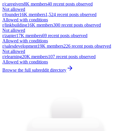
r/
caregivers
8K
members
40
recent posts observed
Not allowed
r/
founder
16K
members
1,524
recent posts observed
Allowed with conditions
r/
linkbuilding
16K
members
300
recent posts observed
Not allowed
r/
zapier
17K
members
69
recent posts observed
Allowed with conditions
r/
salesdevelopment
19K
members
226
recent posts observed
Not allowed
r/
elearning
20K
members
107
recent posts observed
Allowed with conditions
Browse the full subreddit directory