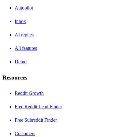
Autopilot
Inbox
AI replies
All features
Demo
Resources
Reddit Growth
Free Reddit Lead Finder
Free Subreddit Finder
Customers