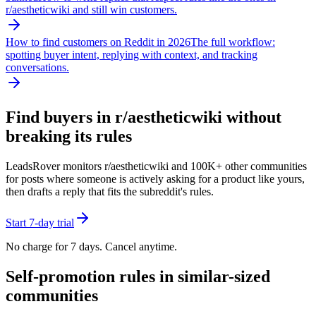
r/
aestheticwiki
and still win customers.
How to find customers on Reddit in 2026
The full workflow:
spotting buyer intent, replying with context, and tracking
conversations.
Find buyers in r/
aestheticwiki
without
breaking its rules
LeadsRover monitors r/
aestheticwiki
and 100K+ other communities
for posts where someone is actively asking for a product like yours,
then drafts a reply that fits the subreddit's rules.
Start 7-day trial
No charge for 7 days. Cancel anytime.
Self-promotion rules in similar-sized
communities