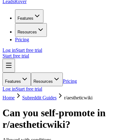
LeadsRover
Features
Resources
Pricing
Log in
Start free trial
Start free trial
Pricing
Features
Resources
Log in
Start free trial
Home
Subreddit Guides
r/
aestheticwiki
Can you self-promote in
r/
aestheticwiki
?
Allowed with conditions