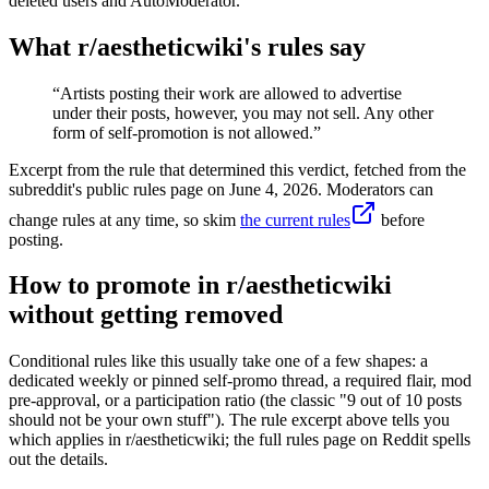
deleted users and AutoModerator.
What r/
aestheticwiki
's rules say
“
Artists posting their work are allowed to advertise
under their posts, however, you may not sell. Any other
form of self-promotion is not allowed.
”
Excerpt from the rule that determined this verdict, fetched from the
subreddit's public rules page on
June 4, 2026
. Moderators can
change rules at any time, so skim
the current rules
before
posting.
How to promote in r/aestheticwiki
without getting removed
Conditional rules like this usually take one of a few shapes: a
dedicated weekly or pinned self-promo thread, a required flair, mod
pre-approval, or a participation ratio (the classic "9 out of 10 posts
should not be your own stuff"). The rule excerpt above tells you
which applies in r/aestheticwiki; the full rules page on Reddit spells
out the details.