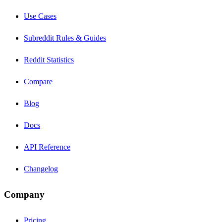
Use Cases
Subreddit Rules & Guides
Reddit Statistics
Compare
Blog
Docs
API Reference
Changelog
Company
Pricing