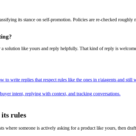
assifying its stance on self-promotion. Policies are re-checked roughly
ting?
a solution like yours and reply helpfully. That kind of reply is welcome
 to write replies that respect rules like the ones in r/
aiagents
and still 
buyer intent, replying with context, and tracking conversations.
its rules
where someone is actively asking for a product like yours, then drafts a 