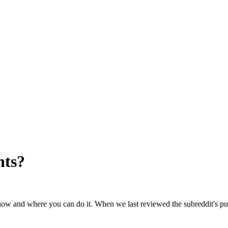
nts
?
s how and where you can do it. When we last reviewed the subreddit's pu