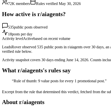
72K
members
Rules verified
May 30, 2026
How active is r/
aiagents
?
535
public posts observed
18
posts per day
Activity level
Active
based on recent volume
LeadsRover observed 535 public posts in r/aiagents over 30 days, an av
verified rule below.
Activity snapshot covers
30
days
ending June 14, 2026
. Counts inclu
What r/
aiagents
's rules say
“
Rule of thumb: 9 value posts for every 1 promotional post.
”
Excerpt from the rule that determined this verdict, fetched from the su
About r/
aiagents