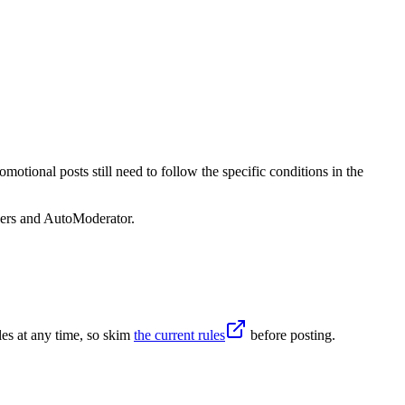
otional posts still need to follow the specific conditions in the
sers and AutoModerator.
es at any time, so skim
the current rules
before posting.