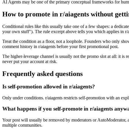
AI Agents may be one of the primary conceptual frameworks for huma
How to promote in r/aiagents without gett
Conditional rules like this usually take one of a few shapes: a dedicate
your own stuff"). The rule excerpt above tells you which applies in r/ai
Treat the condition as a floor, not a loophole. Founders who only sho
comment history in r/aiagents before your first promotional post.
The higher-leverage channel is usually not the promo slot at all: it is
never put your account at risk.
Frequently asked questions
Is self-promotion allowed in r/aiagents?
Only under conditions. r/aiagents restricts self-promotion with an expli
What happens if you self-promote in r/aiagents anyw
Your post will usually be removed by moderators or AutoModerator, a
multiple communities.