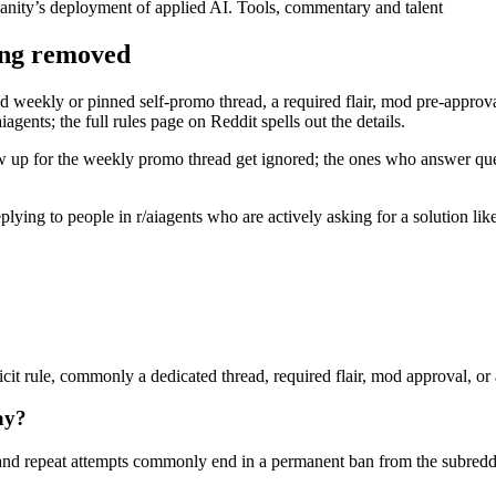
nity’s deployment of applied AI. Tools, commentary and talent
ing removed
d weekly or pinned self-promo thread, a required flair, mod pre-approval,
agents; the full rules page on Reddit spells out the details.
w up for the weekly promo thread get ignored; the ones who answer quest
 replying to people in r/aiagents who are actively asking for a solution l
cit rule, commonly a dedicated thread, required flair, mod approval, or a
ay?
nd repeat attempts commonly end in a permanent ban from the subreddi