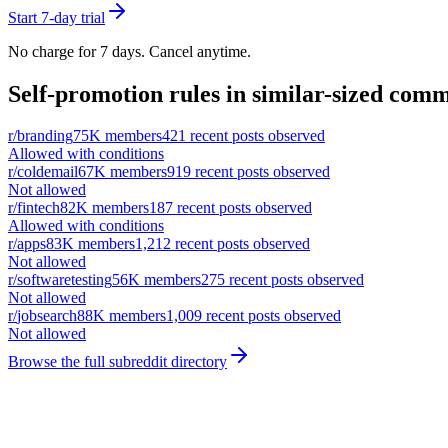
Start 7-day trial
No charge for 7 days. Cancel anytime.
Self-promotion rules in similar-sized comm
r/
branding
75K
members
421
recent posts observed
Allowed with conditions
r/
coldemail
67K
members
919
recent posts observed
Not allowed
r/
fintech
82K
members
187
recent posts observed
Allowed with conditions
r/
apps
83K
members
1,212
recent posts observed
Not allowed
r/
softwaretesting
56K
members
275
recent posts observed
Not allowed
r/
jobsearch
88K
members
1,009
recent posts observed
Not allowed
Browse the full subreddit directory