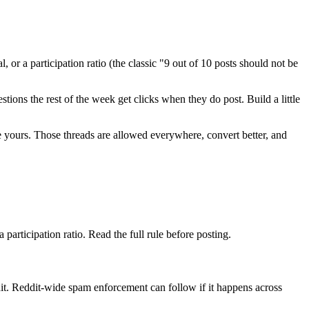
 or a participation ratio (the classic "9 out of 10 posts should not be
ions the rest of the week get clicks when they do post. Build a little
ike yours. Those threads are allowed everywhere, convert better, and
 participation ratio. Read the full rule before posting.
t. Reddit-wide spam enforcement can follow if it happens across