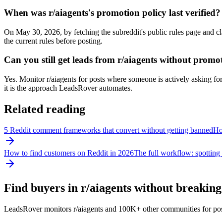
When was r/aiagents's promotion policy last verified?
On May 30, 2026, by fetching the subreddit's public rules page and cl
the current rules before posting.
Can you still get leads from r/aiagents without promo
Yes. Monitor r/aiagents for posts where someone is actively asking for 
it is the approach LeadsRover automates.
Related reading
5 Reddit comment frameworks that convert without getting banned
How
How to find customers on Reddit in 2026
The full workflow: spotting 
Find buyers in r/
aiagents
without breaking 
LeadsRover monitors r/
aiagents
and 100K+ other communities for posts 