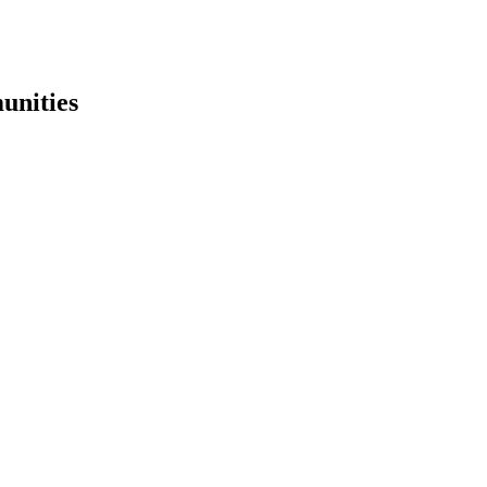
unities