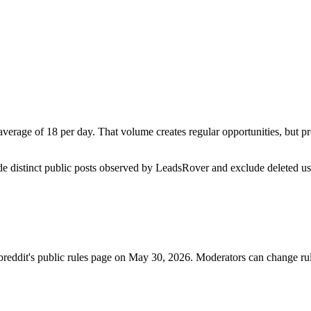
erage of 18 per day. That volume creates regular opportunities, but prom
de distinct public posts observed by LeadsRover and exclude deleted u
breddit's public rules page on
May 30, 2026
. Moderators can change rul