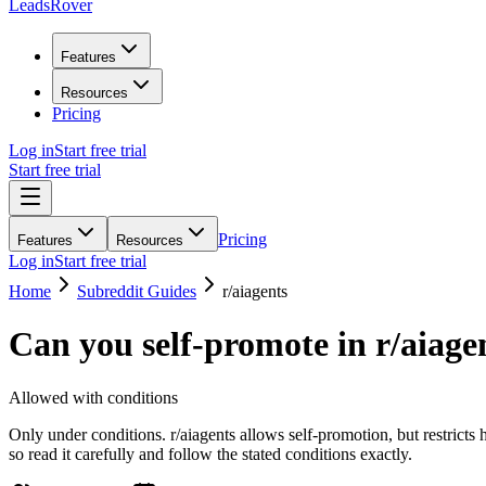
LeadsRover
Features
Resources
Pricing
Log in
Start free trial
Start free trial
Pricing
Features
Resources
Log in
Start free trial
Home
Subreddit Guides
r/
aiagents
Can you self-promote in r/
aiage
Allowed with conditions
Only under conditions. r/aiagents allows self-promotion, but restrict
so read it carefully and follow the stated conditions exactly.