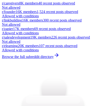
r/
caregivers
8K
members
40
recent posts observed
Not allowed
r/
founder
16K
members
1,524
recent posts observed
Allowed with conditions
r/
linkbuilding
16K
members
300
recent posts observed
Not allowed
r/
zapier
17K
members
69
recent posts observed
Allowed with conditions
r/
salesdevelopment
19K
members
226
recent posts observed
Not allowed
r/
elearning
20K
members
107
recent posts observed
Allowed with conditions
Browse the full subreddit directory