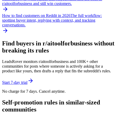
r/
aitoolforbusiness
and still win customers.
How to find customers on Reddit in 2026
The full workflow:
spotting buyer intent, replying with context, and tracking
conversations.
Find buyers in r/
aitoolforbusiness
without
breaking its rules
LeadsRover monitors r/
aitoolforbusiness
and 100K+ other
communities for posts where someone is actively asking for a
product like yours, then drafts a reply that fits the subreddit's rules.
Start 7-day trial
No charge for 7 days. Cancel anytime.
Self-promotion rules in similar-sized
communities