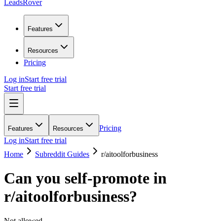
LeadsRover
Features
Resources
Pricing
Log in
Start free trial
Start free trial
Pricing
Features
Resources
Log in
Start free trial
Home
Subreddit Guides
r/
aitoolforbusiness
Can you self-promote in
r/
aitoolforbusiness
?
Not allowed