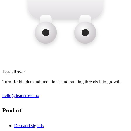
LeadsRover
Turn Reddit demand, mentions, and ranking threads into growth.
hello@leadsrover.io
Product
Demand signals