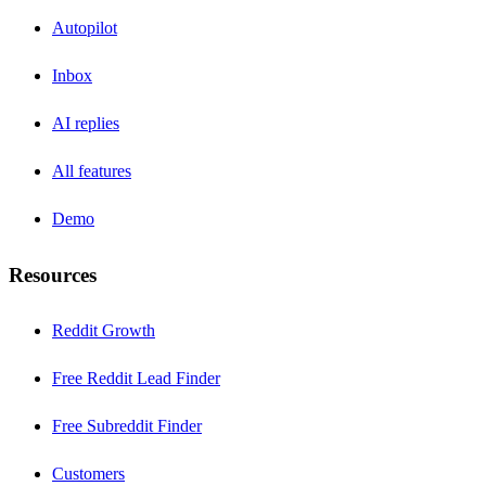
Autopilot
Inbox
AI replies
All features
Demo
Resources
Reddit Growth
Free Reddit Lead Finder
Free Subreddit Finder
Customers