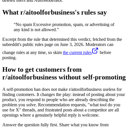
deleted users and AutoModerator.
What r/
aitoolforbusiness
's rules say
“
No spam Excessive promotion, spam, or advertising of
any kind is not allowed.
”
Excerpt from the rule that determined this verdict, fetched from the
subreddit's public rules page on
June 3, 2026
. Moderators can
change rules at any time, so skim
the current rules
before
posting.
How to get customers from
r/aitoolforbusiness without self-promoting
A self-promotion ban does not make r/aitoolforbusiness useless for
finding customers. It changes the play: instead of posting about your
product, you respond to people who are already describing the
problem you solve. Recommendation requests, "what tool do you
use for X" threads, and frustrated posts about a competitor are all
openings where a genuinely helpful reply is welcome.
Answer the question fully first. Share what you know from