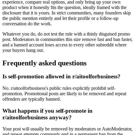
experience, compare real options, and only bring up your own
product when it honestly fits the question, ideally framed with the
disclosure that it is yours. In strict communities, many founders skip
the public mention entirely and let their profile or a follow-up
conversation do the work.
Whatever you do, do not test the rule with a thinly disguised promo
post. Moderators in communities this size remove fast and ban faster,
and a banned account loses access to every other subreddit where
your buyers hang out.
Frequently asked questions
Is self-promotion allowed in r/aitoolforbusiness?
No. r/aitoolforbusiness's public rules explicitly prohibit self-
promotion. Promotional posts are likely to be removed and repeat
offenders are typically banned.
What happens if you self-promote in
r/aitoolforbusiness anyway?
Your post will usually be removed by moderators or AutoModerator,
and repeat attempts commonly end in a permanent ban from the