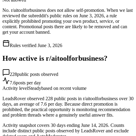
No. r/aitoolforbusiness does not allow self-promotion. When we last
reviewed the subreddit's public rules on June 3, 2026, a rule
explicitly prohibited promoting your own product, service, or
content. Promotional posts there are likely to be removed and can
get your account banned.
Rules verified
June 3, 2026
How active is r/
aitoolforbusiness
?
228
public posts observed
7.6
posts per day
Activity level
Steady
based on recent volume
LeadsRover observed 228 public posts in r/aitoolforbusiness over 30
days, an average of 7.6 per day. Because direct promotion is
prohibited, the practical opportunity is monitoring recommendation
and problem threads where a genuinely useful answer fits.
Activity snapshot covers
30
days
ending June 14, 2026
. Counts
include distinct public posts observed by LeadsRover and exclude