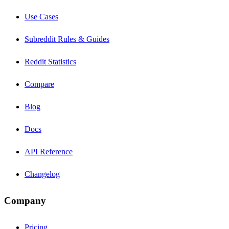
Use Cases
Subreddit Rules & Guides
Reddit Statistics
Compare
Blog
Docs
API Reference
Changelog
Company
Pricing