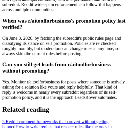
subreddit. Reddit-wide spam enforcement can follow if it happens
across multiple communities.
When was r/aitoolforbusiness's promotion policy last
verified?
On June 3, 2026, by fetching the subreddit's public rules page and
classifying its stance on self-promotion. Policies are re-checked
roughly monthly, but moderators can change rules at any time, so
always skim the current rules before posting.
Can you still get leads from r/aitoolforbusiness
without promoting?
Yes. Monitor r/aitoolforbusiness for posts where someone is actively
asking for a solution like yours and reply helpfully. That kind of
reply is welcome in nearly every subreddit regardless of its self-
promotion policy, and it is the approach LeadsRover automates.
Related reading
5 Reddit comment frameworks that convert without getting
banned
How to write replies that respect rules like the ones in