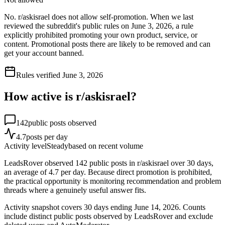
No. r/askisrael does not allow self-promotion. When we last
reviewed the subreddit's public rules on June 3, 2026, a rule
explicitly prohibited promoting your own product, service, or
content. Promotional posts there are likely to be removed and can
get your account banned.
Rules verified
June 3, 2026
How active is r/
askisrael
?
142
public posts observed
4.7
posts per day
Activity level
Steady
based on recent volume
LeadsRover observed 142 public posts in r/askisrael over 30 days,
an average of 4.7 per day. Because direct promotion is prohibited,
the practical opportunity is monitoring recommendation and problem
threads where a genuinely useful answer fits.
Activity snapshot covers
30
days
ending June 14, 2026
. Counts
include distinct public posts observed by LeadsRover and exclude