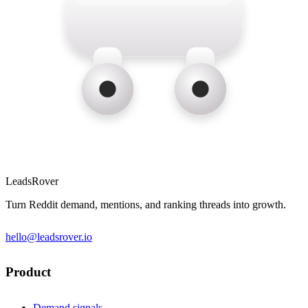
LeadsRover
Turn Reddit demand, mentions, and ranking threads into growth.
hello@leadsrover.io
Product
Demand signals