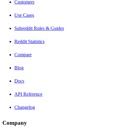
Customers
Use Cases
Subreddit Rules & Guides
Reddit Statistics
Compare
Blog
Docs
API Reference
Changelog
Company