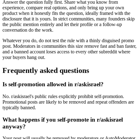
Answer the question fully first. Share what you know from
experience, compare real options, and only bring up your own
product when it honestly fits the question, ideally framed with the
disclosure that it is yours. In strict communities, many founders skip
the public mention entirely and let their profile or a follow-up
conversation do the work.
Whatever you do, do not test the rule with a thinly disguised promo
post. Moderators in communities this size remove fast and ban faster,
and a banned account loses access to every other subreddit where
your buyers hang out.
Frequently asked questions
Is self-promotion allowed in r/askisrael?
No. r/askisrael's public rules explicitly prohibit self-promotion.
Promotional posts are likely to be removed and repeat offenders are
typically banned.
What happens if you self-promote in r/askisrael
anyway?
Your post will usually be removed by moderators or AutoModerator,