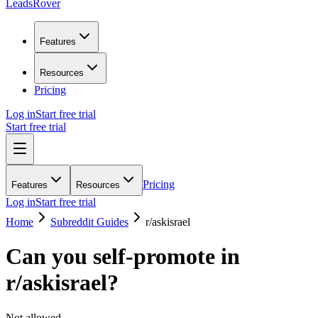
LeadsRover
Features
Resources
Pricing
Log in
Start free trial
Start free trial
Pricing
Features
Resources
Log in
Start free trial
Home
Subreddit Guides
r/
askisrael
Can you self-promote in
r/
askisrael
?
Not allowed