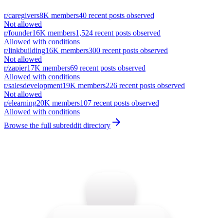
r/
caregivers
8K
members
40
recent posts observed
Not allowed
r/
founder
16K
members
1,524
recent posts observed
Allowed with conditions
r/
linkbuilding
16K
members
300
recent posts observed
Not allowed
r/
zapier
17K
members
69
recent posts observed
Allowed with conditions
r/
salesdevelopment
19K
members
226
recent posts observed
Not allowed
r/
elearning
20K
members
107
recent posts observed
Allowed with conditions
Browse the full subreddit directory