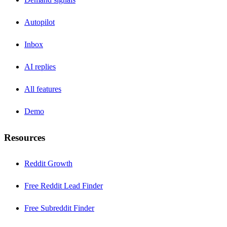
Autopilot
Inbox
AI replies
All features
Demo
Resources
Reddit Growth
Free Reddit Lead Finder
Free Subreddit Finder