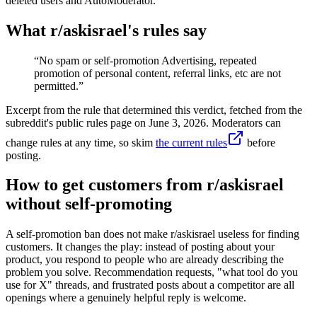
deleted users and AutoModerator.
What r/
askisrael
's rules say
“
No spam or self-promotion Advertising, repeated
promotion of personal content, referral links, etc are not
permitted.
”
Excerpt from the rule that determined this verdict, fetched from the
subreddit's public rules page on
June 3, 2026
. Moderators can
change rules at any time, so skim
the current rules
before
posting.
How to get customers from r/askisrael
without self-promoting
A self-promotion ban does not make r/askisrael useless for finding
customers. It changes the play: instead of posting about your
product, you respond to people who are already describing the
problem you solve. Recommendation requests, "what tool do you
use for X" threads, and frustrated posts about a competitor are all
openings where a genuinely helpful reply is welcome.