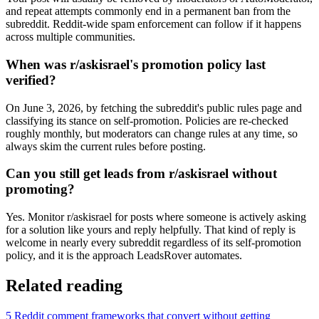
and repeat attempts commonly end in a permanent ban from the
subreddit. Reddit-wide spam enforcement can follow if it happens
across multiple communities.
When was r/askisrael's promotion policy last
verified?
On June 3, 2026, by fetching the subreddit's public rules page and
classifying its stance on self-promotion. Policies are re-checked
roughly monthly, but moderators can change rules at any time, so
always skim the current rules before posting.
Can you still get leads from r/askisrael without
promoting?
Yes. Monitor r/askisrael for posts where someone is actively asking
for a solution like yours and reply helpfully. That kind of reply is
welcome in nearly every subreddit regardless of its self-promotion
policy, and it is the approach LeadsRover automates.
Related reading
5 Reddit comment frameworks that convert without getting