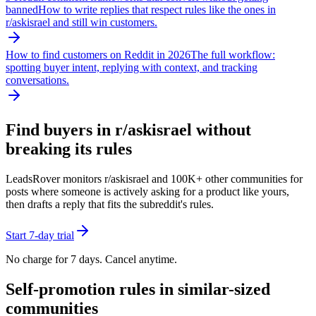
banned
How to write replies that respect rules like the ones in
r/
askisrael
and still win customers.
How to find customers on Reddit in 2026
The full workflow:
spotting buyer intent, replying with context, and tracking
conversations.
Find buyers in r/
askisrael
without
breaking its rules
LeadsRover monitors r/
askisrael
and 100K+ other communities for
posts where someone is actively asking for a product like yours,
then drafts a reply that fits the subreddit's rules.
Start 7-day trial
No charge for 7 days. Cancel anytime.
Self-promotion rules in similar-sized
communities