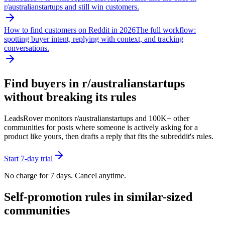
r/
australianstartups
and still win customers.
How to find customers on Reddit in 2026
The full workflow:
spotting buyer intent, replying with context, and tracking
conversations.
Find buyers in r/
australianstartups
without breaking its rules
LeadsRover monitors r/
australianstartups
and 100K+ other
communities for posts where someone is actively asking for a
product like yours, then drafts a reply that fits the subreddit's rules.
Start 7-day trial
No charge for 7 days. Cancel anytime.
Self-promotion rules in similar-sized
communities