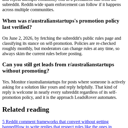
subreddit. Reddit-wide spam enforcement can follow if it happens
across multiple communities.
When was r/australianstartups's promotion policy
last verified?
On June 2, 2026, by fetching the subreddit's public rules page and
classifying its stance on self-promotion. Policies are re-checked
roughly monthly, but moderators can change rules at any time, so
always skim the current rules before posting.
Can you still get leads from r/australianstartups
without promoting?
Yes. Monitor r/australianstartups for posts where someone is actively
asking for a solution like yours and reply helpfully. That kind of
reply is welcome in nearly every subreddit regardless of its self-
promotion policy, and it is the approach LeadsRover automates.
Related reading
5 Reddit comment frameworks that convert without getting
banned
How to write replies that respect rules like the ones in