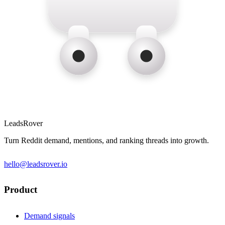
LeadsRover
Turn Reddit demand, mentions, and ranking threads into growth.
hello@leadsrover.io
Product
Demand signals