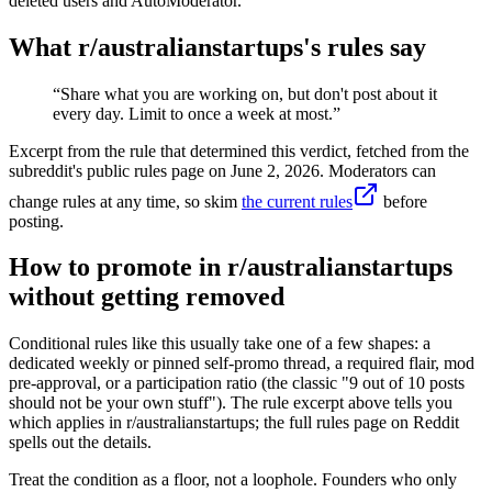
deleted users and AutoModerator.
What r/
australianstartups
's rules say
“
Share what you are working on, but don't post about it
every day. Limit to once a week at most.
”
Excerpt from the rule that determined this verdict, fetched from the
subreddit's public rules page on
June 2, 2026
. Moderators can
change rules at any time, so skim
the current rules
before
posting.
How to promote in r/australianstartups
without getting removed
Conditional rules like this usually take one of a few shapes: a
dedicated weekly or pinned self-promo thread, a required flair, mod
pre-approval, or a participation ratio (the classic "9 out of 10 posts
should not be your own stuff"). The rule excerpt above tells you
which applies in r/australianstartups; the full rules page on Reddit
spells out the details.
Treat the condition as a floor, not a loophole. Founders who only