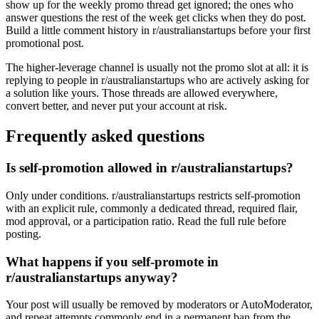
show up for the weekly promo thread get ignored; the ones who
answer questions the rest of the week get clicks when they do post.
Build a little comment history in r/australianstartups before your first
promotional post.
The higher-leverage channel is usually not the promo slot at all: it is
replying to people in r/australianstartups who are actively asking for
a solution like yours. Those threads are allowed everywhere,
convert better, and never put your account at risk.
Frequently asked questions
Is self-promotion allowed in r/australianstartups?
Only under conditions. r/australianstartups restricts self-promotion
with an explicit rule, commonly a dedicated thread, required flair,
mod approval, or a participation ratio. Read the full rule before
posting.
What happens if you self-promote in
r/australianstartups anyway?
Your post will usually be removed by moderators or AutoModerator,
and repeat attempts commonly end in a permanent ban from the