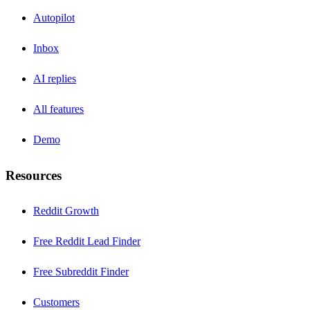
Autopilot
Inbox
AI replies
All features
Demo
Resources
Reddit Growth
Free Reddit Lead Finder
Free Subreddit Finder
Customers