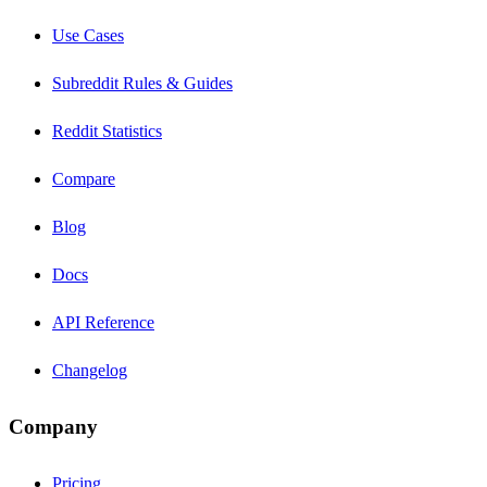
Use Cases
Subreddit Rules & Guides
Reddit Statistics
Compare
Blog
Docs
API Reference
Changelog
Company
Pricing