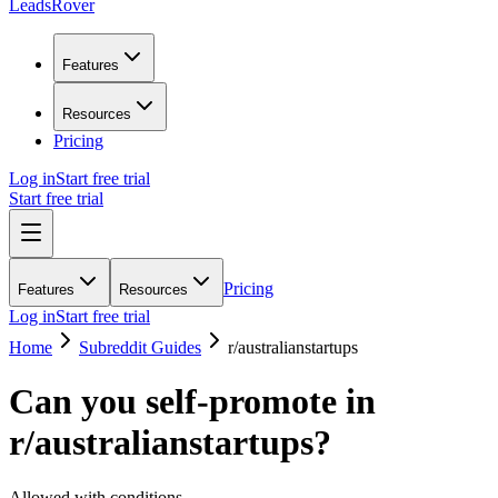
LeadsRover
Features
Resources
Pricing
Log in
Start free trial
Start free trial
Pricing
Features
Resources
Log in
Start free trial
Home
Subreddit Guides
r/
australianstartups
Can you self-promote in
r/
australianstartups
?
Allowed with conditions