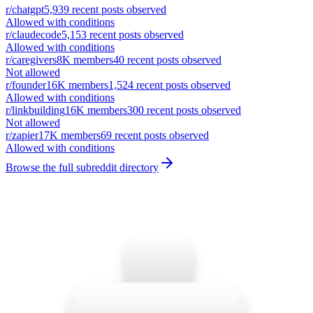
r/
chatgpt
5,939
recent posts observed
Allowed with conditions
r/
claudecode
5,153
recent posts observed
Allowed with conditions
r/
caregivers
8K
members
40
recent posts observed
Not allowed
r/
founder
16K
members
1,524
recent posts observed
Allowed with conditions
r/
linkbuilding
16K
members
300
recent posts observed
Not allowed
r/
zapier
17K
members
69
recent posts observed
Allowed with conditions
Browse the full subreddit directory