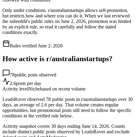
Only under conditions. r/australianstartups allows self-promotion,
but restricts how and where you can do it. When we last reviewed
the subreddit's public rules on June 2, 2026, promotion was limited
by an explicit rule, so read it carefully and follow the stated
conditions exactly.
Rules verified
June 2, 2026
How active is r/
australianstartups
?
78
public posts observed
2.6
posts per day
Activity level
Niche
based on recent volume
LeadsRover observed 78 public posts in r/australianstartups over 30
days, an average of 2.6 per day. That volume creates regular
opportunities, but promotional posts still need to follow the specific
conditions in the verified rule below.
Activity snapshot covers
30
days
ending June 14, 2026
. Counts
include distinct public posts observed by LeadsRover and exclude