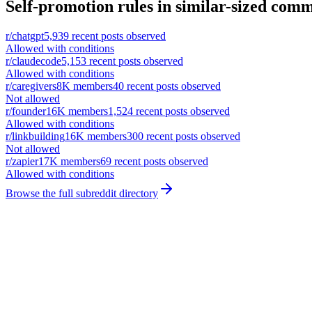
Self-promotion rules in similar-sized comm
r/
chatgpt
5,939
recent posts observed
Allowed with conditions
r/
claudecode
5,153
recent posts observed
Allowed with conditions
r/
caregivers
8K
members
40
recent posts observed
Not allowed
r/
founder
16K
members
1,524
recent posts observed
Allowed with conditions
r/
linkbuilding
16K
members
300
recent posts observed
Not allowed
r/
zapier
17K
members
69
recent posts observed
Allowed with conditions
Browse the full subreddit directory