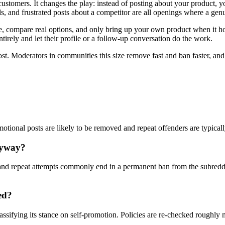
customers. It changes the play: instead of posting about your product,
, and frustrated posts about a competitor are all openings where a genu
compare real options, and only bring up your own product when it honest
tirely and let their profile or a follow-up conversation do the work.
ost. Moderators in communities this size remove fast and ban faster, an
omotional posts are likely to be removed and repeat offenders are typical
nyway?
nd repeat attempts commonly end in a permanent ban from the subreddi
ed?
assifying its stance on self-promotion. Policies are re-checked roughly