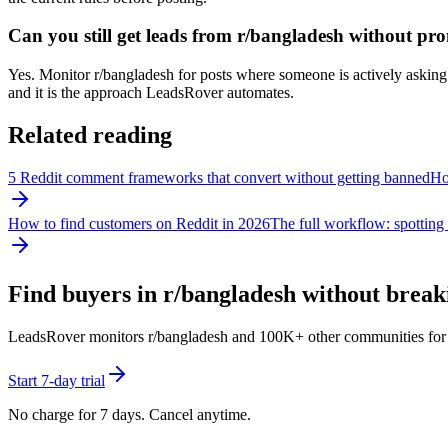
Can you still get leads from r/bangladesh without pr
Yes. Monitor r/bangladesh for posts where someone is actively asking f
and it is the approach LeadsRover automates.
Related reading
5 Reddit comment frameworks that convert without getting banned
How
How to find customers on Reddit in 2026
The full workflow: spotting 
Find buyers in r/
bangladesh
without breaki
LeadsRover monitors r/
bangladesh
and 100K+ other communities for pos
Start 7-day trial
No charge for 7 days. Cancel anytime.