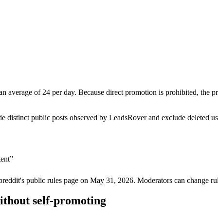
n average of 24 per day. Because direct promotion is prohibited, the 
de distinct public posts observed by LeadsRover and exclude deleted u
tent
”
breddit's public rules page on
May 31, 2026
. Moderators can change rul
ithout self-promoting