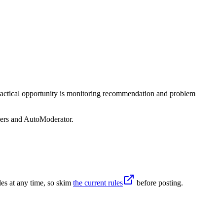
practical opportunity is monitoring recommendation and problem
sers and AutoModerator.
es at any time, so skim
the current rules
before posting.