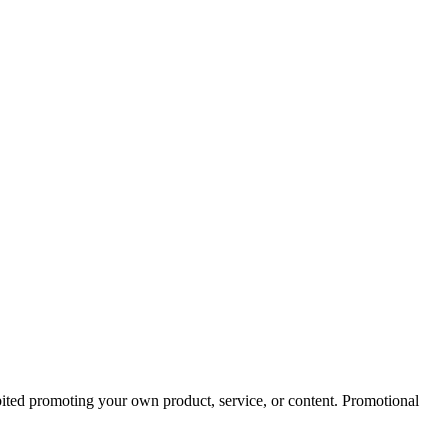
bited promoting your own product, service, or content. Promotional