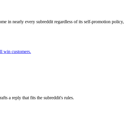
me in nearly every subreddit regardless of its self-promotion policy,
ll win customers.
s a reply that fits the subreddit's rules.