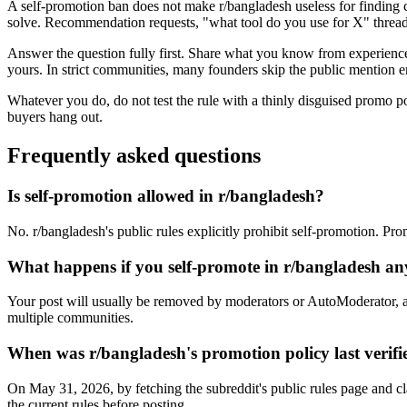
A self-promotion ban does not make r/bangladesh useless for finding 
solve. Recommendation requests, "what tool do you use for X" threads
Answer the question fully first. Share what you know from experience, 
yours. In strict communities, many founders skip the public mention en
Whatever you do, do not test the rule with a thinly disguised promo p
buyers hang out.
Frequently asked questions
Is self-promotion allowed in r/bangladesh?
No. r/bangladesh's public rules explicitly prohibit self-promotion. Pr
What happens if you self-promote in r/bangladesh a
Your post will usually be removed by moderators or AutoModerator, a
multiple communities.
When was r/bangladesh's promotion policy last verifi
On May 31, 2026, by fetching the subreddit's public rules page and cl
the current rules before posting.