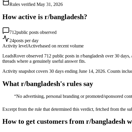
Rules verified
May 31, 2026
How active is r/
bangladesh
?
712
public posts observed
24
posts per day
Activity level
Active
based on recent volume
LeadsRover observed 712 public posts in r/bangladesh over 30 days, a
threads where a genuinely useful answer fits.
Activity snapshot covers
30
days
ending June 14, 2026
. Counts inclu
What r/
bangladesh
's rules say
“
No advertising, personal branding or promoted/sponsored con
Excerpt from the rule that determined this verdict, fetched from the su
How to get customers from r/bangladesh w