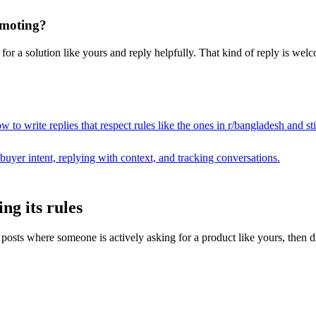
omoting?
or a solution like yours and reply helpfully. That kind of reply is welco
 to write replies that respect rules like the ones in r/
bangladesh
and sti
buyer intent, replying with context, and tracking conversations.
ng its rules
ts where someone is actively asking for a product like yours, then draft