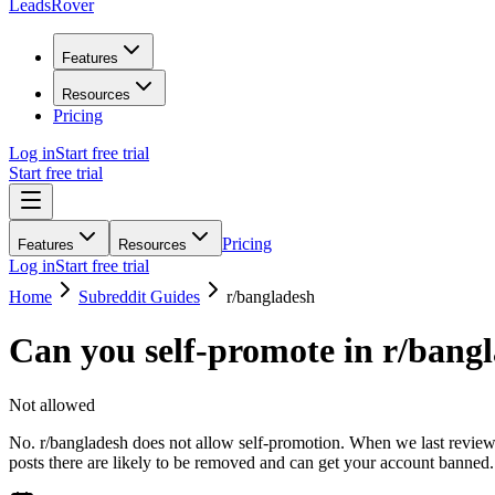
LeadsRover
Features
Resources
Pricing
Log in
Start free trial
Start free trial
Pricing
Features
Resources
Log in
Start free trial
Home
Subreddit Guides
r/
bangladesh
Can you self-promote in r/
bangl
Not allowed
No. r/bangladesh does not allow self-promotion. When we last reviewed
posts there are likely to be removed and can get your account banned.