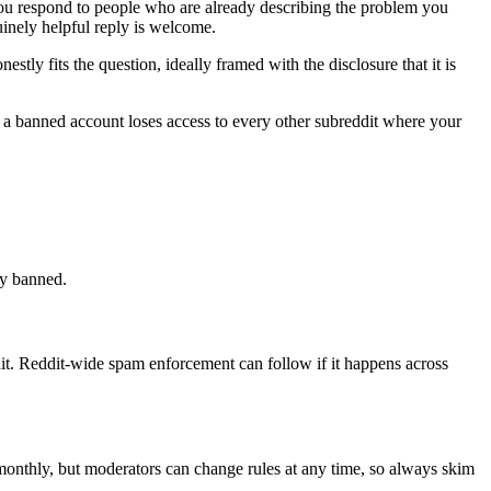
 you respond to people who are already describing the problem you
inely helpful reply is welcome.
ly fits the question, ideally framed with the disclosure that it is
d a banned account loses access to every other subreddit where your
ly banned.
t. Reddit-wide spam enforcement can follow if it happens across
 monthly, but moderators can change rules at any time, so always skim