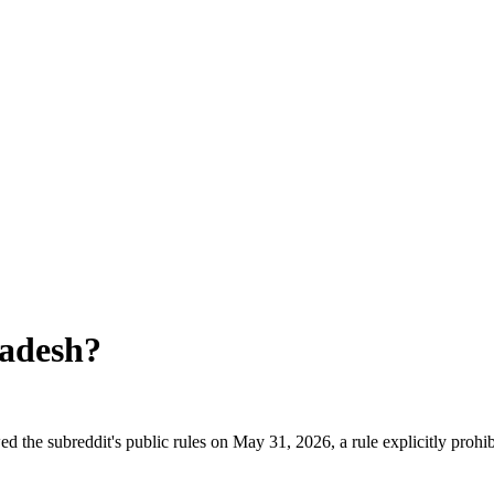
adesh
?
 the subreddit's public rules on May 31, 2026, a rule explicitly prohi