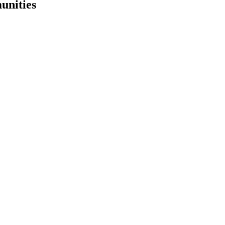
unities