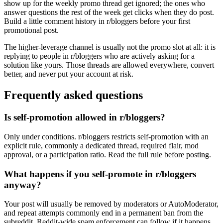
show up for the weekly promo thread get ignored; the ones who
answer questions the rest of the week get clicks when they do post.
Build a little comment history in r/bloggers before your first
promotional post.
The higher-leverage channel is usually not the promo slot at all: it is
replying to people in r/bloggers who are actively asking for a
solution like yours. Those threads are allowed everywhere, convert
better, and never put your account at risk.
Frequently asked questions
Is self-promotion allowed in r/bloggers?
Only under conditions. r/bloggers restricts self-promotion with an
explicit rule, commonly a dedicated thread, required flair, mod
approval, or a participation ratio. Read the full rule before posting.
What happens if you self-promote in r/bloggers
anyway?
Your post will usually be removed by moderators or AutoModerator,
and repeat attempts commonly end in a permanent ban from the
subreddit. Reddit-wide spam enforcement can follow if it happens