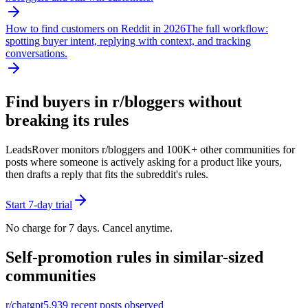
How to find customers on Reddit in 2026
The full workflow:
spotting buyer intent, replying with context, and tracking
conversations.
Find buyers in r/
bloggers
without
breaking its rules
LeadsRover monitors r/
bloggers
and 100K+ other communities for
posts where someone is actively asking for a product like yours,
then drafts a reply that fits the subreddit's rules.
Start 7-day trial
No charge for 7 days. Cancel anytime.
Self-promotion rules in similar-sized
communities
r/
chatgpt
5,939
recent posts observed