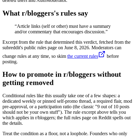
deleted users and AutoModerator.
What r/
bloggers
's rules say
“
Article links (self or other) must have a summary
and/or commentary that encourages discussion.
”
Excerpt from the rule that determined this verdict, fetched from the
subreddit's public rules page on
June 8, 2026
. Moderators can
change rules at any time, so skim
the current rules
before
posting.
How to promote in r/bloggers without
getting removed
Conditional rules like this usually take one of a few shapes: a
dedicated weekly or pinned self-promo thread, a required flair, mod
pre-approval, or a participation ratio (the classic "9 out of 10 posts
should not be your own stuff"). The rule excerpt above tells you
which applies in r/bloggers; the full rules page on Reddit spells out
the details.
Treat the condition as a floor, not a loophole. Founders who only