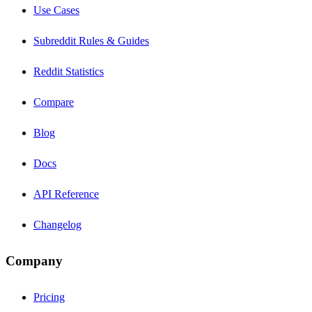
Use Cases
Subreddit Rules & Guides
Reddit Statistics
Compare
Blog
Docs
API Reference
Changelog
Company
Pricing