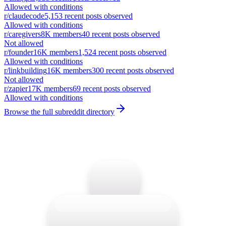
Allowed with conditions
r/
claudecode
5,153
recent posts observed
Allowed with conditions
r/
caregivers
8K
members
40
recent posts observed
Not allowed
r/
founder
16K
members
1,524
recent posts observed
Allowed with conditions
r/
linkbuilding
16K
members
300
recent posts observed
Not allowed
r/
zapier
17K
members
69
recent posts observed
Allowed with conditions
Browse the full subreddit directory