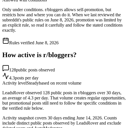
Only under conditions. r/bloggers allows self-promotion, but
restricts how and where you can do it. When we last reviewed the
subreddit's public rules on June 8, 2026, promotion was limited by
an explicit rule, so read it carefully and follow the stated conditions
exactly.
Rules verified
June 8, 2026
How active is r/
bloggers
?
128
public posts observed
4.3
posts per day
Activity level
Steady
based on recent volume
LeadsRover observed 128 public posts in r/bloggers over 30 days,
an average of 4.3 per day. That volume creates regular opportunities,
but promotional posts still need to follow the specific conditions in
the verified rule below.
Activity snapshot covers
30
days
ending June 14, 2026
. Counts
include distinct public posts observed by LeadsRover and exclude