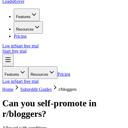
LeadsRover
Features
Resources
Pricing
Log in
Start free trial
Start free trial
Pricing
Features
Resources
Log in
Start free trial
Home
Subreddit Guides
r/
bloggers
Can you self-promote in
r/
bloggers
?
Allowed with conditions