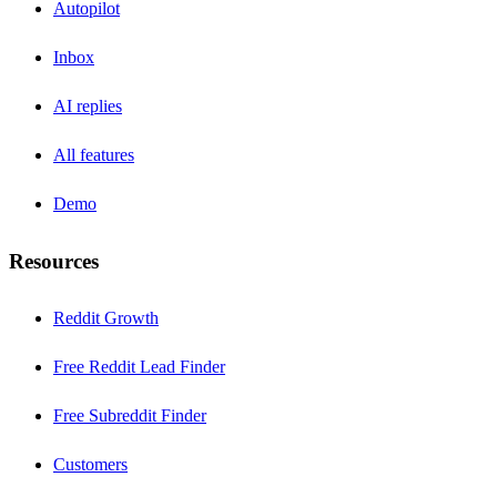
Autopilot
Inbox
AI replies
All features
Demo
Resources
Reddit Growth
Free Reddit Lead Finder
Free Subreddit Finder
Customers