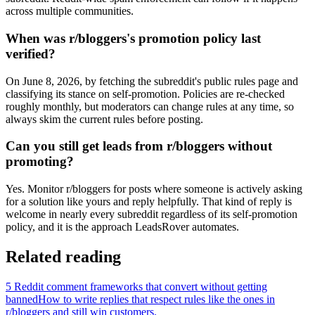
across multiple communities.
When was r/bloggers's promotion policy last
verified?
On June 8, 2026, by fetching the subreddit's public rules page and
classifying its stance on self-promotion. Policies are re-checked
roughly monthly, but moderators can change rules at any time, so
always skim the current rules before posting.
Can you still get leads from r/bloggers without
promoting?
Yes. Monitor r/bloggers for posts where someone is actively asking
for a solution like yours and reply helpfully. That kind of reply is
welcome in nearly every subreddit regardless of its self-promotion
policy, and it is the approach LeadsRover automates.
Related reading
5 Reddit comment frameworks that convert without getting
banned
How to write replies that respect rules like the ones in
r/
bloggers
and still win customers.