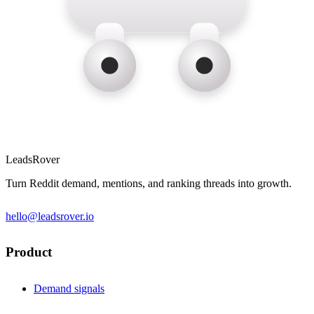
LeadsRover
Turn Reddit demand, mentions, and ranking threads into growth.
hello@leadsrover.io
Product
Demand signals