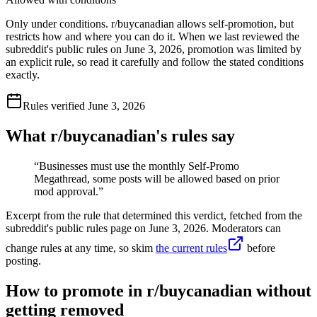
Only under conditions. r/buycanadian allows self-promotion, but
restricts how and where you can do it. When we last reviewed the
subreddit's public rules on June 3, 2026, promotion was limited by
an explicit rule, so read it carefully and follow the stated conditions
exactly.
Rules verified
June 3, 2026
What r/
buycanadian
's rules say
“
Businesses must use the monthly Self-Promo
Megathread, some posts will be allowed based on prior
mod approval.
”
Excerpt from the rule that determined this verdict, fetched from the
subreddit's public rules page on
June 3, 2026
. Moderators can
change rules at any time, so skim
the current rules
before
posting.
How to promote in r/buycanadian without
getting removed