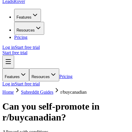
LeadsRover
Features
Resources
Pricing
Log in
Start free trial
Start free trial
Pricing
Features
Resources
Log in
Start free trial
Home
Subreddit Guides
r/
buycanadian
Can you self-promote in
r/
buycanadian
?
Allowed with conditions