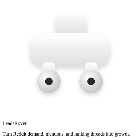
LeadsRover
Turn Reddit demand, mentions, and ranking threads into growth.