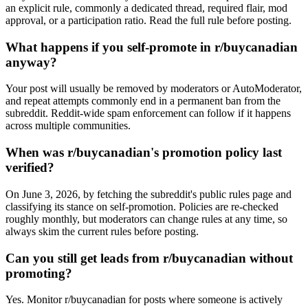
an explicit rule, commonly a dedicated thread, required flair, mod
approval, or a participation ratio. Read the full rule before posting.
What happens if you self-promote in r/buycanadian
anyway?
Your post will usually be removed by moderators or AutoModerator,
and repeat attempts commonly end in a permanent ban from the
subreddit. Reddit-wide spam enforcement can follow if it happens
across multiple communities.
When was r/buycanadian's promotion policy last
verified?
On June 3, 2026, by fetching the subreddit's public rules page and
classifying its stance on self-promotion. Policies are re-checked
roughly monthly, but moderators can change rules at any time, so
always skim the current rules before posting.
Can you still get leads from r/buycanadian without
promoting?
Yes. Monitor r/buycanadian for posts where someone is actively