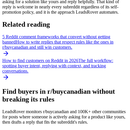
asking for a solution like yours and reply helpfully. That kind of
reply is welcome in nearly every subreddit regardless of its self-
promotion policy, and it is the approach LeadsRover automates.
Related reading
5 Reddit comment frameworks that convert without getting
banned
How to write replies that respect rules like the ones in
r/
buycanadian
and still win customers.
How to find customers on Reddit in 2026
The full workflow:
spotting buyer intent, replying with context, and tracking
conversations.
Find buyers in r/
buycanadian
without
breaking its rules
LeadsRover monitors r/
buycanadian
and 100K+ other communities
for posts where someone is actively asking for a product like yours,
then drafts a reply that fits the subreddit's rules.