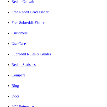
Reddit Growth
Free Reddit Lead Finder
Free Subreddit Finder
Customers
Use Cases
Subreddit Rules & Guides
Reddit Statistics
Compare
Blog
Docs
API Reference