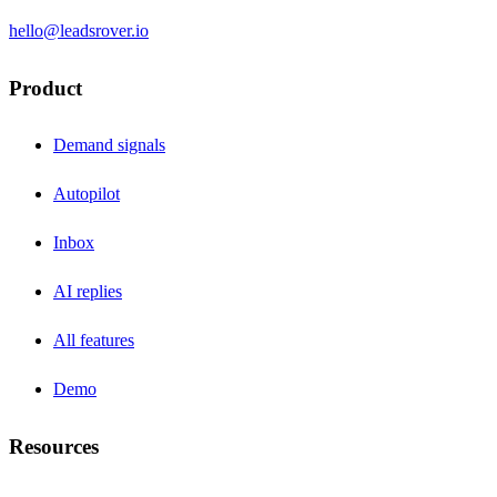
hello@leadsrover.io
Product
Demand signals
Autopilot
Inbox
AI replies
All features
Demo
Resources