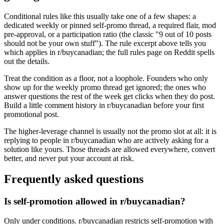
Conditional rules like this usually take one of a few shapes: a
dedicated weekly or pinned self-promo thread, a required flair, mod
pre-approval, or a participation ratio (the classic "9 out of 10 posts
should not be your own stuff"). The rule excerpt above tells you
which applies in r/buycanadian; the full rules page on Reddit spells
out the details.
Treat the condition as a floor, not a loophole. Founders who only
show up for the weekly promo thread get ignored; the ones who
answer questions the rest of the week get clicks when they do post.
Build a little comment history in r/buycanadian before your first
promotional post.
The higher-leverage channel is usually not the promo slot at all: it is
replying to people in r/buycanadian who are actively asking for a
solution like yours. Those threads are allowed everywhere, convert
better, and never put your account at risk.
Frequently asked questions
Is self-promotion allowed in r/buycanadian?
Only under conditions. r/buycanadian restricts self-promotion with