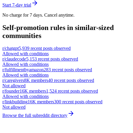
Start 7-day trial
No charge for 7 days. Cancel anytime.
Self-promotion rules in similar-sized
communities
r/
chatgpt
5,939
recent posts observed
Allowed with conditions
r/
claudecode
5,153
recent posts observed
Allowed with conditions
r/
fulfillmentbyamazon
283
recent posts observed
Allowed with conditions
r/
caregivers
8K
members
40
recent posts observed
Not allowed
r/
founder
16K
members
1,524
recent posts observed
Allowed with conditions
r/
linkbuilding
16K
members
300
recent posts observed
Not allowed
Browse the full subreddit directory