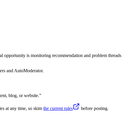
ical opportunity is monitoring recommendation and problem threads
sers and AutoModerator.
nt, blog, or website.
”
es at any time, so skim
the current rules
before posting.