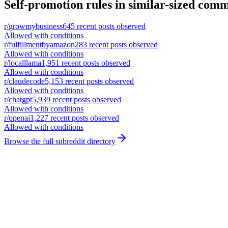
Self-promotion rules in similar-sized comm
r/
growmybusiness
645
recent posts observed
Allowed with conditions
r/
fulfillmentbyamazon
283
recent posts observed
Allowed with conditions
r/
localllama
1,951
recent posts observed
Allowed with conditions
r/
claudecode
5,153
recent posts observed
Allowed with conditions
r/
chatgpt
5,939
recent posts observed
Allowed with conditions
r/
openai
1,227
recent posts observed
Allowed with conditions
Browse the full subreddit directory