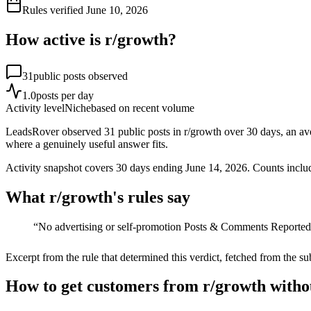
Rules verified
June 10, 2026
How active is r/
growth
?
31
public posts observed
1.0
posts per day
Activity level
Niche
based on recent volume
LeadsRover observed 31 public posts in r/growth over 30 days, an ave
where a genuinely useful answer fits.
Activity snapshot covers
30
days
ending June 14, 2026
. Counts inclu
What r/
growth
's rules say
“
No advertising or self-promotion Posts & Comments Reported a
Excerpt from the rule that determined this verdict, fetched from the su
How to get customers from r/growth witho