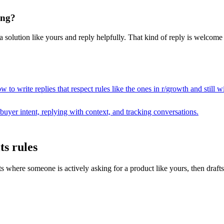
ing?
solution like yours and reply helpfully. That kind of reply is welcome i
 to write replies that respect rules like the ones in r/
growth
and still w
buyer intent, replying with context, and tracking conversations.
ts rules
here someone is actively asking for a product like yours, then drafts a r