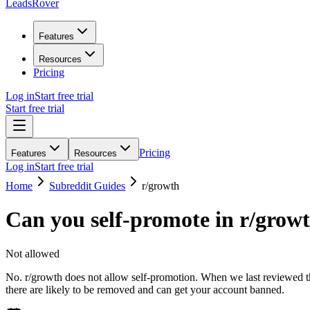
LeadsRover
Features
Resources
Pricing
Log in
Start free trial
Start free trial
Pricing
Features
Resources
Log in
Start free trial
Home
Subreddit Guides
r/
growth
Can you self-promote in r/
grow
Not allowed
No. r/growth does not allow self-promotion. When we last reviewed the
there are likely to be removed and can get your account banned.