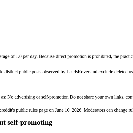
rage of 1.0 per day. Because direct promotion is prohibited, the pract
de distinct public posts observed by LeadsRover and exclude deleted u
s: No advertising or self-promotion Do not share your own links, conte
breddit's public rules page on
June 10, 2026
. Moderators can change rul
ut self-promoting