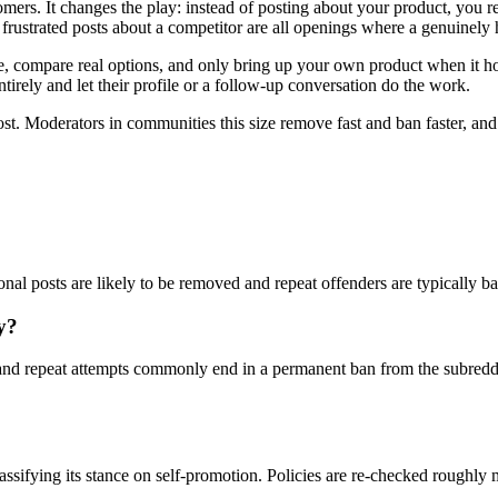
mers. It changes the play: instead of posting about your product, you 
rustrated posts about a competitor are all openings where a genuinely 
compare real options, and only bring up your own product when it honest
tirely and let their profile or a follow-up conversation do the work.
ost. Moderators in communities this size remove fast and ban faster, an
onal posts are likely to be removed and repeat offenders are typically b
y?
nd repeat attempts commonly end in a permanent ban from the subreddi
lassifying its stance on self-promotion. Policies are re-checked roughly