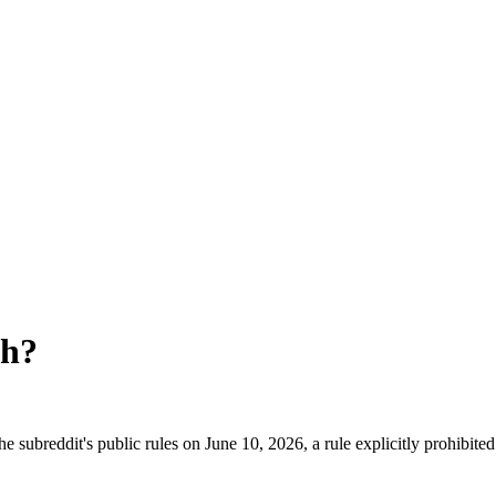
th
?
 subreddit's public rules on June 10, 2026, a rule explicitly prohibite