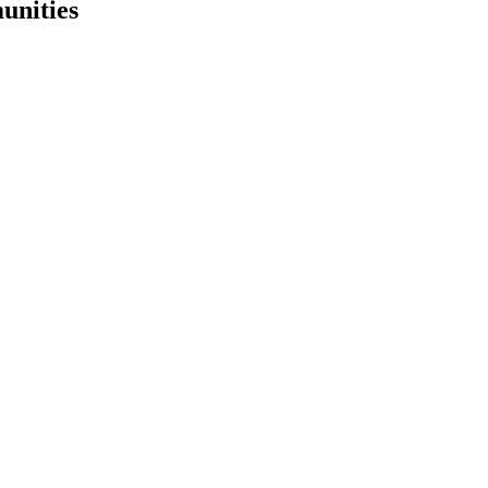
unities