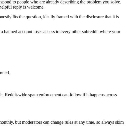
respond to people who are already describing the problem you solve.
helpful reply is welcome.
ly fits the question, ideally framed with the disclosure that it is
d a banned account loses access to every other subreddit where your
anned.
t. Reddit-wide spam enforcement can follow if it happens across
 monthly, but moderators can change rules at any time, so always skim