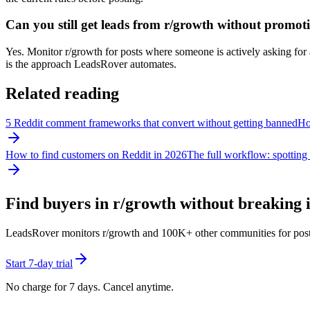
Can you still get leads from r/growth without promot
Yes. Monitor r/growth for posts where someone is actively asking for a 
is the approach LeadsRover automates.
Related reading
5 Reddit comment frameworks that convert without getting banned
How
How to find customers on Reddit in 2026
The full workflow: spotting 
Find buyers in r/
growth
without breaking i
LeadsRover monitors r/
growth
and 100K+ other communities for posts w
Start 7-day trial
No charge for 7 days. Cancel anytime.