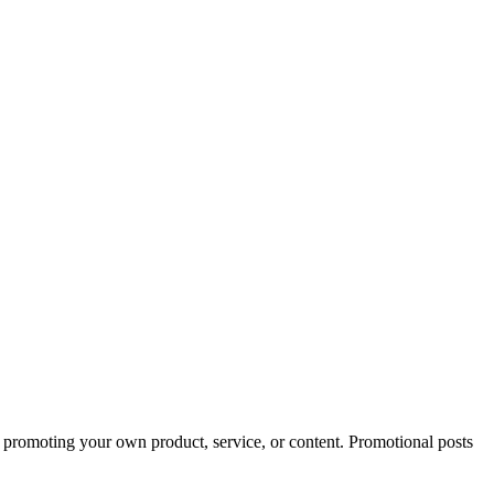
d promoting your own product, service, or content. Promotional posts