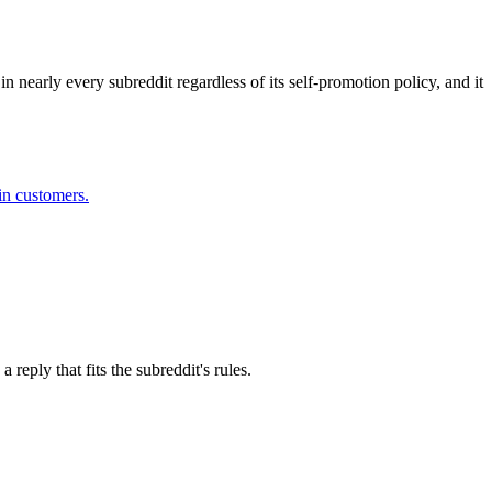
n nearly every subreddit regardless of its self-promotion policy, and it
in customers.
eply that fits the subreddit's rules.