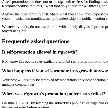
A self-promotion ban does not make r/growth useless for finding custo
Recommendation requests, "what tool do you use for X" threads, and f
Answer the question fully first. Share what you know from experience, 
yours. In strict communities, many founders skip the public mention en
Whatever you do, do not test the rule with a thinly disguised promo p
buyers hang out.
Frequently asked questions
Is self-promotion allowed in r/growth?
No. r/growth's public rules explicitly prohibit self-promotion. Promoti
What happens if you self-promote in r/growth anywa
Your post will usually be removed by moderators or AutoModerator, a
multiple communities.
When was r/growth's promotion policy last verified?
On June 10, 2026, by fetching the subreddit's public rules page and c
the current rules before posting.