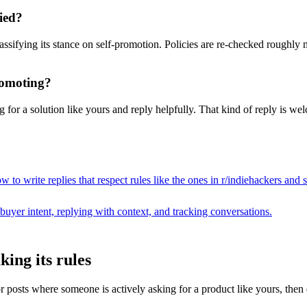
ied?
assifying its stance on self-promotion. Policies are re-checked roughly
promoting?
for a solution like yours and reply helpfully. That kind of reply is wel
 to write replies that respect rules like the ones in r/
indiehackers
and s
buyer intent, replying with context, and tracking conversations.
ing its rules
sts where someone is actively asking for a product like yours, then draf