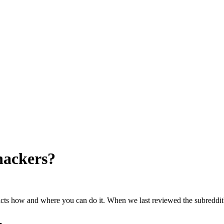
hackers
?
ricts how and where you can do it. When we last reviewed the subreddit