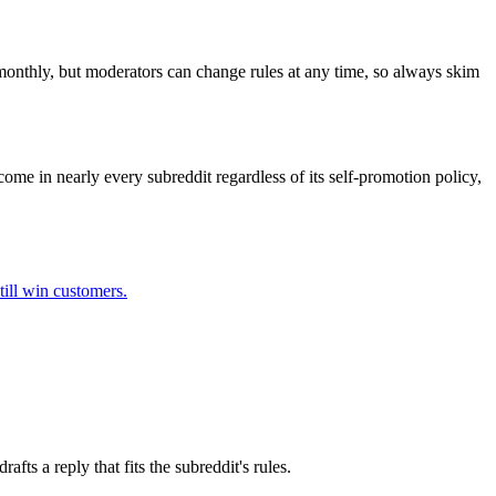
 monthly, but moderators can change rules at any time, so always skim
come in nearly every subreddit regardless of its self-promotion policy,
till win customers.
ts a reply that fits the subreddit's rules.