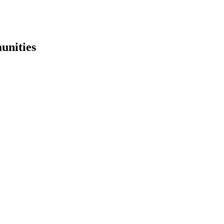
unities