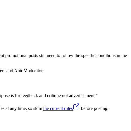
 promotional posts still need to follow the specific conditions in the
sers and AutoModerator.
ose is for feedback and critique not advertisement.
”
es at any time, so skim
the current rules
before posting.