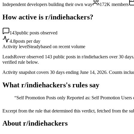
Independent developers building their own way
172K
members
How active is r/
indiehackers
?
143
public posts observed
4.8
posts per day
Activity level
Steady
based on recent volume
LeadsRover observed 143 public posts in r/indiehackers over 30 days, a
verified rule below.
Activity snapshot covers
30
days
ending June 14, 2026
. Counts inclu
What r/
indiehackers
's rules say
“
Self Promotion Posts only Reported as: Self Promotion Users c
Excerpt from the rule that determined this verdict, fetched from the su
About r/
indiehackers