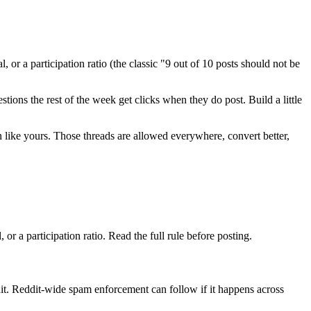
 or a participation ratio (the classic "9 out of 10 posts should not be
ions the rest of the week get clicks when they do post. Build a little
ion like yours. Those threads are allowed everywhere, convert better,
or a participation ratio. Read the full rule before posting.
t. Reddit-wide spam enforcement can follow if it happens across