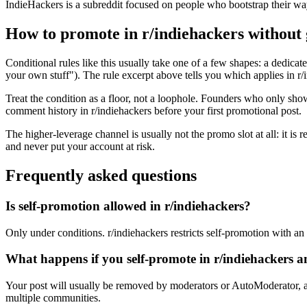
IndieHackers is a subreddit focused on people who bootstrap their wa
How to promote in r/indiehackers without
Conditional rules like this usually take one of a few shapes: a dedicate
your own stuff"). The rule excerpt above tells you which applies in r/in
Treat the condition as a floor, not a loophole. Founders who only sho
comment history in r/indiehackers before your first promotional post.
The higher-leverage channel is usually not the promo slot at all: it is
and never put your account at risk.
Frequently asked questions
Is self-promotion allowed in r/indiehackers?
Only under conditions. r/indiehackers restricts self-promotion with an e
What happens if you self-promote in r/indiehackers 
Your post will usually be removed by moderators or AutoModerator, a
multiple communities.