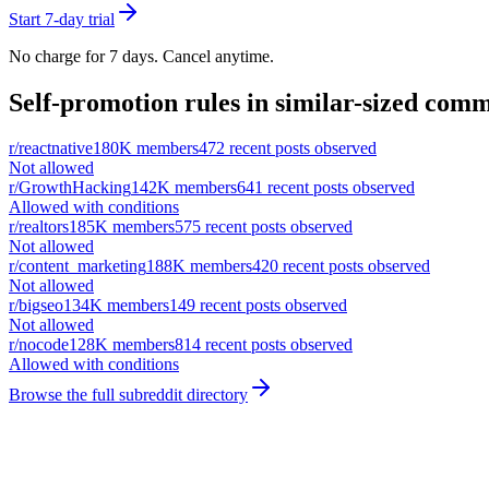
Start 7-day trial
No charge for 7 days. Cancel anytime.
Self-promotion rules in similar-sized comm
r/
reactnative
180K
members
472
recent posts observed
Not allowed
r/
GrowthHacking
142K
members
641
recent posts observed
Allowed with conditions
r/
realtors
185K
members
575
recent posts observed
Not allowed
r/
content_marketing
188K
members
420
recent posts observed
Not allowed
r/
bigseo
134K
members
149
recent posts observed
Not allowed
r/
nocode
128K
members
814
recent posts observed
Allowed with conditions
Browse the full subreddit directory