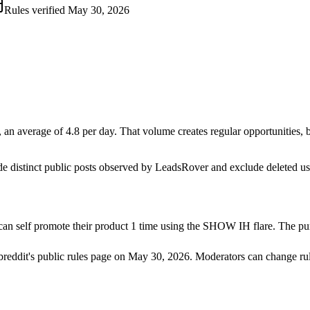
Rules verified
May 30, 2026
n average of 4.8 per day. That volume creates regular opportunities, but
de distinct public posts observed by LeadsRover and exclude deleted u
an self promote their product 1 time using the SHOW IH flare. The purp
breddit's public rules page on
May 30, 2026
. Moderators can change rul