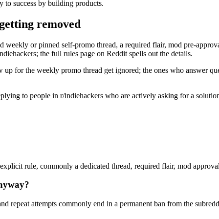
y to success by building products.
 getting removed
d weekly or pinned self-promo thread, a required flair, mod pre-approval,
diehackers; the full rules page on Reddit spells out the details.
w up for the weekly promo thread get ignored; the ones who answer quest
 replying to people in r/indiehackers who are actively asking for a solut
xplicit rule, commonly a dedicated thread, required flair, mod approval, 
anyway?
nd repeat attempts commonly end in a permanent ban from the subreddi