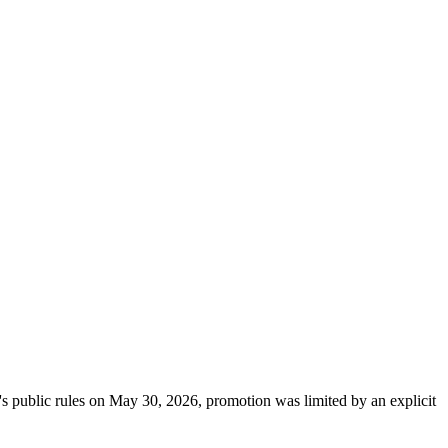
's public rules on May 30, 2026, promotion was limited by an explicit