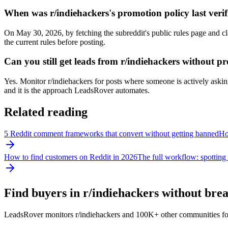
When was r/indiehackers's promotion policy last verif
On May 30, 2026, by fetching the subreddit's public rules page and cl
the current rules before posting.
Can you still get leads from r/indiehackers without 
Yes. Monitor r/indiehackers for posts where someone is actively asking 
and it is the approach LeadsRover automates.
Related reading
5 Reddit comment frameworks that convert without getting banned
How
How to find customers on Reddit in 2026
The full workflow: spotting 
Find buyers in r/
indiehackers
without break
LeadsRover monitors r/
indiehackers
and 100K+ other communities for po