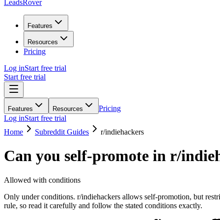
LeadsRover
Features
Resources
Pricing
Log in
Start free trial
Start free trial
Pricing
Features
Resources
Log in
Start free trial
Home
Subreddit Guides
r/
indiehackers
Can you self-promote in r/
indie
Allowed with conditions
Only under conditions. r/indiehackers allows self-promotion, but rest
rule, so read it carefully and follow the stated conditions exactly.