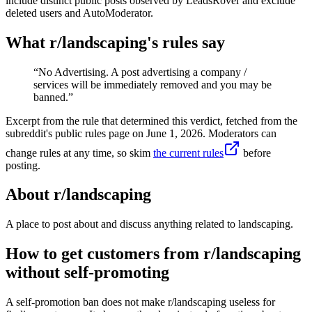
include distinct public posts observed by LeadsRover and exclude
deleted users and AutoModerator.
What r/
landscaping
's rules say
“
No Advertising. A post advertising a company /
services will be immediately removed and you may be
banned.
”
Excerpt from the rule that determined this verdict, fetched from the
subreddit's public rules page on
June 1, 2026
. Moderators can
change rules at any time, so skim
the current rules
before
posting.
About r/
landscaping
A place to post about and discuss anything related to landscaping.
How to get customers from r/landscaping
without self-promoting
A self-promotion ban does not make r/landscaping useless for