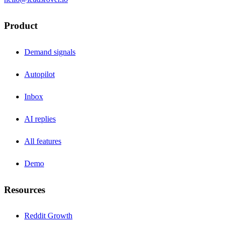
Product
Demand signals
Autopilot
Inbox
AI replies
All features
Demo
Resources
Reddit Growth