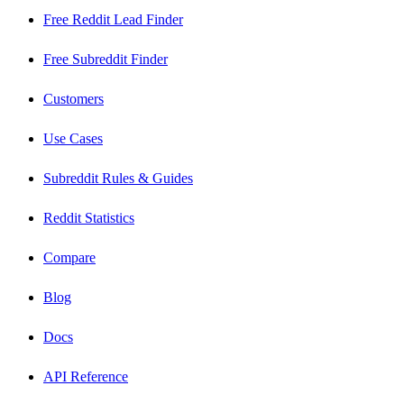
Free Reddit Lead Finder
Free Subreddit Finder
Customers
Use Cases
Subreddit Rules & Guides
Reddit Statistics
Compare
Blog
Docs
API Reference