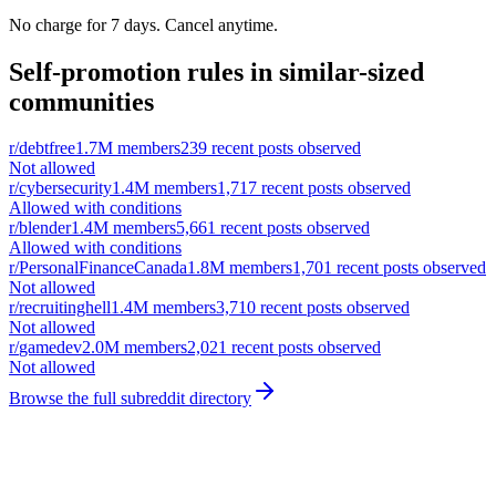
No charge for 7 days. Cancel anytime.
Self-promotion rules in similar-sized
communities
r/
debtfree
1.7M
members
239
recent posts observed
Not allowed
r/
cybersecurity
1.4M
members
1,717
recent posts observed
Allowed with conditions
r/
blender
1.4M
members
5,661
recent posts observed
Allowed with conditions
r/
PersonalFinanceCanada
1.8M
members
1,701
recent posts observed
Not allowed
r/
recruitinghell
1.4M
members
3,710
recent posts observed
Not allowed
r/
gamedev
2.0M
members
2,021
recent posts observed
Not allowed
Browse the full subreddit directory