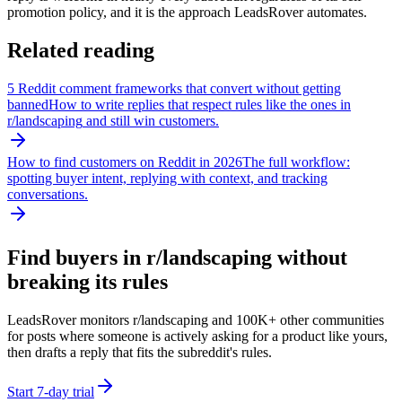
promotion policy, and it is the approach LeadsRover automates.
Related reading
5 Reddit comment frameworks that convert without getting
banned
How to write replies that respect rules like the ones in
r/
landscaping
and still win customers.
How to find customers on Reddit in 2026
The full workflow:
spotting buyer intent, replying with context, and tracking
conversations.
Find buyers in r/
landscaping
without
breaking its rules
LeadsRover monitors r/
landscaping
and 100K+ other communities
for posts where someone is actively asking for a product like yours,
then drafts a reply that fits the subreddit's rules.
Start 7-day trial