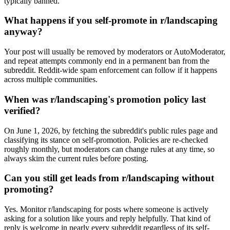
typically banned.
What happens if you self-promote in r/landscaping
anyway?
Your post will usually be removed by moderators or AutoModerator,
and repeat attempts commonly end in a permanent ban from the
subreddit. Reddit-wide spam enforcement can follow if it happens
across multiple communities.
When was r/landscaping's promotion policy last
verified?
On June 1, 2026, by fetching the subreddit's public rules page and
classifying its stance on self-promotion. Policies are re-checked
roughly monthly, but moderators can change rules at any time, so
always skim the current rules before posting.
Can you still get leads from r/landscaping without
promoting?
Yes. Monitor r/landscaping for posts where someone is actively
asking for a solution like yours and reply helpfully. That kind of
reply is welcome in nearly every subreddit regardless of its self-