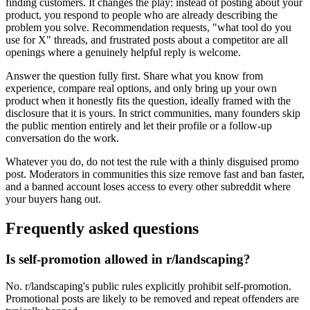
finding customers. It changes the play: instead of posting about your
product, you respond to people who are already describing the
problem you solve. Recommendation requests, "what tool do you
use for X" threads, and frustrated posts about a competitor are all
openings where a genuinely helpful reply is welcome.
Answer the question fully first. Share what you know from
experience, compare real options, and only bring up your own
product when it honestly fits the question, ideally framed with the
disclosure that it is yours. In strict communities, many founders skip
the public mention entirely and let their profile or a follow-up
conversation do the work.
Whatever you do, do not test the rule with a thinly disguised promo
post. Moderators in communities this size remove fast and ban faster,
and a banned account loses access to every other subreddit where
your buyers hang out.
Frequently asked questions
Is self-promotion allowed in r/landscaping?
No. r/landscaping's public rules explicitly prohibit self-promotion.
Promotional posts are likely to be removed and repeat offenders are