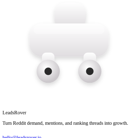
LeadsRover
Turn Reddit demand, mentions, and ranking threads into growth.
hello@leadsrover.io