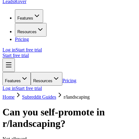
LeadsRover
Features
Resources
Pricing
Log in
Start free trial
Start free trial
Pricing
Features
Resources
Log in
Start free trial
Home
Subreddit Guides
r/
landscaping
Can you self-promote in
r/
landscaping
?
Not allowed