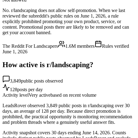
No. r/landscaping does not allow self-promotion. When we last
reviewed the subreddit's public rules on June 1, 2026, a rule
explicitly prohibited promoting your own product, service, or
content. Promotional posts there are likely to be removed and can
get your account banned.
The Reddit For Landscapers
1.6M
members
Rules verified
June 1, 2026
How active is r/
landscaping
?
3,849
public posts observed
128
posts per day
Activity level
Very active
based on recent volume
LeadsRover observed 3,849 public posts in r/landscaping over 30
days, an average of 128 per day. Because direct promotion is
prohibited, the practical opportunity is monitoring recommendation
and problem threads where a genuinely useful answer fits.
Activity snapshot covers
30
days
ending June 14, 2026
. Counts