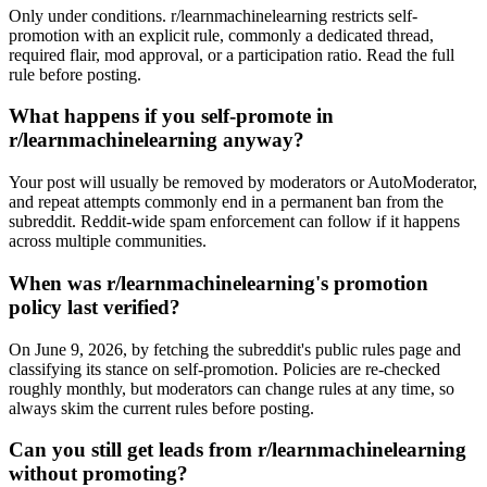
Only under conditions. r/learnmachinelearning restricts self-
promotion with an explicit rule, commonly a dedicated thread,
required flair, mod approval, or a participation ratio. Read the full
rule before posting.
What happens if you self-promote in
r/learnmachinelearning anyway?
Your post will usually be removed by moderators or AutoModerator,
and repeat attempts commonly end in a permanent ban from the
subreddit. Reddit-wide spam enforcement can follow if it happens
across multiple communities.
When was r/learnmachinelearning's promotion
policy last verified?
On June 9, 2026, by fetching the subreddit's public rules page and
classifying its stance on self-promotion. Policies are re-checked
roughly monthly, but moderators can change rules at any time, so
always skim the current rules before posting.
Can you still get leads from r/learnmachinelearning
without promoting?