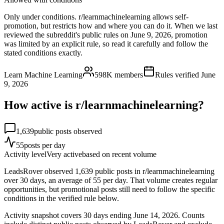
Only under conditions. r/learnmachinelearning allows self-
promotion, but restricts how and where you can do it. When we last
reviewed the subreddit's public rules on June 9, 2026, promotion
was limited by an explicit rule, so read it carefully and follow the
stated conditions exactly.
Learn Machine Learning
598K
members
Rules verified
June
9, 2026
How active is r/
learnmachinelearning
?
1,639
public posts observed
55
posts per day
Activity level
Very active
based on recent volume
LeadsRover observed 1,639 public posts in r/learnmachinelearning
over 30 days, an average of 55 per day. That volume creates regular
opportunities, but promotional posts still need to follow the specific
conditions in the verified rule below.
Activity snapshot covers
30
days
ending June 14, 2026
. Counts