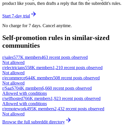
product like yours, then drafts a reply that fits the subreddit's rules.
Start 7-day trial
No charge for 7 days. Cancel anytime.
Self-promotion rules in similar-sized
communities
r/
sales
577K
members
463
recent posts observed
Not allowed
r/
electricians
558K
members
1,210
recent posts observed
Not allowed
r/
ecommerce
644K
members
508
recent posts observed
Not allowed
r/
SaaS
704K
members
6,660
recent posts observed
Allowed with conditions
r/
selfhosted
766K
members
1,923
recent posts observed
Allowed with conditions
r/
remotework
495K
members
2,432
recent posts observed
Not allowed
Browse the full subreddit directory