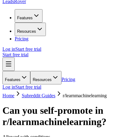
LeadsRover
Features
Resources
Pricing
Log in
Start free trial
Start free trial
Pricing
Features
Resources
Log in
Start free trial
Home
Subreddit Guides
r/
learnmachinelearning
Can you self-promote in
r/
learnmachinelearning
?
Allowed with conditions