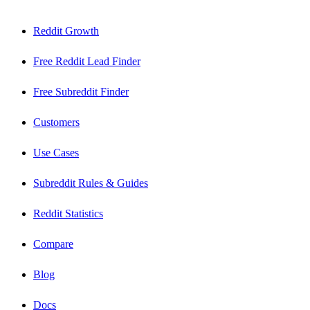
Reddit Growth
Free Reddit Lead Finder
Free Subreddit Finder
Customers
Use Cases
Subreddit Rules & Guides
Reddit Statistics
Compare
Blog
Docs