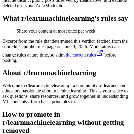
include distinct public posts observed by LeadsRover and exclude
deleted users and AutoModerator.
What r/
learnmachinelearning
's rules say
“
Share your content at most once per week
”
Excerpt from the rule that determined this verdict, fetched from the
subreddit's public rules page on
June 9, 2026
. Moderators can
change rules at any time, so skim
the current rules
before
posting.
About r/
learnmachinelearning
Welcome to r/learnmachinelearning - a community of learners and
educators passionate about machine learning! This is your space to
ask questions, share resources, and grow together in understanding
ML concepts - from basic principles to…
How to promote in
r/learnmachinelearning without getting
removed