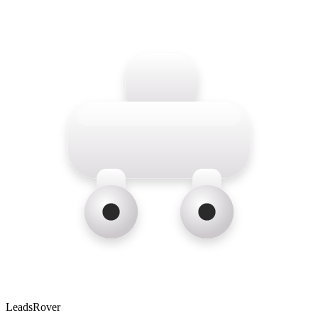
LeadsRover