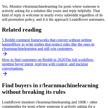
Yes. Monitor r/learnmachinelearning for posts where someone is
actively asking for a solution like yours and reply helpfully. That
kind of reply is welcome in nearly every subreddit regardless of its
self-promotion policy, and it is the approach LeadsRover automates.
Related reading
5 Reddit comment frameworks that convert without getting
banned
How to write replies that respect rules like the ones in
r/
learnmachinelearning
and still win customers.
How to find customers on Reddit in 2026
The full workflow:
spotting buyer intent, replying with context, and tracking
conversations.
Find buyers in r/
learnmachinelearning
without breaking its rules
LeadsRover monitors r/
learnmachinelearning
and 100K+ other
communities for posts where someone is actively asking for a