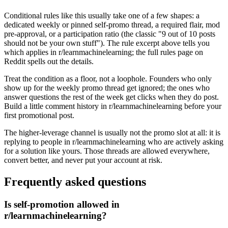
Conditional rules like this usually take one of a few shapes: a
dedicated weekly or pinned self-promo thread, a required flair, mod
pre-approval, or a participation ratio (the classic "9 out of 10 posts
should not be your own stuff"). The rule excerpt above tells you
which applies in r/learnmachinelearning; the full rules page on
Reddit spells out the details.
Treat the condition as a floor, not a loophole. Founders who only
show up for the weekly promo thread get ignored; the ones who
answer questions the rest of the week get clicks when they do post.
Build a little comment history in r/learnmachinelearning before your
first promotional post.
The higher-leverage channel is usually not the promo slot at all: it is
replying to people in r/learnmachinelearning who are actively asking
for a solution like yours. Those threads are allowed everywhere,
convert better, and never put your account at risk.
Frequently asked questions
Is self-promotion allowed in
r/learnmachinelearning?