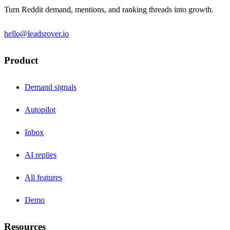
Turn Reddit demand, mentions, and ranking threads into growth.
hello@leadsrover.io
Product
Demand signals
Autopilot
Inbox
AI replies
All features
Demo
Resources