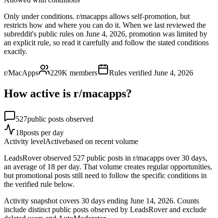
Only under conditions. r/macapps allows self-promotion, but
restricts how and where you can do it. When we last reviewed the
subreddit's public rules on June 4, 2026, promotion was limited by
an explicit rule, so read it carefully and follow the stated conditions
exactly.
r/MacApps
229K
members
Rules verified
June 4, 2026
How active is r/
macapps
?
527
public posts observed
18
posts per day
Activity level
Active
based on recent volume
LeadsRover observed 527 public posts in r/macapps over 30 days,
an average of 18 per day. That volume creates regular opportunities,
but promotional posts still need to follow the specific conditions in
the verified rule below.
Activity snapshot covers
30
days
ending June 14, 2026
. Counts
include distinct public posts observed by LeadsRover and exclude