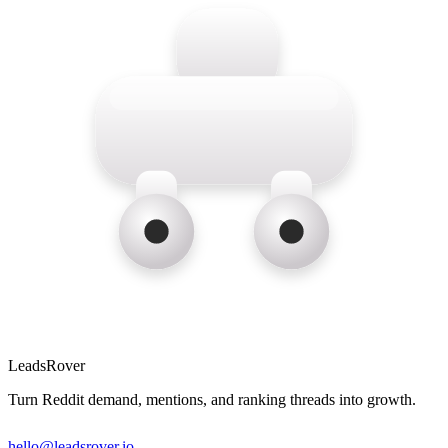
LeadsRover
Turn Reddit demand, mentions, and ranking threads into growth.
hello@leadsrover.io