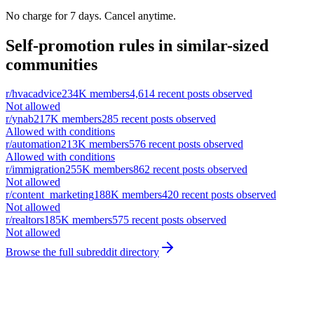
No charge for 7 days. Cancel anytime.
Self-promotion rules in similar-sized
communities
r/
hvacadvice
234K
members
4,614
recent posts observed
Not allowed
r/
ynab
217K
members
285
recent posts observed
Allowed with conditions
r/
automation
213K
members
576
recent posts observed
Allowed with conditions
r/
immigration
255K
members
862
recent posts observed
Not allowed
r/
content_marketing
188K
members
420
recent posts observed
Not allowed
r/
realtors
185K
members
575
recent posts observed
Not allowed
Browse the full subreddit directory