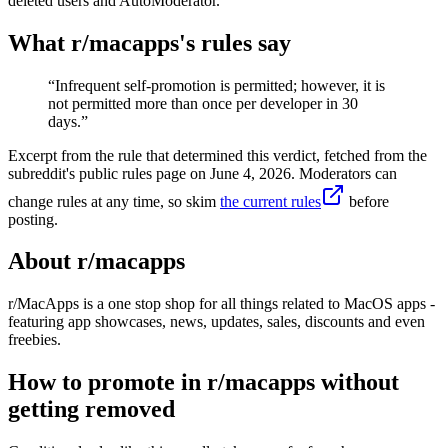
deleted users and AutoModerator.
What r/
macapps
's rules say
“
Infrequent self-promotion is permitted; however, it is
not permitted more than once per developer in 30
days.
”
Excerpt from the rule that determined this verdict, fetched from the
subreddit's public rules page on
June 4, 2026
. Moderators can
change rules at any time, so skim
the current rules
before
posting.
About r/
macapps
r/MacApps is a one stop shop for all things related to MacOS apps -
featuring app showcases, news, updates, sales, discounts and even
freebies.
How to promote in r/macapps without
getting removed