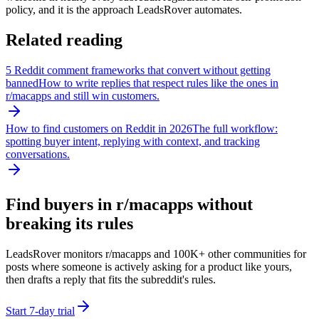
policy, and it is the approach LeadsRover automates.
Related reading
5 Reddit comment frameworks that convert without getting
banned
How to write replies that respect rules like the ones in
r/
macapps
and still win customers.
How to find customers on Reddit in 2026
The full workflow:
spotting buyer intent, replying with context, and tracking
conversations.
Find buyers in r/
macapps
without
breaking its rules
LeadsRover monitors r/
macapps
and 100K+ other communities for
posts where someone is actively asking for a product like yours,
then drafts a reply that fits the subreddit's rules.
Start 7-day trial