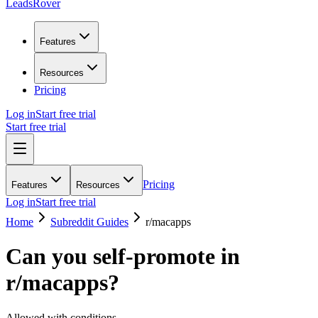
LeadsRover
Features
Resources
Pricing
Log in
Start free trial
Start free trial
Pricing
Features
Resources
Log in
Start free trial
Home
Subreddit Guides
r/
macapps
Can you self-promote in
r/
macapps
?
Allowed with conditions