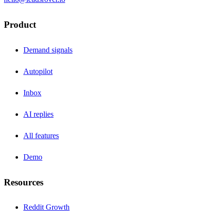
Product
Demand signals
Autopilot
Inbox
AI replies
All features
Demo
Resources
Reddit Growth