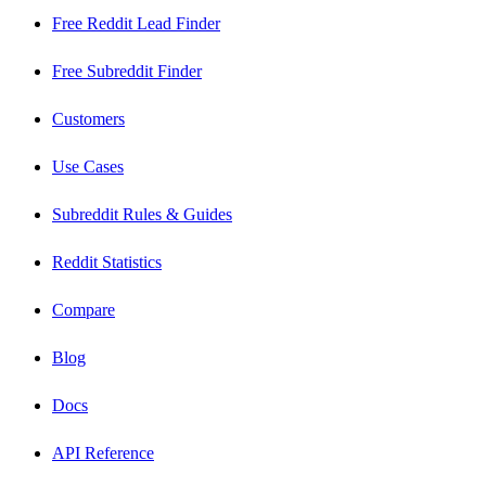
Free Reddit Lead Finder
Free Subreddit Finder
Customers
Use Cases
Subreddit Rules & Guides
Reddit Statistics
Compare
Blog
Docs
API Reference