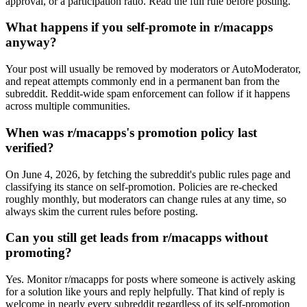
approval, or a participation ratio. Read the full rule before posting.
What happens if you self-promote in r/macapps
anyway?
Your post will usually be removed by moderators or AutoModerator,
and repeat attempts commonly end in a permanent ban from the
subreddit. Reddit-wide spam enforcement can follow if it happens
across multiple communities.
When was r/macapps's promotion policy last
verified?
On June 4, 2026, by fetching the subreddit's public rules page and
classifying its stance on self-promotion. Policies are re-checked
roughly monthly, but moderators can change rules at any time, so
always skim the current rules before posting.
Can you still get leads from r/macapps without
promoting?
Yes. Monitor r/macapps for posts where someone is actively asking
for a solution like yours and reply helpfully. That kind of reply is
welcome in nearly every subreddit regardless of its self-promotion