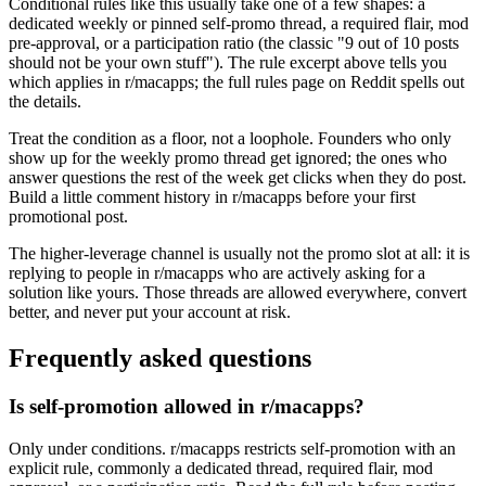
Conditional rules like this usually take one of a few shapes: a
dedicated weekly or pinned self-promo thread, a required flair, mod
pre-approval, or a participation ratio (the classic "9 out of 10 posts
should not be your own stuff"). The rule excerpt above tells you
which applies in r/macapps; the full rules page on Reddit spells out
the details.
Treat the condition as a floor, not a loophole. Founders who only
show up for the weekly promo thread get ignored; the ones who
answer questions the rest of the week get clicks when they do post.
Build a little comment history in r/macapps before your first
promotional post.
The higher-leverage channel is usually not the promo slot at all: it is
replying to people in r/macapps who are actively asking for a
solution like yours. Those threads are allowed everywhere, convert
better, and never put your account at risk.
Frequently asked questions
Is self-promotion allowed in r/macapps?
Only under conditions. r/macapps restricts self-promotion with an
explicit rule, commonly a dedicated thread, required flair, mod