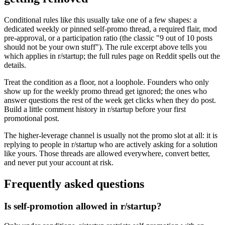
Conditional rules like this usually take one of a few shapes: a
dedicated weekly or pinned self-promo thread, a required flair, mod
pre-approval, or a participation ratio (the classic "9 out of 10 posts
should not be your own stuff"). The rule excerpt above tells you
which applies in r/startup; the full rules page on Reddit spells out the
details.
Treat the condition as a floor, not a loophole. Founders who only
show up for the weekly promo thread get ignored; the ones who
answer questions the rest of the week get clicks when they do post.
Build a little comment history in r/startup before your first
promotional post.
The higher-leverage channel is usually not the promo slot at all: it is
replying to people in r/startup who are actively asking for a solution
like yours. Those threads are allowed everywhere, convert better,
and never put your account at risk.
Frequently asked questions
Is self-promotion allowed in r/startup?