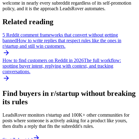
welcome in nearly every subreddit regardless of its self-promotion
policy, and it is the approach LeadsRover automates.
Related reading
5 Reddit comment frameworks that convert without getting
banned
How to write replies that respect rules like the ones in
r/
startup
and still win customers.
How to find customers on Reddit in 2026
The full workflow:
spotting buyer intent, replying with context, and tracking
conversations.
Find buyers in r/
startup
without breaking
its rules
LeadsRover monitors r/
startup
and 100K+ other communities for
posts where someone is actively asking for a product like yours,
then drafts a reply that fits the subreddit's rules.