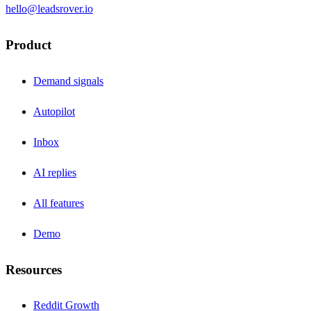
hello@leadsrover.io
Product
Demand signals
Autopilot
Inbox
AI replies
All features
Demo
Resources
Reddit Growth