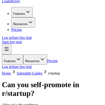
LeadsRover
Features
Resources
Pricing
Log in
Start free trial
Start free trial
Pricing
Features
Resources
Log in
Start free trial
Home
Subreddit Guides
r/
startup
Can you self-promote in
r/
startup
?
Allowed with conditions