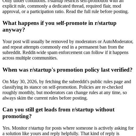
Only under conditions. r/startup restricts self-promotion with an
explicit rule, commonly a dedicated thread, required flair, mod
approval, or a participation ratio. Read the full rule before posting.
What happens if you self-promote in r/startup
anyway?
Your post will usually be removed by moderators or AutoModerator,
and repeat attempts commonly end in a permanent ban from the
subreddit. Reddit-wide spam enforcement can follow if it happens
across multiple communities.
When was r/startup's promotion policy last verified?
On May 30, 2026, by fetching the subreddit's public rules page and
classifying its stance on self-promotion. Policies are re-checked
roughly monthly, but moderators can change rules at any time, so
always skim the current rules before posting.
Can you still get leads from r/startup without
promoting?
Yes. Monitor r/startup for posts where someone is actively asking for
a solution like yours and reply helpfully. That kind of reply is