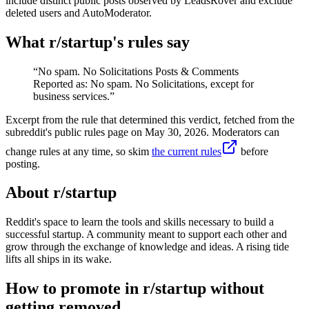
include distinct public posts observed by LeadsRover and exclude
deleted users and AutoModerator.
What r/
startup
's rules say
“
No spam. No Solicitations Posts & Comments
Reported as: No spam. No Solicitations, except for
business services.
”
Excerpt from the rule that determined this verdict, fetched from the
subreddit's public rules page on
May 30, 2026
. Moderators can
change rules at any time, so skim
the current rules
before
posting.
About r/
startup
Reddit's space to learn the tools and skills necessary to build a
successful startup. A community meant to support each other and
grow through the exchange of knowledge and ideas. A rising tide
lifts all ships in its wake.
How to promote in r/startup without
getting removed