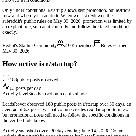
Only under conditions. r/startup allows self-promotion, but restricts
how and where you can do it. When we last reviewed the
subreddit's public rules on May 30, 2026, promotion was limited by
an explicit rule, so read it carefully and follow the stated conditions
exactly.
Reddit's Startup Community
297K
members
Rules verified
May 30, 2026
How active is r/
startup
?
188
public posts observed
6.3
posts per day
Activity level
Steady
based on recent volume
LeadsRover observed 188 public posts in r/startup over 30 days, an
average of 6.3 per day. That volume creates regular opportunities,
but promotional posts still need to follow the specific conditions in
the verified rule below.
Activity snapshot covers
30
days
ending June 14, 2026
. Counts