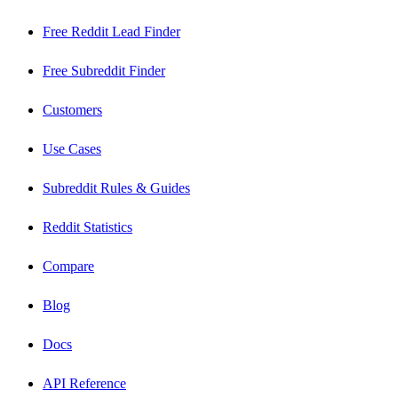
Free Reddit Lead Finder
Free Subreddit Finder
Customers
Use Cases
Subreddit Rules & Guides
Reddit Statistics
Compare
Blog
Docs
API Reference