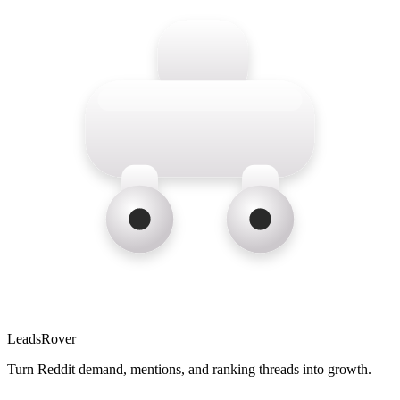
LeadsRover
Turn Reddit demand, mentions, and ranking threads into growth.