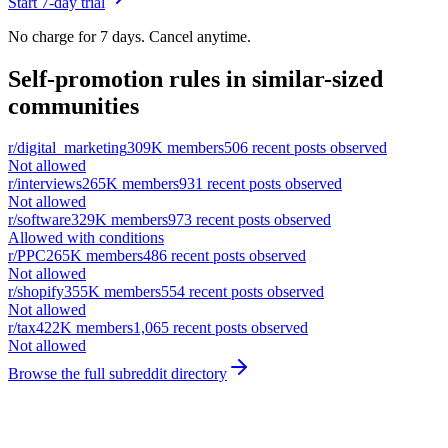
Start 7-day trial
No charge for 7 days. Cancel anytime.
Self-promotion rules in similar-sized
communities
r/
digital_marketing
309K
members
506
recent posts observed
Not allowed
r/
interviews
265K
members
931
recent posts observed
Not allowed
r/
software
329K
members
973
recent posts observed
Allowed with conditions
r/
PPC
265K
members
486
recent posts observed
Not allowed
r/
shopify
355K
members
554
recent posts observed
Not allowed
r/
tax
422K
members
1,065
recent posts observed
Not allowed
Browse the full subreddit directory