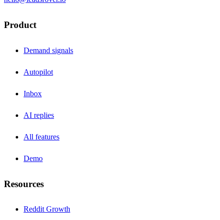
Product
Demand signals
Autopilot
Inbox
AI replies
All features
Demo
Resources
Reddit Growth