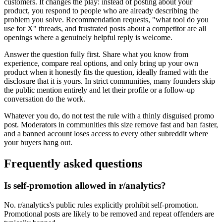
customers. It changes the play: instead of posting about your
product, you respond to people who are already describing the
problem you solve. Recommendation requests, "what tool do you
use for X" threads, and frustrated posts about a competitor are all
openings where a genuinely helpful reply is welcome.
Answer the question fully first. Share what you know from
experience, compare real options, and only bring up your own
product when it honestly fits the question, ideally framed with the
disclosure that it is yours. In strict communities, many founders skip
the public mention entirely and let their profile or a follow-up
conversation do the work.
Whatever you do, do not test the rule with a thinly disguised promo
post. Moderators in communities this size remove fast and ban faster,
and a banned account loses access to every other subreddit where
your buyers hang out.
Frequently asked questions
Is self-promotion allowed in r/analytics?
No. r/analytics's public rules explicitly prohibit self-promotion.
Promotional posts are likely to be removed and repeat offenders are