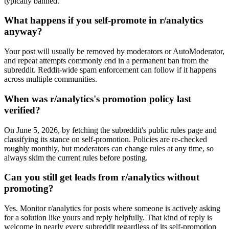
typically banned.
What happens if you self-promote in r/analytics
anyway?
Your post will usually be removed by moderators or AutoModerator,
and repeat attempts commonly end in a permanent ban from the
subreddit. Reddit-wide spam enforcement can follow if it happens
across multiple communities.
When was r/analytics's promotion policy last
verified?
On June 5, 2026, by fetching the subreddit's public rules page and
classifying its stance on self-promotion. Policies are re-checked
roughly monthly, but moderators can change rules at any time, so
always skim the current rules before posting.
Can you still get leads from r/analytics without
promoting?
Yes. Monitor r/analytics for posts where someone is actively asking
for a solution like yours and reply helpfully. That kind of reply is
welcome in nearly every subreddit regardless of its self-promotion