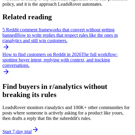
policy, and it is the approach LeadsRover automates.
Related reading
5 Reddit comment frameworks that convert without getting
banned
How to write replies that respect rules like the ones in
r/
analytics
and still win customers.
How to find customers on Reddit in 2026
The full workflow:
spotting buyer intent, replying with context, and tracking
conversations.
Find buyers in r/
analytics
without
breaking its rules
LeadsRover monitors r/
analytics
and 100K+ other communities for
posts where someone is actively asking for a product like yours,
then drafts a reply that fits the subreddit's rules.
Start 7-day trial