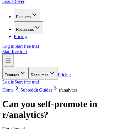
LeadsRover
Features
Resources
Pricing
Log in
Start free trial
Start free trial
Pricing
Features
Resources
Log in
Start free trial
Home
Subreddit Guides
r/
analytics
Can you self-promote in
r/
analytics
?
Not allowed