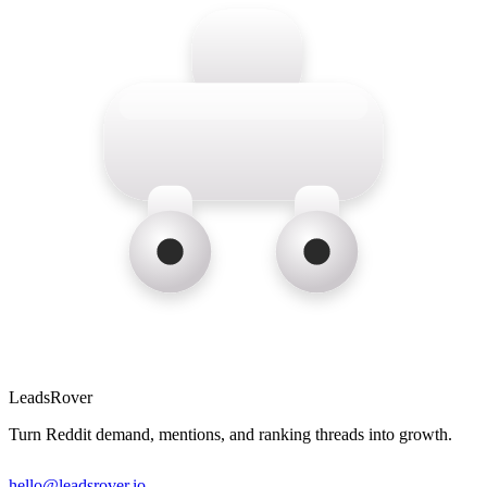
LeadsRover
Turn Reddit demand, mentions, and ranking threads into growth.
hello@leadsrover.io