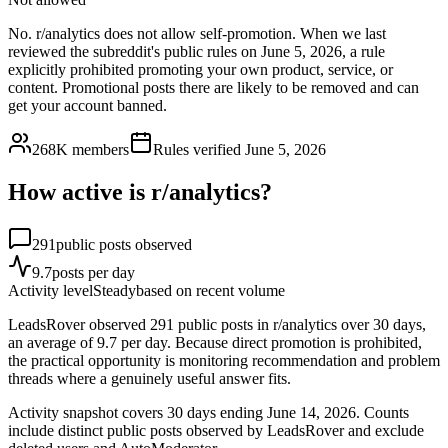
No. r/analytics does not allow self-promotion. When we last
reviewed the subreddit's public rules on June 5, 2026, a rule
explicitly prohibited promoting your own product, service, or
content. Promotional posts there are likely to be removed and can
get your account banned.
268K
members
Rules verified
June 5, 2026
How active is r/
analytics
?
291
public posts observed
9.7
posts per day
Activity level
Steady
based on recent volume
LeadsRover observed 291 public posts in r/analytics over 30 days,
an average of 9.7 per day. Because direct promotion is prohibited,
the practical opportunity is monitoring recommendation and problem
threads where a genuinely useful answer fits.
Activity snapshot covers
30
days
ending June 14, 2026
. Counts
include distinct public posts observed by LeadsRover and exclude