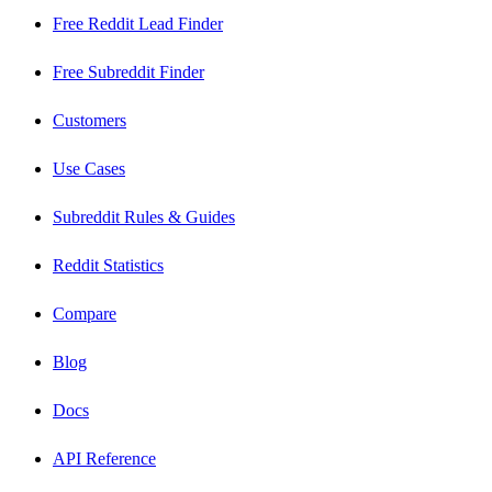
Free Reddit Lead Finder
Free Subreddit Finder
Customers
Use Cases
Subreddit Rules & Guides
Reddit Statistics
Compare
Blog
Docs
API Reference