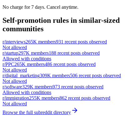
No charge for 7 days. Cancel anytime.
Self-promotion rules in similar-sized
communities
r/
interviews
265K
members
931
recent posts observed
Not allowed
r/
startup
297K
members
188
recent posts observed
Allowed with conditions
r/
PPC
265K
members
486
recent posts observed
Not allowed
r/
digital_marketing
309K
members
506
recent posts observed
Not allowed
r/
software
329K
members
973
recent posts observed
Allowed with conditions
r/
immigration
255K
members
862
recent posts observed
Not allowed
Browse the full subreddit directory