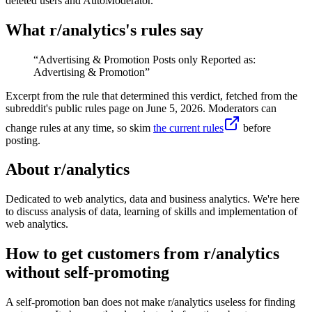
deleted users and AutoModerator.
What r/
analytics
's rules say
“
Advertising & Promotion Posts only Reported as:
Advertising & Promotion
”
Excerpt from the rule that determined this verdict, fetched from the
subreddit's public rules page on
June 5, 2026
. Moderators can
change rules at any time, so skim
the current rules
before
posting.
About r/
analytics
Dedicated to web analytics, data and business analytics. We're here
to discuss analysis of data, learning of skills and implementation of
web analytics.
How to get customers from r/analytics
without self-promoting
A self-promotion ban does not make r/analytics useless for finding