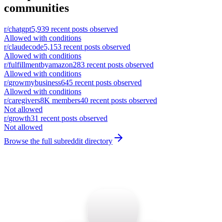
communities
r/
chatgpt
5,939
recent posts observed
Allowed with conditions
r/
claudecode
5,153
recent posts observed
Allowed with conditions
r/
fulfillmentbyamazon
283
recent posts observed
Allowed with conditions
r/
growmybusiness
645
recent posts observed
Allowed with conditions
r/
caregivers
8K
members
40
recent posts observed
Not allowed
r/
growth
31
recent posts observed
Not allowed
Browse the full subreddit directory