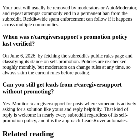
Your post will usually be removed by moderators or AutoModerator,
and repeat attempts commonly end in a permanent ban from the
subreddit. Reddit-wide spam enforcement can follow if it happens
across multiple communities.
When was r/caregiversupport's promotion policy
last verified?
On June 6, 2026, by fetching the subreddit's public rules page and
classifying its stance on self-promotion. Policies are re-checked
roughly monthly, but moderators can change rules at any time, so
always skim the current rules before posting.
Can you still get leads from r/caregiversupport
without promoting?
Yes. Monitor r/caregiversupport for posts where someone is actively
asking for a solution like yours and reply helpfully. That kind of
reply is welcome in nearly every subreddit regardless of its self-
promotion policy, and it is the approach LeadsRover automates.
Related reading