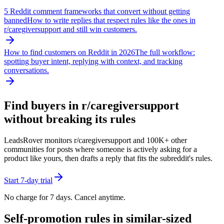
5 Reddit comment frameworks that convert without getting
banned
How to write replies that respect rules like the ones in
r/
caregiversupport
and still win customers.
How to find customers on Reddit in 2026
The full workflow:
spotting buyer intent, replying with context, and tracking
conversations.
Find buyers in r/
caregiversupport
without breaking its rules
LeadsRover monitors r/
caregiversupport
and 100K+ other
communities for posts where someone is actively asking for a
product like yours, then drafts a reply that fits the subreddit's rules.
Start 7-day trial
No charge for 7 days. Cancel anytime.
Self-promotion rules in similar-sized