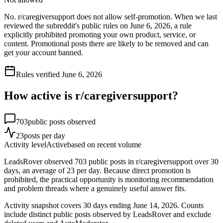
No. r/caregiversupport does not allow self-promotion. When we last
reviewed the subreddit's public rules on June 6, 2026, a rule
explicitly prohibited promoting your own product, service, or
content. Promotional posts there are likely to be removed and can
get your account banned.
Rules verified
June 6, 2026
How active is r/
caregiversupport
?
703
public posts observed
23
posts per day
Activity level
Active
based on recent volume
LeadsRover observed 703 public posts in r/caregiversupport over 30
days, an average of 23 per day. Because direct promotion is
prohibited, the practical opportunity is monitoring recommendation
and problem threads where a genuinely useful answer fits.
Activity snapshot covers
30
days
ending June 14, 2026
. Counts
include distinct public posts observed by LeadsRover and exclude