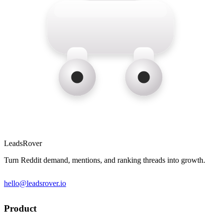
LeadsRover
Turn Reddit demand, mentions, and ranking threads into growth.
hello@leadsrover.io
Product