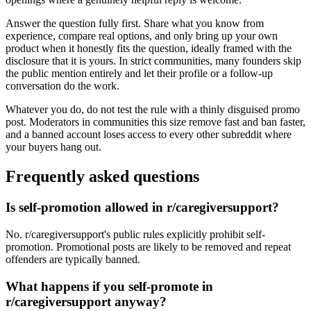
Answer the question fully first. Share what you know from
experience, compare real options, and only bring up your own
product when it honestly fits the question, ideally framed with the
disclosure that it is yours. In strict communities, many founders skip
the public mention entirely and let their profile or a follow-up
conversation do the work.
Whatever you do, do not test the rule with a thinly disguised promo
post. Moderators in communities this size remove fast and ban faster,
and a banned account loses access to every other subreddit where
your buyers hang out.
Frequently asked questions
Is self-promotion allowed in r/caregiversupport?
No. r/caregiversupport's public rules explicitly prohibit self-
promotion. Promotional posts are likely to be removed and repeat
offenders are typically banned.
What happens if you self-promote in
r/caregiversupport anyway?