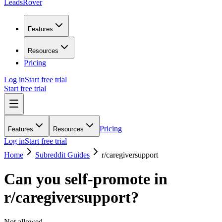
LeadsRover
Features
Resources
Pricing
Log in
Start free trial
Start free trial
Pricing
Features
Resources
Log in
Start free trial
Home
Subreddit Guides
r/
caregiversupport
Can you self-promote in
r/
caregiversupport
?
Not allowed