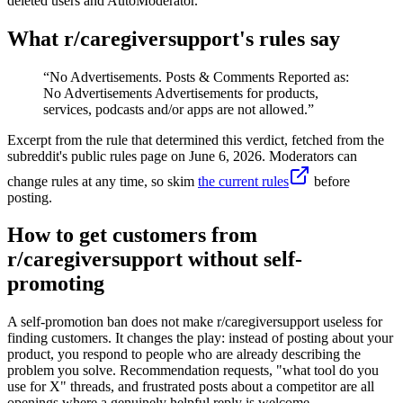
deleted users and AutoModerator.
What r/
caregiversupport
's rules say
“
No Advertisements. Posts & Comments Reported as:
No Advertisements Advertisements for products,
services, podcasts and/or apps are not allowed.
”
Excerpt from the rule that determined this verdict, fetched from the
subreddit's public rules page on
June 6, 2026
. Moderators can
change rules at any time, so skim
the current rules
before
posting.
How to get customers from
r/caregiversupport without self-
promoting
A self-promotion ban does not make r/caregiversupport useless for
finding customers. It changes the play: instead of posting about your
product, you respond to people who are already describing the
problem you solve. Recommendation requests, "what tool do you
use for X" threads, and frustrated posts about a competitor are all
openings where a genuinely helpful reply is welcome.