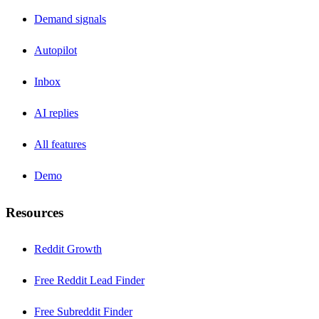
Demand signals
Autopilot
Inbox
AI replies
All features
Demo
Resources
Reddit Growth
Free Reddit Lead Finder
Free Subreddit Finder