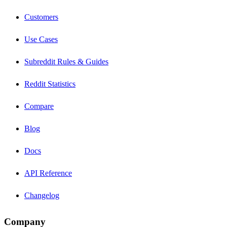
Customers
Use Cases
Subreddit Rules & Guides
Reddit Statistics
Compare
Blog
Docs
API Reference
Changelog
Company