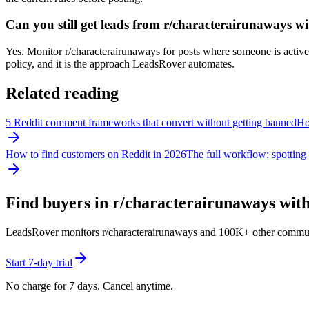
Can you still get leads from r/characterairunaways 
Yes. Monitor r/characterairunaways for posts where someone is actively
policy, and it is the approach LeadsRover automates.
Related reading
5 Reddit comment frameworks that convert without getting banned
How
How to find customers on Reddit in 2026
The full workflow: spotting 
Find buyers in r/
characterairunaways
with
LeadsRover monitors r/
characterairunaways
and 100K+ other communitie
Start 7-day trial
No charge for 7 days. Cancel anytime.