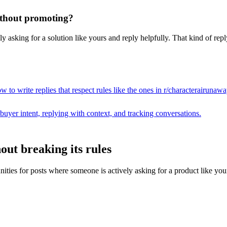
without promoting?
 asking for a solution like yours and reply helpfully. That kind of repl
 to write replies that respect rules like the ones in r/
characterairunawa
buyer intent, replying with context, and tracking conversations.
out breaking its rules
s for posts where someone is actively asking for a product like yours, t