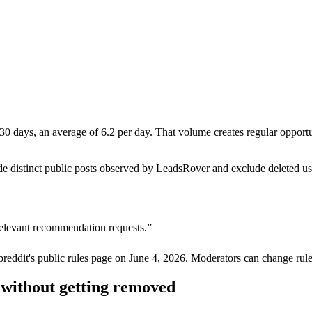
 days, an average of 6.2 per day. That volume creates regular opportunit
de distinct public posts observed by LeadsRover and exclude deleted u
relevant recommendation requests.
”
breddit's public rules page on
June 4, 2026
. Moderators can change rule
without getting removed