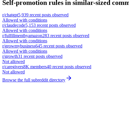
Self-promotion rules in similar-sized comm
r/
chatgpt
5,939
recent posts observed
Allowed with conditions
r/
claudecode
5,153
recent posts observed
Allowed with conditions
r/
fulfillmentbyamazon
283
recent posts observed
Allowed with conditions
r/
growmybusiness
645
recent posts observed
Allowed with conditions
r/
growth
31
recent posts observed
Not allowed
r/
caregivers
8K
members
40
recent posts observed
Not allowed
Browse the full subreddit directory