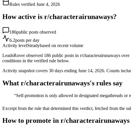
Rules verified
June 4, 2026
How active is r/
characterairunaways
?
186
public posts observed
6.2
posts per day
Activity level
Steady
based on recent volume
LeadsRover observed 186 public posts in r/characterairunaways over 30
conditions in the verified rule below.
Activity snapshot covers
30
days
ending June 14, 2026
. Counts inclu
What r/
characterairunaways
's rules say
“
Self-promotion is only allowed in designated megathreads or 
Excerpt from the rule that determined this verdict, fetched from the su
How to promote in r/characterairunaways 