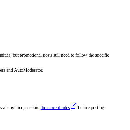
ies, but promotional posts still need to follow the specific
sers and AutoModerator.
s at any time, so skim
the current rules
before posting.