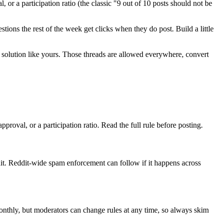
 or a participation ratio (the classic "9 out of 10 posts should not be
ions the rest of the week get clicks when they do post. Build a little
 a solution like yours. Those threads are allowed everywhere, convert
proval, or a participation ratio. Read the full rule before posting.
t. Reddit-wide spam enforcement can follow if it happens across
monthly, but moderators can change rules at any time, so always skim