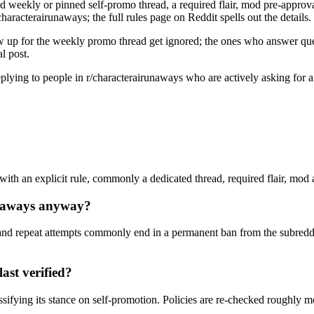
d weekly or pinned self-promo thread, a required flair, mod pre-approval,
haracterairunaways; the full rules page on Reddit spells out the details.
w up for the weekly promo thread get ignored; the ones who answer quest
l post.
 replying to people in r/characterairunaways who are actively asking for
ith an explicit rule, commonly a dedicated thread, required flair, mod ap
unaways anyway?
nd repeat attempts commonly end in a permanent ban from the subreddi
ast verified?
ssifying its stance on self-promotion. Policies are re-checked roughly 