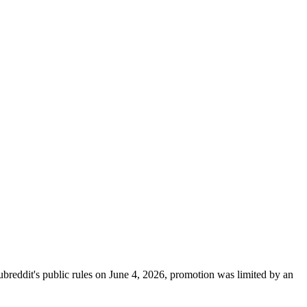
breddit's public rules on June 4, 2026, promotion was limited by an