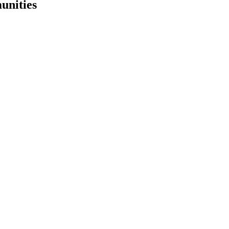
unities