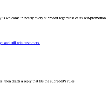
y is welcome in nearly every subreddit regardless of its self-promotion
ys
and still win customers.
hen drafts a reply that fits the subreddit's rules.