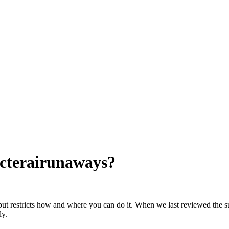
cterairunaways
?
but restricts how and where you can do it. When we last reviewed the su
ly.