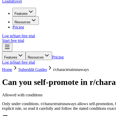
LeadsRover
Features
Resources
Pricing
Log in
Start free trial
Start free trial
Pricing
Features
Resources
Log in
Start free trial
Home
Subreddit Guides
r/
characterairunaways
Can you self-promote in r/
chara
Allowed with conditions
Only under conditions. r/characterairunaways allows self-promotion, 
explicit rule, so read it carefully and follow the stated conditions exact