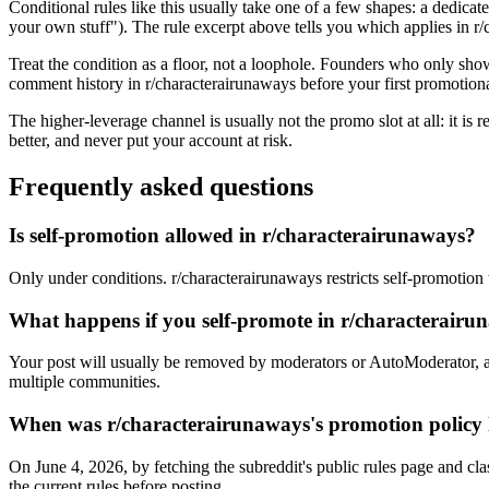
Conditional rules like this usually take one of a few shapes: a dedicate
your own stuff"). The rule excerpt above tells you which applies in r/c
Treat the condition as a floor, not a loophole. Founders who only sho
comment history in r/characterairunaways before your first promotiona
The higher-leverage channel is usually not the promo slot at all: it is
better, and never put your account at risk.
Frequently asked questions
Is self-promotion allowed in r/characterairunaways?
Only under conditions. r/characterairunaways restricts self-promotion w
What happens if you self-promote in r/characterair
Your post will usually be removed by moderators or AutoModerator, a
multiple communities.
When was r/characterairunaways's promotion policy l
On June 4, 2026, by fetching the subreddit's public rules page and cla
the current rules before posting.