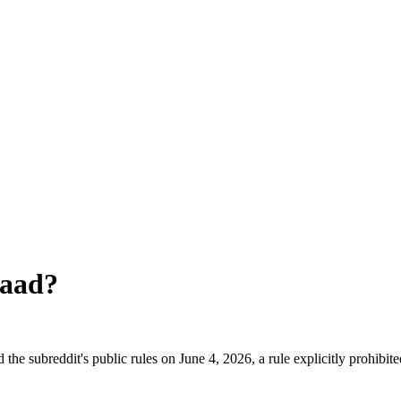
naad
?
he subreddit's public rules on June 4, 2026, a rule explicitly prohibit