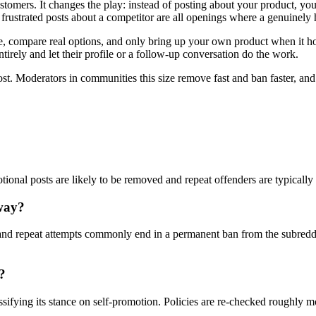
stomers. It changes the play: instead of posting about your product, yo
rustrated posts about a competitor are all openings where a genuinely 
compare real options, and only bring up your own product when it honest
tirely and let their profile or a follow-up conversation do the work.
ost. Moderators in communities this size remove fast and ban faster, an
otional posts are likely to be removed and repeat offenders are typicall
way?
nd repeat attempts commonly end in a permanent ban from the subreddi
?
ssifying its stance on self-promotion. Policies are re-checked roughly 