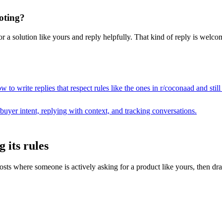
oting?
 a solution like yours and reply helpfully. That kind of reply is welcome
 to write replies that respect rules like the ones in r/
coconaad
and stil
buyer intent, replying with context, and tracking conversations.
 its rules
 where someone is actively asking for a product like yours, then drafts 