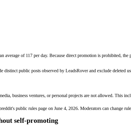
n average of 117 per day. Because direct promotion is prohibited, the
de distinct public posts observed by LeadsRover and exclude deleted u
media, business ventures, or personal projects are not allowed. This incl
breddit's public rules page on
June 4, 2026
. Moderators can change rule
hout self-promoting