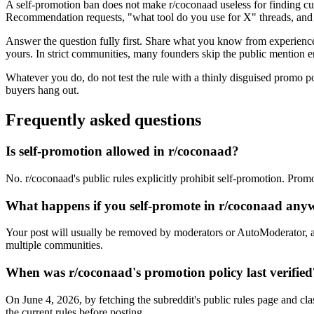
A self-promotion ban does not make r/coconaad useless for finding cu
Recommendation requests, "what tool do you use for X" threads, and f
Answer the question fully first. Share what you know from experience, 
yours. In strict communities, many founders skip the public mention en
Whatever you do, do not test the rule with a thinly disguised promo p
buyers hang out.
Frequently asked questions
Is self-promotion allowed in r/coconaad?
No. r/coconaad's public rules explicitly prohibit self-promotion. Prom
What happens if you self-promote in r/coconaad any
Your post will usually be removed by moderators or AutoModerator, a
multiple communities.
When was r/coconaad's promotion policy last verified
On June 4, 2026, by fetching the subreddit's public rules page and cla
the current rules before posting.