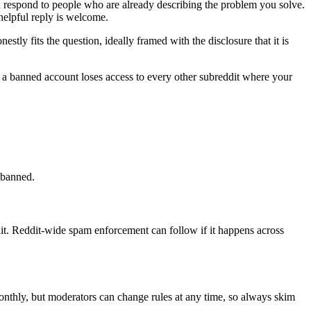
u respond to people who are already describing the problem you solve.
helpful reply is welcome.
ly fits the question, ideally framed with the disclosure that it is
d a banned account loses access to every other subreddit where your
y banned.
t. Reddit-wide spam enforcement can follow if it happens across
monthly, but moderators can change rules at any time, so always skim