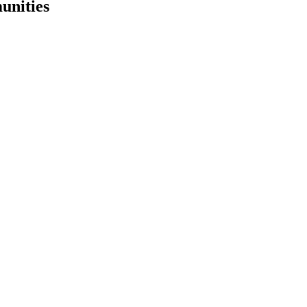
unities