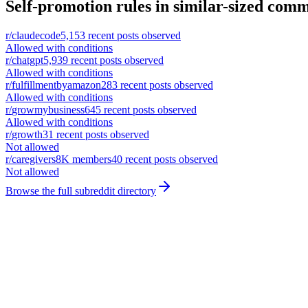
Self-promotion rules in similar-sized comm
r/
claudecode
5,153
recent posts observed
Allowed with conditions
r/
chatgpt
5,939
recent posts observed
Allowed with conditions
r/
fulfillmentbyamazon
283
recent posts observed
Allowed with conditions
r/
growmybusiness
645
recent posts observed
Allowed with conditions
r/
growth
31
recent posts observed
Not allowed
r/
caregivers
8K
members
40
recent posts observed
Not allowed
Browse the full subreddit directory