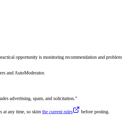
 practical opportunity is monitoring recommendation and problem
sers and AutoModerator.
udes advertising, spam, and solicitation.
”
s at any time, so skim
the current rules
before posting.