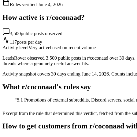
Rules verified
June 4, 2026
How active is r/
coconaad
?
3,500
public posts observed
117
posts per day
Activity level
Very active
based on recent volume
LeadsRover observed 3,500 public posts in r/coconaad over 30 days, a
threads where a genuinely useful answer fits.
Activity snapshot covers
30
days
ending June 14, 2026
. Counts inclu
What r/
coconaad
's rules say
“
5.1 Promotions of external subreddits, Discord servers, social 
Excerpt from the rule that determined this verdict, fetched from the su
How to get customers from r/coconaad wit