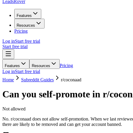
LeadsRover
Features
Resources
Pricing
Log in
Start free trial
Start free trial
Pricing
Features
Resources
Log in
Start free trial
Home
Subreddit Guides
r/
coconaad
Can you self-promote in r/
coco
Not allowed
No. r/coconaad does not allow self-promotion. When we last reviewed t
there are likely to be removed and can get your account banned.