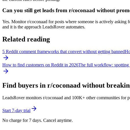
Can you still get leads from r/coconaad without prom
Yes. Monitor r/coconaad for posts where someone is actively asking for
and it is the approach LeadsRover automates.
Related reading
5 Reddit comment frameworks that convert without getting banned
How
How to find customers on Reddit in 2026
The full workflow: spotting 
Find buyers in r/
coconaad
without breaking
LeadsRover monitors r/
coconaad
and 100K+ other communities for posts
Start 7-day trial
No charge for 7 days. Cancel anytime.