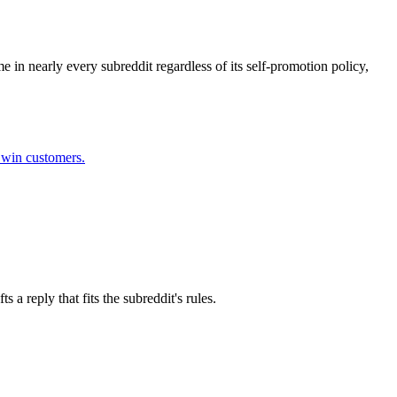
 in nearly every subreddit regardless of its self-promotion policy,
l win customers.
a reply that fits the subreddit's rules.