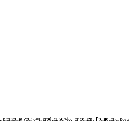
ed promoting your own product, service, or content. Promotional posts