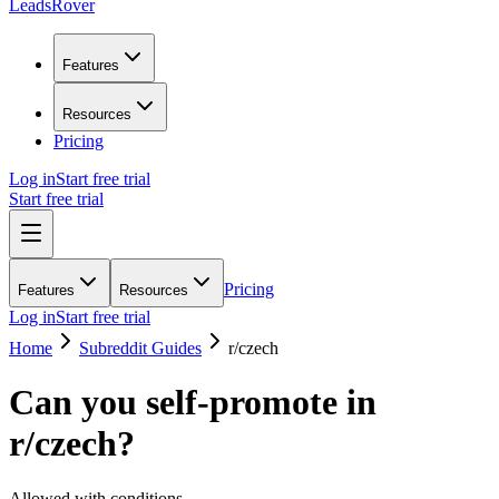
LeadsRover
Features
Resources
Pricing
Log in
Start free trial
Start free trial
Pricing
Features
Resources
Log in
Start free trial
Home
Subreddit Guides
r/
czech
Can you self-promote in
r/
czech
?
Allowed with conditions