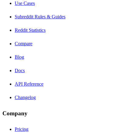
Use Cases
Subreddit Rules & Guides
Reddit Statistics
Compare
Blog
Docs
API Reference
Changelog
Company
Pricing