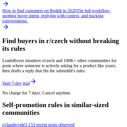
How to find customers on Reddit in 2026
The full workflow:
spotting buyer intent, replying with context, and tracking
conversations.
Find buyers in r/
czech
without breaking
its rules
LeadsRover monitors r/
czech
and 100K+ other communities for
posts where someone is actively asking for a product like yours,
then drafts a reply that fits the subreddit's rules.
Start 7-day trial
No charge for 7 days. Cancel anytime.
Self-promotion rules in similar-sized
communities
r/
claudecode
5,153
recent posts observed