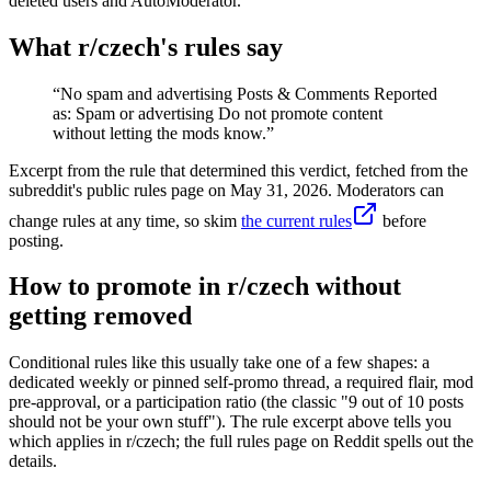
deleted users and AutoModerator.
What r/
czech
's rules say
“
No spam and advertising Posts & Comments Reported
as: Spam or advertising Do not promote content
without letting the mods know.
”
Excerpt from the rule that determined this verdict, fetched from the
subreddit's public rules page on
May 31, 2026
. Moderators can
change rules at any time, so skim
the current rules
before
posting.
How to promote in r/czech without
getting removed
Conditional rules like this usually take one of a few shapes: a
dedicated weekly or pinned self-promo thread, a required flair, mod
pre-approval, or a participation ratio (the classic "9 out of 10 posts
should not be your own stuff"). The rule excerpt above tells you
which applies in r/czech; the full rules page on Reddit spells out the
details.