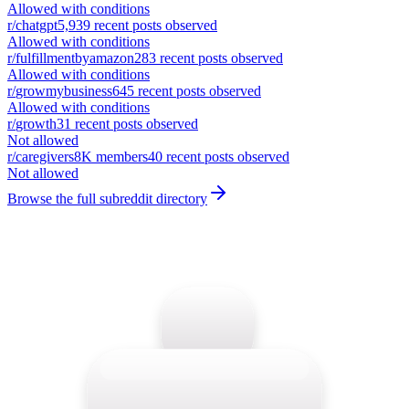
Allowed with conditions
r/
chatgpt
5,939
recent posts observed
Allowed with conditions
r/
fulfillmentbyamazon
283
recent posts observed
Allowed with conditions
r/
growmybusiness
645
recent posts observed
Allowed with conditions
r/
growth
31
recent posts observed
Not allowed
r/
caregivers
8K
members
40
recent posts observed
Not allowed
Browse the full subreddit directory