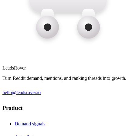
LeadsRover
Turn Reddit demand, mentions, and ranking threads into growth.
hello@leadsrover.io
Product
Demand signals