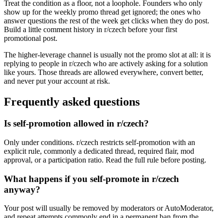
Treat the condition as a floor, not a loophole. Founders who only
show up for the weekly promo thread get ignored; the ones who
answer questions the rest of the week get clicks when they do post.
Build a little comment history in r/czech before your first
promotional post.
The higher-leverage channel is usually not the promo slot at all: it is
replying to people in r/czech who are actively asking for a solution
like yours. Those threads are allowed everywhere, convert better,
and never put your account at risk.
Frequently asked questions
Is self-promotion allowed in r/czech?
Only under conditions. r/czech restricts self-promotion with an
explicit rule, commonly a dedicated thread, required flair, mod
approval, or a participation ratio. Read the full rule before posting.
What happens if you self-promote in r/czech
anyway?
Your post will usually be removed by moderators or AutoModerator,
and repeat attempts commonly end in a permanent ban from the