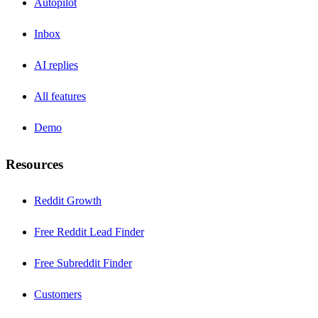
Autopilot
Inbox
AI replies
All features
Demo
Resources
Reddit Growth
Free Reddit Lead Finder
Free Subreddit Finder
Customers