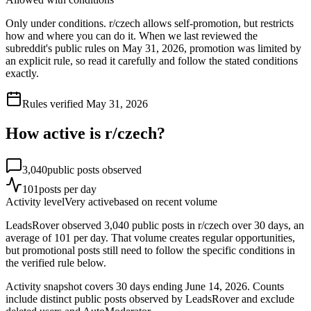
Only under conditions. r/czech allows self-promotion, but restricts
how and where you can do it. When we last reviewed the
subreddit's public rules on May 31, 2026, promotion was limited by
an explicit rule, so read it carefully and follow the stated conditions
exactly.
Rules verified
May 31, 2026
How active is r/
czech
?
3,040
public posts observed
101
posts per day
Activity level
Very active
based on recent volume
LeadsRover observed 3,040 public posts in r/czech over 30 days, an
average of 101 per day. That volume creates regular opportunities,
but promotional posts still need to follow the specific conditions in
the verified rule below.
Activity snapshot covers
30
days
ending June 14, 2026
. Counts
include distinct public posts observed by LeadsRover and exclude