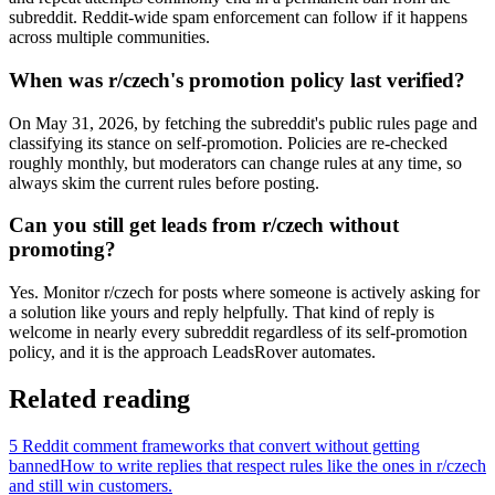
subreddit. Reddit-wide spam enforcement can follow if it happens
across multiple communities.
When was r/czech's promotion policy last verified?
On May 31, 2026, by fetching the subreddit's public rules page and
classifying its stance on self-promotion. Policies are re-checked
roughly monthly, but moderators can change rules at any time, so
always skim the current rules before posting.
Can you still get leads from r/czech without
promoting?
Yes. Monitor r/czech for posts where someone is actively asking for
a solution like yours and reply helpfully. That kind of reply is
welcome in nearly every subreddit regardless of its self-promotion
policy, and it is the approach LeadsRover automates.
Related reading
5 Reddit comment frameworks that convert without getting
banned
How to write replies that respect rules like the ones in r/
czech
and still win customers.