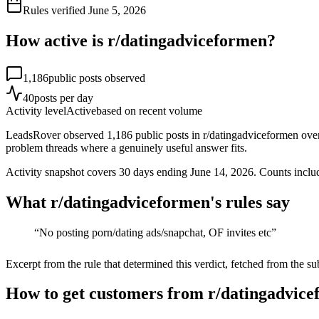
Rules verified
June 5, 2026
How active is r/
datingadviceformen
?
1,186
public posts observed
40
posts per day
Activity level
Active
based on recent volume
LeadsRover observed 1,186 public posts in r/datingadviceformen over 
problem threads where a genuinely useful answer fits.
Activity snapshot covers
30
days
ending June 14, 2026
. Counts inclu
What r/
datingadviceformen
's rules say
“
No posting porn/dating ads/snapchat, OF invites etc
”
Excerpt from the rule that determined this verdict, fetched from the su
How to get customers from r/datingadvice