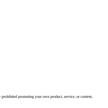
y prohibited promoting your own product, service, or content.