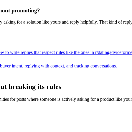
ithout promoting?
asking for a solution like yours and reply helpfully. That kind of reply
 to write replies that respect rules like the ones in r/
datingadviceform
buyer intent, replying with context, and tracking conversations.
ut breaking its rules
s for posts where someone is actively asking for a product like yours, th