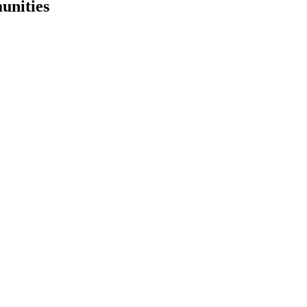
unities