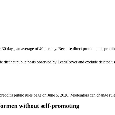
30 days, an average of 40 per day. Because direct promotion is prohib
de distinct public posts observed by LeadsRover and exclude deleted u
breddit's public rules page on
June 5, 2026
. Moderators can change rule
formen without self-promoting