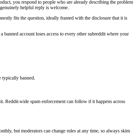
product, you respond to people who are already describing the problem
 genuinely helpful reply is welcome.
ly fits the question, ideally framed with the disclosure that it is
d a banned account loses access to every other subreddit where your
e typically banned.
t. Reddit-wide spam enforcement can follow if it happens across
monthly, but moderators can change rules at any time, so always skim