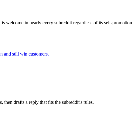
 is welcome in nearly every subreddit regardless of its self-promotion
en
and still win customers.
en drafts a reply that fits the subreddit's rules.