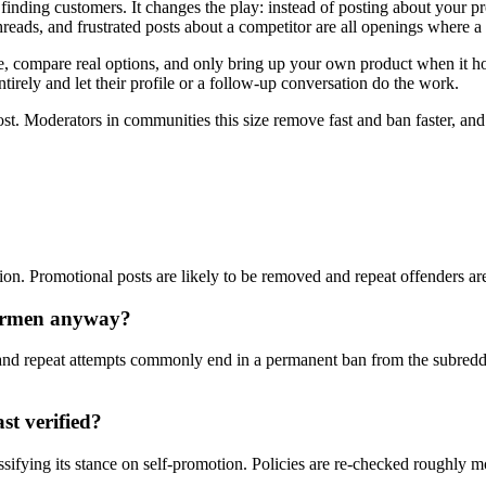
finding customers. It changes the play: instead of posting about your 
eads, and frustrated posts about a competitor are all openings where a
compare real options, and only bring up your own product when it honest
tirely and let their profile or a follow-up conversation do the work.
ost. Moderators in communities this size remove fast and ban faster, an
tion. Promotional posts are likely to be removed and repeat offenders ar
formen anyway?
nd repeat attempts commonly end in a permanent ban from the subreddi
st verified?
ssifying its stance on self-promotion. Policies are re-checked roughly 