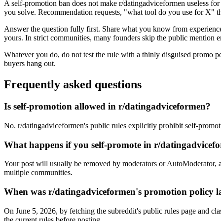
A self-promotion ban does not make r/datingadviceformen useless for 
you solve. Recommendation requests, "what tool do you use for X" thr
Answer the question fully first. Share what you know from experience, 
yours. In strict communities, many founders skip the public mention en
Whatever you do, do not test the rule with a thinly disguised promo p
buyers hang out.
Frequently asked questions
Is self-promotion allowed in r/datingadviceformen?
No. r/datingadviceformen's public rules explicitly prohibit self-promo
What happens if you self-promote in r/datingadvice
Your post will usually be removed by moderators or AutoModerator, a
multiple communities.
When was r/datingadviceformen's promotion policy la
On June 5, 2026, by fetching the subreddit's public rules page and cla
the current rules before posting.