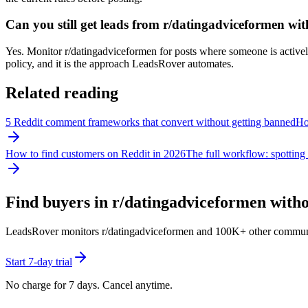
Can you still get leads from r/datingadviceformen w
Yes. Monitor r/datingadviceformen for posts where someone is actively 
policy, and it is the approach LeadsRover automates.
Related reading
5 Reddit comment frameworks that convert without getting banned
How
How to find customers on Reddit in 2026
The full workflow: spotting 
Find buyers in r/
datingadviceformen
witho
LeadsRover monitors r/
datingadviceformen
and 100K+ other communitie
Start 7-day trial
No charge for 7 days. Cancel anytime.