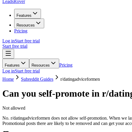
LeadsRover
Features
Resources
Pricing
Log in
Start free trial
Start free trial
Pricing
Features
Resources
Log in
Start free trial
Home
Subreddit Guides
r/
datingadviceformen
Can you self-promote in r/
datin
Not allowed
No. r/datingadviceformen does not allow self-promotion. When we last 
Promotional posts there are likely to be removed and can get your ac