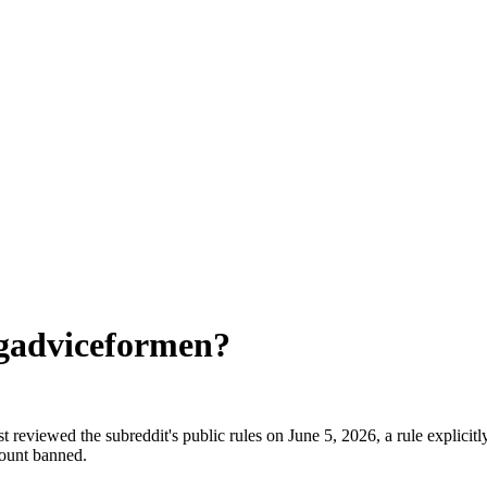
gadviceformen
?
reviewed the subreddit's public rules on June 5, 2026, a rule explicitl
count banned.