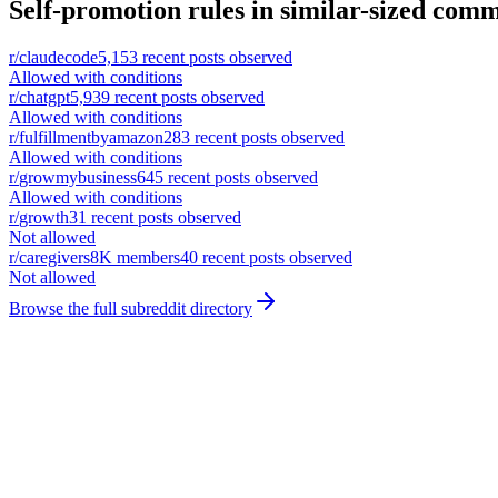
Self-promotion rules in similar-sized comm
r/
claudecode
5,153
recent posts observed
Allowed with conditions
r/
chatgpt
5,939
recent posts observed
Allowed with conditions
r/
fulfillmentbyamazon
283
recent posts observed
Allowed with conditions
r/
growmybusiness
645
recent posts observed
Allowed with conditions
r/
growth
31
recent posts observed
Not allowed
r/
caregivers
8K
members
40
recent posts observed
Not allowed
Browse the full subreddit directory