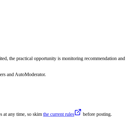
ited, the practical opportunity is monitoring recommendation and
sers and AutoModerator.
s at any time, so skim
the current rules
before posting.