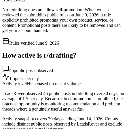
No. r/drafting does not allow self-promotion. When we last
reviewed the subreddit's public rules on June 9, 2026, a rule
explicitly prohibited promoting your own product, service, or
content. Promotional posts there are likely to be removed and can
get your account banned.
Rules verified
June 9, 2026
How active is r/
drafting
?
46
public posts observed
1.5
posts per day
Activity level
Niche
based on recent volume
LeadsRover observed 46 public posts in r/drafting over 30 days, an
average of 1.5 per day. Because direct promotion is prohibited, the
practical opportunity is monitoring recommendation and problem
threads where a genuinely useful answer fits.
Activity snapshot covers
30
days
ending June 14, 2026
. Counts
include distinct public posts observed by LeadsRover and exclude