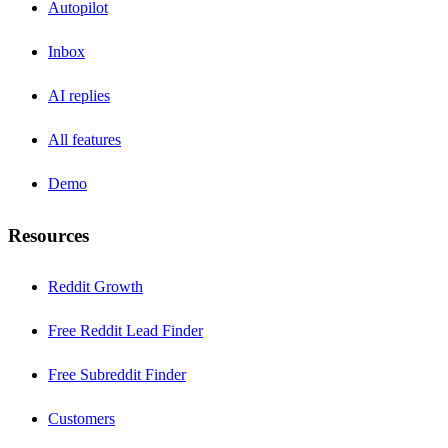
Autopilot
Inbox
AI replies
All features
Demo
Resources
Reddit Growth
Free Reddit Lead Finder
Free Subreddit Finder
Customers