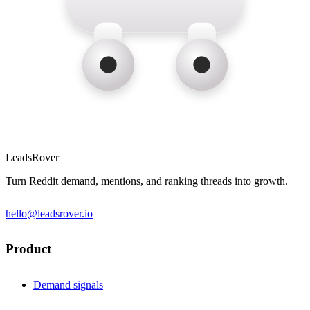
LeadsRover
Turn Reddit demand, mentions, and ranking threads into growth.
hello@leadsrover.io
Product
Demand signals