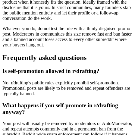
product when it honestly fits the question, ideally framed with the
disclosure that it is yours. In strict communities, many founders skip
the public mention entirely and let their profile or a follow-up
conversation do the work.
Whatever you do, do not test the rule with a thinly disguised promo
post. Moderators in communities this size remove fast and ban faster,
and a banned account loses access to every other subreddit where
your buyers hang out.
Frequently asked questions
Is self-promotion allowed in r/drafting?
No. r/drafting's public rules explicitly prohibit self-promotion.
Promotional posts are likely to be removed and repeat offenders are
typically banned.
What happens if you self-promote in r/drafting
anyway?
Your post will usually be removed by moderators or AutoModerator,
and repeat attempts commonly end in a permanent ban from the
subreddit. Reddit-wide spam enforcement can follow if it happens