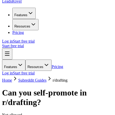
LeadsRover
Features
Resources
Pricing
Log in
Start free trial
Start free trial
Pricing
Features
Resources
Log in
Start free trial
Home
Subreddit Guides
r/
drafting
Can you self-promote in
r/
drafting
?
Not allowed