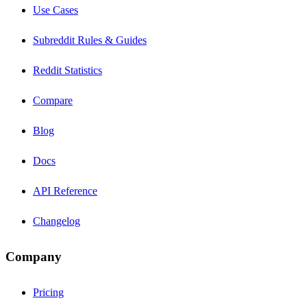
Use Cases
Subreddit Rules & Guides
Reddit Statistics
Compare
Blog
Docs
API Reference
Changelog
Company
Pricing