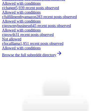
Allowed with conditions
r/
chatgpt
5,939
recent posts observed
Allowed with conditions
r/
fulfillmentbyamazon
283
recent posts observed
Allowed with conditions
r/
growmybusiness
645
recent posts observed
Allowed with conditions
r/
growth
31
recent posts observed
Not allowed
r/
localllama
1,951
recent posts observed
Allowed with conditions
Browse the full subreddit directory