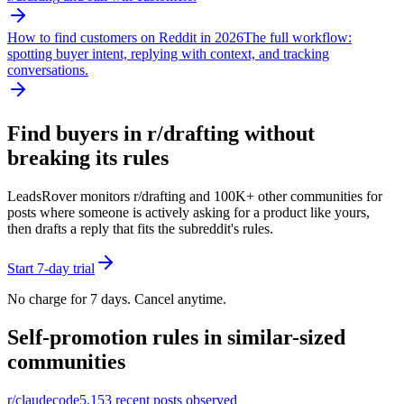
How to find customers on Reddit in 2026
The full workflow:
spotting buyer intent, replying with context, and tracking
conversations.
Find buyers in r/
drafting
without
breaking its rules
LeadsRover monitors r/
drafting
and 100K+ other communities for
posts where someone is actively asking for a product like yours,
then drafts a reply that fits the subreddit's rules.
Start 7-day trial
No charge for 7 days. Cancel anytime.
Self-promotion rules in similar-sized
communities
r/
claudecode
5,153
recent posts observed