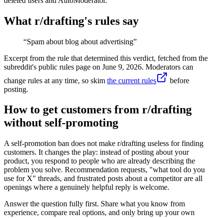
deleted users and AutoModerator.
What r/
drafting
's rules say
“
Spam about blog about advertising
”
Excerpt from the rule that determined this verdict, fetched from the
subreddit's public rules page on
June 9, 2026
. Moderators can
change rules at any time, so skim
the current rules
before
posting.
How to get customers from r/drafting
without self-promoting
A self-promotion ban does not make r/drafting useless for finding
customers. It changes the play: instead of posting about your
product, you respond to people who are already describing the
problem you solve. Recommendation requests, "what tool do you
use for X" threads, and frustrated posts about a competitor are all
openings where a genuinely helpful reply is welcome.
Answer the question fully first. Share what you know from
experience, compare real options, and only bring up your own