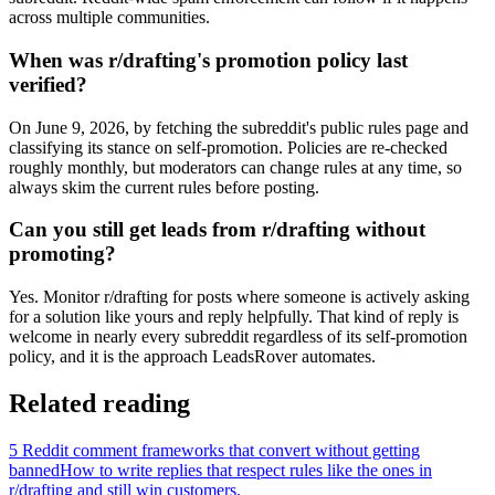
across multiple communities.
When was r/drafting's promotion policy last
verified?
On June 9, 2026, by fetching the subreddit's public rules page and
classifying its stance on self-promotion. Policies are re-checked
roughly monthly, but moderators can change rules at any time, so
always skim the current rules before posting.
Can you still get leads from r/drafting without
promoting?
Yes. Monitor r/drafting for posts where someone is actively asking
for a solution like yours and reply helpfully. That kind of reply is
welcome in nearly every subreddit regardless of its self-promotion
policy, and it is the approach LeadsRover automates.
Related reading
5 Reddit comment frameworks that convert without getting
banned
How to write replies that respect rules like the ones in
r/
drafting
and still win customers.