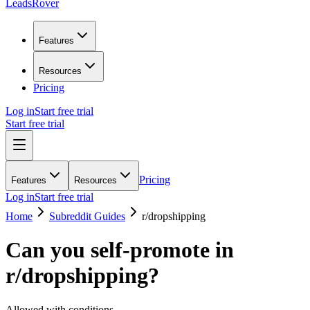
LeadsRover
Features
Resources
Pricing
Log in
Start free trial
Start free trial
Pricing
Features
Resources
Log in
Start free trial
Home
Subreddit Guides
r/
dropshipping
Can you self-promote in
r/
dropshipping
?
Allowed with conditions