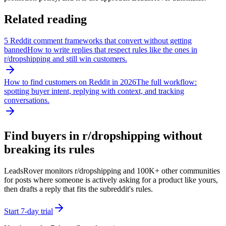
Related reading
5 Reddit comment frameworks that convert without getting
banned
How to write replies that respect rules like the ones in
r/
dropshipping
and still win customers.
How to find customers on Reddit in 2026
The full workflow:
spotting buyer intent, replying with context, and tracking
conversations.
Find buyers in r/
dropshipping
without
breaking its rules
LeadsRover monitors r/
dropshipping
and 100K+ other communities
for posts where someone is actively asking for a product like yours,
then drafts a reply that fits the subreddit's rules.
Start 7-day trial