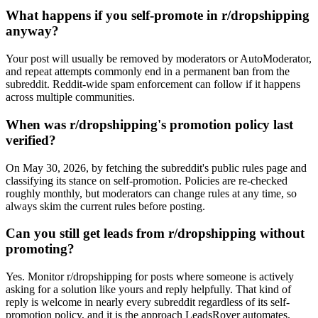
What happens if you self-promote in r/dropshipping
anyway?
Your post will usually be removed by moderators or AutoModerator,
and repeat attempts commonly end in a permanent ban from the
subreddit. Reddit-wide spam enforcement can follow if it happens
across multiple communities.
When was r/dropshipping's promotion policy last
verified?
On May 30, 2026, by fetching the subreddit's public rules page and
classifying its stance on self-promotion. Policies are re-checked
roughly monthly, but moderators can change rules at any time, so
always skim the current rules before posting.
Can you still get leads from r/dropshipping without
promoting?
Yes. Monitor r/dropshipping for posts where someone is actively
asking for a solution like yours and reply helpfully. That kind of
reply is welcome in nearly every subreddit regardless of its self-
promotion policy, and it is the approach LeadsRover automates.