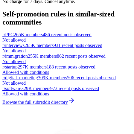
No charge for 7 days. Cancel anytime.
Self-promotion rules in similar-sized
communities
r/
PPC
265K
members
486
recent posts observed
Not allowed
r/
interviews
265K
members
931
recent posts observed
Not allowed
r/
immigration
255K
members
862
recent posts observed
Not allowed
r/
startup
297K
members
188
recent posts observed
Allowed with conditions
r/
digital_marketing
309K
members
506
recent posts observed
Not allowed
r/
software
329K
members
973
recent posts observed
Allowed with conditions
Browse the full subreddit directory