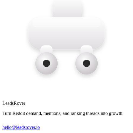
LeadsRover
Turn Reddit demand, mentions, and ranking threads into growth.
hello@leadsrover.io