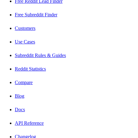
Free Reddit Lead Finder
Free Subreddit Finder
Customers
Use Cases
Subreddit Rules & Guides
Reddit Statistics
Compare
Blog
Docs
API Reference
Changelog