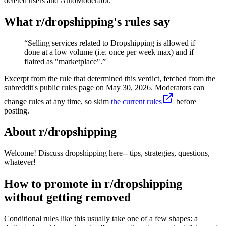
deleted users and AutoModerator.
What r/
dropshipping
's rules say
“
Selling services related to Dropshipping is allowed if
done at a low volume (i.e. once per week max) and if
flaired as "marketplace".
”
Excerpt from the rule that determined this verdict, fetched from the
subreddit's public rules page on
May 30, 2026
. Moderators can
change rules at any time, so skim
the current rules
before
posting.
About r/
dropshipping
Welcome! Discuss dropshipping here-- tips, strategies, questions,
whatever!
How to promote in r/dropshipping
without getting removed
Conditional rules like this usually take one of a few shapes: a