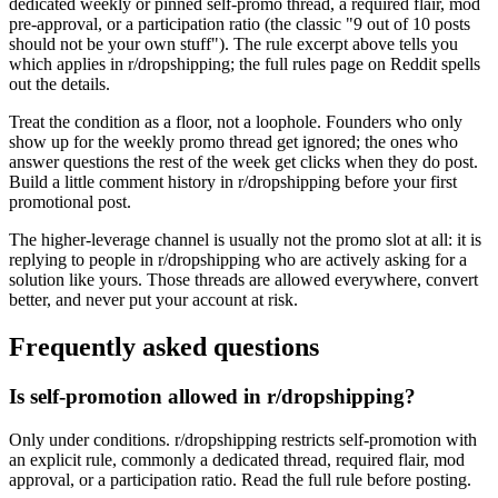
dedicated weekly or pinned self-promo thread, a required flair, mod
pre-approval, or a participation ratio (the classic "9 out of 10 posts
should not be your own stuff"). The rule excerpt above tells you
which applies in r/dropshipping; the full rules page on Reddit spells
out the details.
Treat the condition as a floor, not a loophole. Founders who only
show up for the weekly promo thread get ignored; the ones who
answer questions the rest of the week get clicks when they do post.
Build a little comment history in r/dropshipping before your first
promotional post.
The higher-leverage channel is usually not the promo slot at all: it is
replying to people in r/dropshipping who are actively asking for a
solution like yours. Those threads are allowed everywhere, convert
better, and never put your account at risk.
Frequently asked questions
Is self-promotion allowed in r/dropshipping?
Only under conditions. r/dropshipping restricts self-promotion with
an explicit rule, commonly a dedicated thread, required flair, mod
approval, or a participation ratio. Read the full rule before posting.