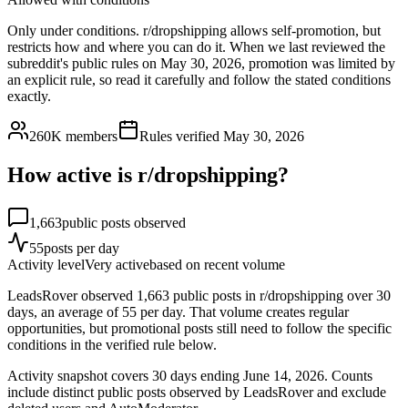
Only under conditions. r/dropshipping allows self-promotion, but
restricts how and where you can do it. When we last reviewed the
subreddit's public rules on May 30, 2026, promotion was limited by
an explicit rule, so read it carefully and follow the stated conditions
exactly.
260K
members
Rules verified
May 30, 2026
How active is r/
dropshipping
?
1,663
public posts observed
55
posts per day
Activity level
Very active
based on recent volume
LeadsRover observed 1,663 public posts in r/dropshipping over 30
days, an average of 55 per day. That volume creates regular
opportunities, but promotional posts still need to follow the specific
conditions in the verified rule below.
Activity snapshot covers
30
days
ending June 14, 2026
. Counts
include distinct public posts observed by LeadsRover and exclude