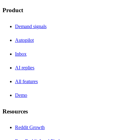
Product
Demand signals
Autopilot
Inbox
AI replies
All features
Demo
Resources
Reddit Growth