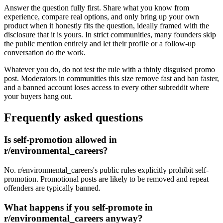
Answer the question fully first. Share what you know from
experience, compare real options, and only bring up your own
product when it honestly fits the question, ideally framed with the
disclosure that it is yours. In strict communities, many founders skip
the public mention entirely and let their profile or a follow-up
conversation do the work.
Whatever you do, do not test the rule with a thinly disguised promo
post. Moderators in communities this size remove fast and ban faster,
and a banned account loses access to every other subreddit where
your buyers hang out.
Frequently asked questions
Is self-promotion allowed in
r/environmental_careers?
No. r/environmental_careers's public rules explicitly prohibit self-
promotion. Promotional posts are likely to be removed and repeat
offenders are typically banned.
What happens if you self-promote in
r/environmental_careers anyway?