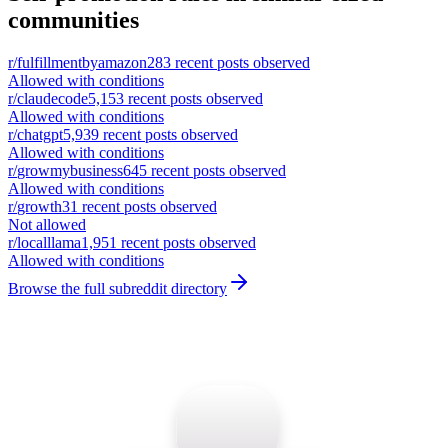
communities
r/
fulfillmentbyamazon
283
recent posts observed
Allowed with conditions
r/
claudecode
5,153
recent posts observed
Allowed with conditions
r/
chatgpt
5,939
recent posts observed
Allowed with conditions
r/
growmybusiness
645
recent posts observed
Allowed with conditions
r/
growth
31
recent posts observed
Not allowed
r/
localllama
1,951
recent posts observed
Allowed with conditions
Browse the full subreddit directory