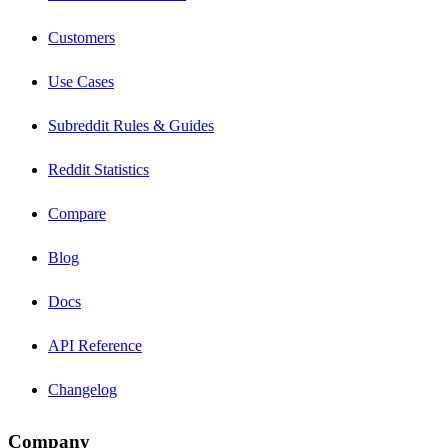
Customers
Use Cases
Subreddit Rules & Guides
Reddit Statistics
Compare
Blog
Docs
API Reference
Changelog
Company