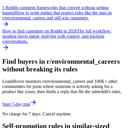
5 Reddit comment frameworks that convert without getting
banned
How to write replies that respect rules like the ones in
r/
environmental_careers
and still win customers.
How to find customers on Reddit in 2026
The full workflow:
spotting buyer intent, replying with context, and tracking
conversations.
Find buyers in r/
environmental_careers
without breaking its rules
LeadsRover monitors r/
environmental_careers
and 100K+ other
communities for posts where someone is actively asking for a
product like yours, then drafts a reply that fits the subreddit's rules.
Start 7-day trial
No charge for 7 days. Cancel anytime.
Self-promotion rules in similar-sized