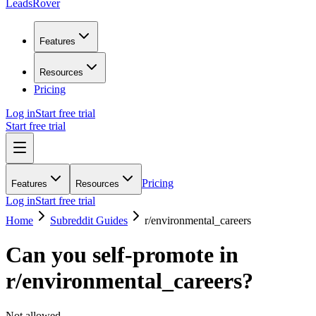
LeadsRover
Features
Resources
Pricing
Log in
Start free trial
Start free trial
Pricing
Features
Resources
Log in
Start free trial
Home
Subreddit Guides
r/
environmental_careers
Can you self-promote in
r/
environmental_careers
?
Not allowed