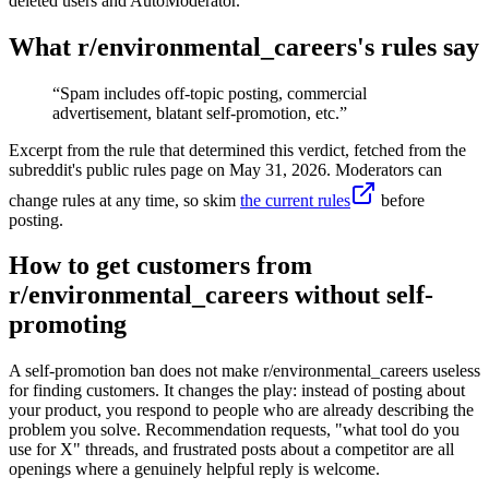
deleted users and AutoModerator.
What r/
environmental_careers
's rules say
“
Spam includes off-topic posting, commercial
advertisement, blatant self-promotion, etc.
”
Excerpt from the rule that determined this verdict, fetched from the
subreddit's public rules page on
May 31, 2026
. Moderators can
change rules at any time, so skim
the current rules
before
posting.
How to get customers from
r/environmental_careers without self-
promoting
A self-promotion ban does not make r/environmental_careers useless
for finding customers. It changes the play: instead of posting about
your product, you respond to people who are already describing the
problem you solve. Recommendation requests, "what tool do you
use for X" threads, and frustrated posts about a competitor are all
openings where a genuinely helpful reply is welcome.