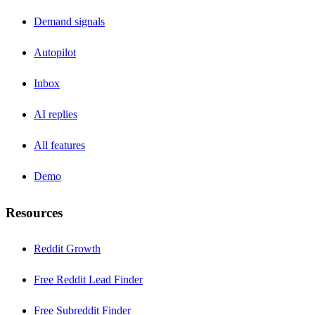
Demand signals
Autopilot
Inbox
AI replies
All features
Demo
Resources
Reddit Growth
Free Reddit Lead Finder
Free Subreddit Finder