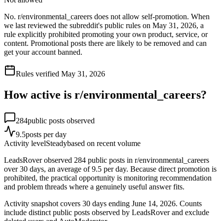
No. r/environmental_careers does not allow self-promotion. When
we last reviewed the subreddit's public rules on May 31, 2026, a
rule explicitly prohibited promoting your own product, service, or
content. Promotional posts there are likely to be removed and can
get your account banned.
Rules verified
May 31, 2026
How active is r/
environmental_careers
?
284
public posts observed
9.5
posts per day
Activity level
Steady
based on recent volume
LeadsRover observed 284 public posts in r/environmental_careers
over 30 days, an average of 9.5 per day. Because direct promotion is
prohibited, the practical opportunity is monitoring recommendation
and problem threads where a genuinely useful answer fits.
Activity snapshot covers
30
days
ending June 14, 2026
. Counts
include distinct public posts observed by LeadsRover and exclude