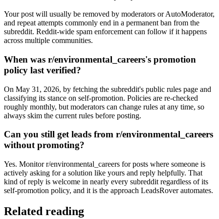
Your post will usually be removed by moderators or AutoModerator,
and repeat attempts commonly end in a permanent ban from the
subreddit. Reddit-wide spam enforcement can follow if it happens
across multiple communities.
When was r/environmental_careers's promotion
policy last verified?
On May 31, 2026, by fetching the subreddit's public rules page and
classifying its stance on self-promotion. Policies are re-checked
roughly monthly, but moderators can change rules at any time, so
always skim the current rules before posting.
Can you still get leads from r/environmental_careers
without promoting?
Yes. Monitor r/environmental_careers for posts where someone is
actively asking for a solution like yours and reply helpfully. That
kind of reply is welcome in nearly every subreddit regardless of its
self-promotion policy, and it is the approach LeadsRover automates.
Related reading