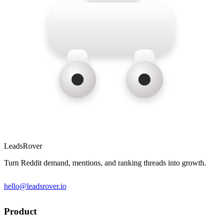
LeadsRover
Turn Reddit demand, mentions, and ranking threads into growth.
hello@leadsrover.io
Product