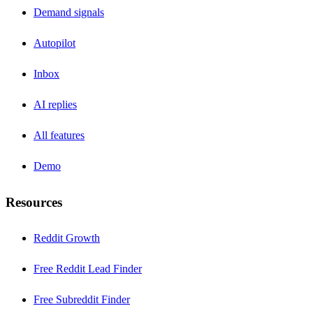
Demand signals
Autopilot
Inbox
AI replies
All features
Demo
Resources
Reddit Growth
Free Reddit Lead Finder
Free Subreddit Finder