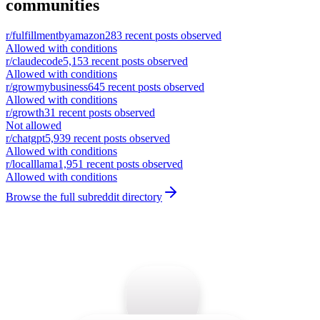
communities
r/
fulfillmentbyamazon
283
recent posts observed
Allowed with conditions
r/
claudecode
5,153
recent posts observed
Allowed with conditions
r/
growmybusiness
645
recent posts observed
Allowed with conditions
r/
growth
31
recent posts observed
Not allowed
r/
chatgpt
5,939
recent posts observed
Allowed with conditions
r/
localllama
1,951
recent posts observed
Allowed with conditions
Browse the full subreddit directory