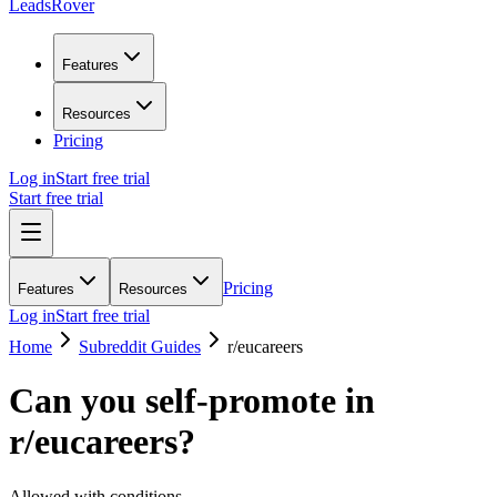
LeadsRover
Features
Resources
Pricing
Log in
Start free trial
Start free trial
Pricing
Features
Resources
Log in
Start free trial
Home
Subreddit Guides
r/
eucareers
Can you self-promote in
r/
eucareers
?
Allowed with conditions