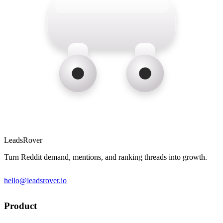
LeadsRover
Turn Reddit demand, mentions, and ranking threads into growth.
hello@leadsrover.io
Product