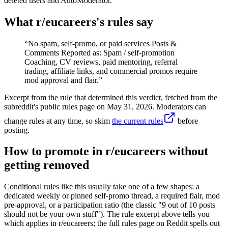
deleted users and AutoModerator.
What r/
eucareers
's rules say
“
No spam, self-promo, or paid services Posts &
Comments Reported as: Spam / self-promotion
Coaching, CV reviews, paid mentoring, referral
trading, affiliate links, and commercial promos require
mod approval and flair.
”
Excerpt from the rule that determined this verdict, fetched from the
subreddit's public rules page on
May 31, 2026
. Moderators can
change rules at any time, so skim
the current rules
before
posting.
How to promote in r/eucareers without
getting removed
Conditional rules like this usually take one of a few shapes: a
dedicated weekly or pinned self-promo thread, a required flair, mod
pre-approval, or a participation ratio (the classic "9 out of 10 posts
should not be your own stuff"). The rule excerpt above tells you
which applies in r/eucareers; the full rules page on Reddit spells out