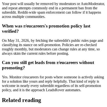
Your post will usually be removed by moderators or AutoModerator,
and repeat attempts commonly end in a permanent ban from the
subreddit. Reddit-wide spam enforcement can follow if it happens
across multiple communities.
When was r/eucareers's promotion policy last
verified?
On May 31, 2026, by fetching the subreddit's public rules page and
classifying its stance on self-promotion. Policies are re-checked
roughly monthly, but moderators can change rules at any time, so
always skim the current rules before posting.
Can you still get leads from r/eucareers without
promoting?
Yes. Monitor r/eucareers for posts where someone is actively asking
for a solution like yours and reply helpfully. That kind of reply is
welcome in nearly every subreddit regardless of its self-promotion
policy, and it is the approach LeadsRover automates.
Related reading