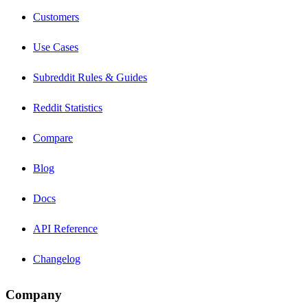
Customers
Use Cases
Subreddit Rules & Guides
Reddit Statistics
Compare
Blog
Docs
API Reference
Changelog
Company