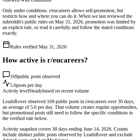
Only under conditions. r/eucareers allows self-promotion, but
restricts how and where you can do it. When we last reviewed the
subreddit's public rules on May 31, 2026, promotion was limited by
an explicit rule, so read it carefully and follow the stated conditions
exactly.
Rules verified
May 31, 2026
How active is r/
eucareers
?
169
public posts observed
5.6
posts per day
Activity level
Steady
based on recent volume
LeadsRover observed 169 public posts in r/eucareers over 30 days,
an average of 5.6 per day. That volume creates regular opportunities,
but promotional posts still need to follow the specific conditions in
the verified rule below.
Activity snapshot covers
30
days
ending June 14, 2026
. Counts
include distinct public posts observed by LeadsRover and exclude