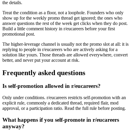
the details.
Treat the condition as a floor, not a loophole. Founders who only
show up for the weekly promo thread get ignored; the ones who
answer questions the rest of the week get clicks when they do post.
Build a little comment history in r/eucareers before your first
promotional post.
The higher-leverage channel is usually not the promo slot at all: it is
replying to people in r/eucareers who are actively asking for a
solution like yours. Those threads are allowed everywhere, convert
better, and never put your account at risk.
Frequently asked questions
Is self-promotion allowed in r/eucareers?
Only under conditions. r/eucareers restricts self-promotion with an
explicit rule, commonly a dedicated thread, required flair, mod
approval, or a participation ratio. Read the full rule before posting.
What happens if you self-promote in r/eucareers
anyway?