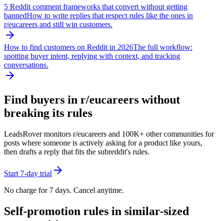
5 Reddit comment frameworks that convert without getting
banned
How to write replies that respect rules like the ones in
r/
eucareers
and still win customers.
How to find customers on Reddit in 2026
The full workflow:
spotting buyer intent, replying with context, and tracking
conversations.
Find buyers in r/
eucareers
without
breaking its rules
LeadsRover monitors r/
eucareers
and 100K+ other communities for
posts where someone is actively asking for a product like yours,
then drafts a reply that fits the subreddit's rules.
Start 7-day trial
No charge for 7 days. Cancel anytime.
Self-promotion rules in similar-sized