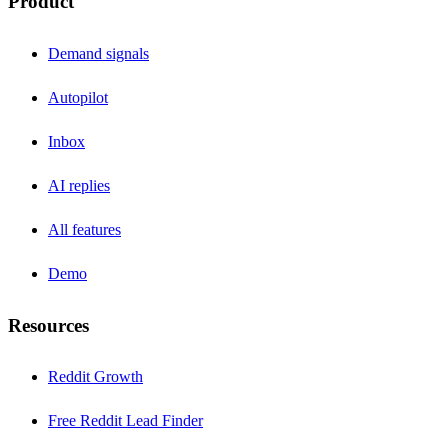
Product
Demand signals
Autopilot
Inbox
AI replies
All features
Demo
Resources
Reddit Growth
Free Reddit Lead Finder