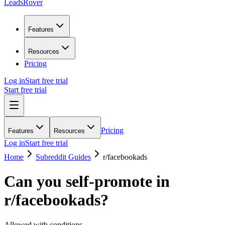
LeadsRover
Features
Resources
Pricing
Log in
Start free trial
Start free trial
Pricing
Features
Resources
Log in
Start free trial
Home
Subreddit Guides
r/
facebookads
Can you self-promote in
r/
facebookads
?
Allowed with conditions