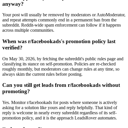
anyway?
Your post will usually be removed by moderators or AutoModerator,
and repeat attempts commonly end in a permanent ban from the
subreddit. Reddit-wide spam enforcement can follow if it happens
across multiple communities.
When was r/facebookads's promotion policy last
verified?
On May 30, 2026, by fetching the subreddit's public rules page and
classifying its stance on self-promotion. Policies are re-checked
roughly monthly, but moderators can change rules at any time, so
always skim the current rules before posting.
Can you still get leads from r/facebookads without
promoting?
Yes. Monitor r/facebookads for posts where someone is actively
asking for a solution like yours and reply helpfully. That kind of
reply is welcome in nearly every subreddit regardless of its self-
promotion policy, and it is the approach LeadsRover automates.