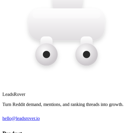
LeadsRover
Turn Reddit demand, mentions, and ranking threads into growth.
hello@leadsrover.io