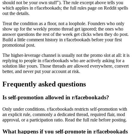
should not be your own stuff"). The rule excerpt above tells you
which applies in r/facebookads; the full rules page on Reddit spells
out the details.
Treat the condition as a floor, not a loophole. Founders who only
show up for the weekly promo thread get ignored; the ones who
answer questions the rest of the week get clicks when they do post.
Build a little comment history in r/facebookads before your first
promotional post.
The higher-leverage channel is usually not the promo slot at all: it is
replying to people in r/facebookads who are actively asking for a
solution like yours. Those threads are allowed everywhere, convert
better, and never put your account at risk.
Frequently asked questions
Is self-promotion allowed in r/facebookads?
Only under conditions. r/facebookads restricts self-promotion with
an explicit rule, commonly a dedicated thread, required flair, mod
approval, or a participation ratio. Read the full rule before posting.
What happens if you self-promote in r/facebookads