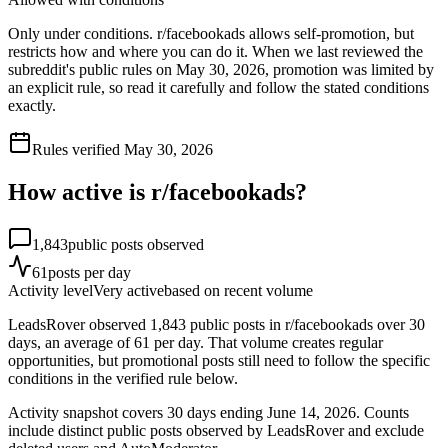
Only under conditions. r/facebookads allows self-promotion, but
restricts how and where you can do it. When we last reviewed the
subreddit's public rules on May 30, 2026, promotion was limited by
an explicit rule, so read it carefully and follow the stated conditions
exactly.
Rules verified
May 30, 2026
How active is r/
facebookads
?
1,843
public posts observed
61
posts per day
Activity level
Very active
based on recent volume
LeadsRover observed 1,843 public posts in r/facebookads over 30
days, an average of 61 per day. That volume creates regular
opportunities, but promotional posts still need to follow the specific
conditions in the verified rule below.
Activity snapshot covers
30
days
ending June 14, 2026
. Counts
include distinct public posts observed by LeadsRover and exclude