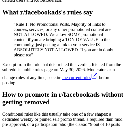
deleted users and AutoModerator.
What r/
facebookads
's rules say
“
Rule 1: No Promotional Posts. Majority of links to
courses, services, or any other promotional content are
NOT ALLOWED. We allow SOME promotional
content if you are bringing a TON OF VALUE to the
community, just posting a link to your service IS
ABSOLUTELY NOT ALLOWED. If you are in doubt
please rea
”
Excerpt from the rule that determined this verdict, fetched from the
subreddit's public rules page on
May 30, 2026
. Moderators can
change rules at any time, so skim
the current rules
before
posting.
How to promote in r/facebookads without
getting removed
Conditional rules like this usually take one of a few shapes: a
dedicated weekly or pinned self-promo thread, a required flair, mod
pre-approval, or a participation ratio (the classic "9 out of 10 posts