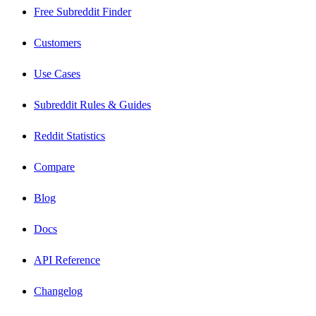
Free Subreddit Finder
Customers
Use Cases
Subreddit Rules & Guides
Reddit Statistics
Compare
Blog
Docs
API Reference
Changelog