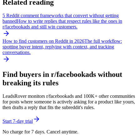
Related reading
5 Reddit comment frameworks that convert without getting
banned
How to write replies that respect rules like the ones in
r/
facebookads
and still win customers.
How to find customers on Reddit in 2026
The full workflow:
spotting buyer intent, replying with context, and tracking
conversations.
Find buyers in r/
facebookads
without
breaking its rules
LeadsRover monitors r/
facebookads
and 100K+ other communities
for posts where someone is actively asking for a product like yours,
then drafts a reply that fits the subreddit's rules.
Start 7-day trial
No charge for 7 days. Cancel anytime.