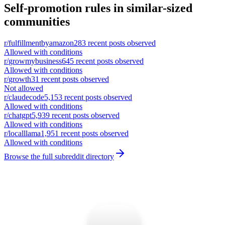
Self-promotion rules in similar-sized
communities
r/
fulfillmentbyamazon
283
recent posts observed
Allowed with conditions
r/
growmybusiness
645
recent posts observed
Allowed with conditions
r/
growth
31
recent posts observed
Not allowed
r/
claudecode
5,153
recent posts observed
Allowed with conditions
r/
chatgpt
5,939
recent posts observed
Allowed with conditions
r/
localllama
1,951
recent posts observed
Allowed with conditions
Browse the full subreddit directory