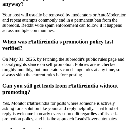
anyway?
Your post will usually be removed by moderators or AutoModerator,
and repeat attempts commonly end in a permanent ban from the
subreddit. Reddit-wide spam enforcement can follow if it happens
across multiple communities.
When was r/fatfireindia's promotion policy last
verified?
On May 31, 2026, by fetching the subreddit's public rules page and
classifying its stance on self-promotion. Policies are re-checked
roughly monthly, but moderators can change rules at any time, so
always skim the current rules before posting.
Can you still get leads from r/fatfireindia without
promoting?
Yes. Monitor r/fatfireindia for posts where someone is actively
asking for a solution like yours and reply helpfully. That kind of
reply is welcome in nearly every subreddit regardless of its self-
promotion policy, and it is the approach LeadsRover automates.