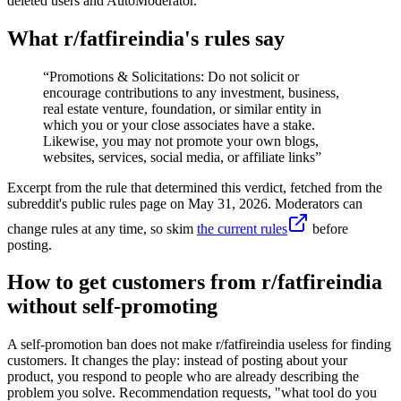
deleted users and AutoModerator.
What r/
fatfireindia
's rules say
“
Promotions & Solicitations: Do not solicit or
encourage contributions to any investment, business,
real estate venture, foundation, or similar entity in
which you or your close associates have a stake.
Likewise, you may not promote your own blogs,
websites, services, social media, or affiliate links
”
Excerpt from the rule that determined this verdict, fetched from the
subreddit's public rules page on
May 31, 2026
. Moderators can
change rules at any time, so skim
the current rules
before
posting.
How to get customers from r/fatfireindia
without self-promoting
A self-promotion ban does not make r/fatfireindia useless for finding
customers. It changes the play: instead of posting about your
product, you respond to people who are already describing the
problem you solve. Recommendation requests, "what tool do you