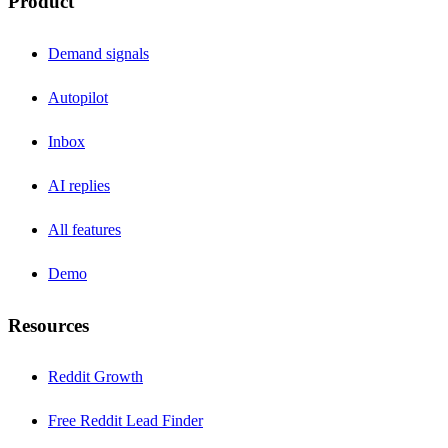
Product
Demand signals
Autopilot
Inbox
AI replies
All features
Demo
Resources
Reddit Growth
Free Reddit Lead Finder