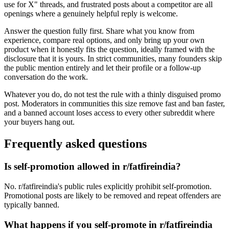
use for X" threads, and frustrated posts about a competitor are all
openings where a genuinely helpful reply is welcome.
Answer the question fully first. Share what you know from
experience, compare real options, and only bring up your own
product when it honestly fits the question, ideally framed with the
disclosure that it is yours. In strict communities, many founders skip
the public mention entirely and let their profile or a follow-up
conversation do the work.
Whatever you do, do not test the rule with a thinly disguised promo
post. Moderators in communities this size remove fast and ban faster,
and a banned account loses access to every other subreddit where
your buyers hang out.
Frequently asked questions
Is self-promotion allowed in r/fatfireindia?
No. r/fatfireindia's public rules explicitly prohibit self-promotion.
Promotional posts are likely to be removed and repeat offenders are
typically banned.
What happens if you self-promote in r/fatfireindia