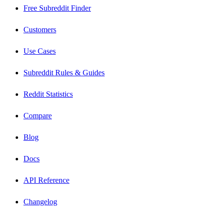
Free Subreddit Finder
Customers
Use Cases
Subreddit Rules & Guides
Reddit Statistics
Compare
Blog
Docs
API Reference
Changelog