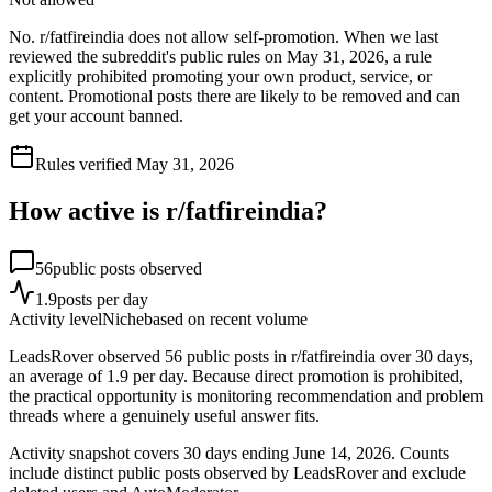
No. r/fatfireindia does not allow self-promotion. When we last
reviewed the subreddit's public rules on May 31, 2026, a rule
explicitly prohibited promoting your own product, service, or
content. Promotional posts there are likely to be removed and can
get your account banned.
Rules verified
May 31, 2026
How active is r/
fatfireindia
?
56
public posts observed
1.9
posts per day
Activity level
Niche
based on recent volume
LeadsRover observed 56 public posts in r/fatfireindia over 30 days,
an average of 1.9 per day. Because direct promotion is prohibited,
the practical opportunity is monitoring recommendation and problem
threads where a genuinely useful answer fits.
Activity snapshot covers
30
days
ending June 14, 2026
. Counts
include distinct public posts observed by LeadsRover and exclude