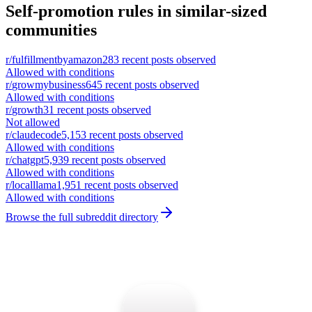
Self-promotion rules in similar-sized
communities
r/
fulfillmentbyamazon
283
recent posts observed
Allowed with conditions
r/
growmybusiness
645
recent posts observed
Allowed with conditions
r/
growth
31
recent posts observed
Not allowed
r/
claudecode
5,153
recent posts observed
Allowed with conditions
r/
chatgpt
5,939
recent posts observed
Allowed with conditions
r/
localllama
1,951
recent posts observed
Allowed with conditions
Browse the full subreddit directory