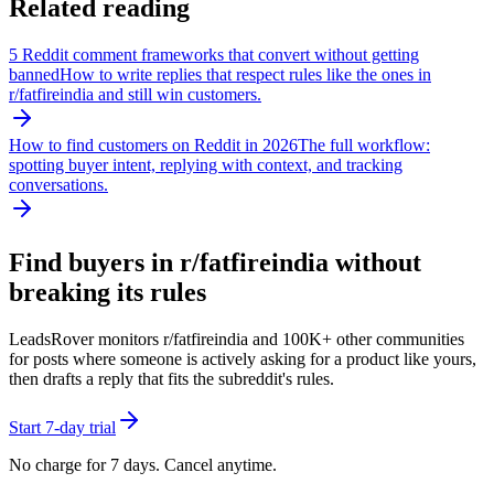
Related reading
5 Reddit comment frameworks that convert without getting
banned
How to write replies that respect rules like the ones in
r/
fatfireindia
and still win customers.
How to find customers on Reddit in 2026
The full workflow:
spotting buyer intent, replying with context, and tracking
conversations.
Find buyers in r/
fatfireindia
without
breaking its rules
LeadsRover monitors r/
fatfireindia
and 100K+ other communities
for posts where someone is actively asking for a product like yours,
then drafts a reply that fits the subreddit's rules.
Start 7-day trial
No charge for 7 days. Cancel anytime.