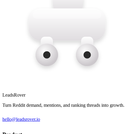
LeadsRover
Turn Reddit demand, mentions, and ranking threads into growth.
hello@leadsrover.io