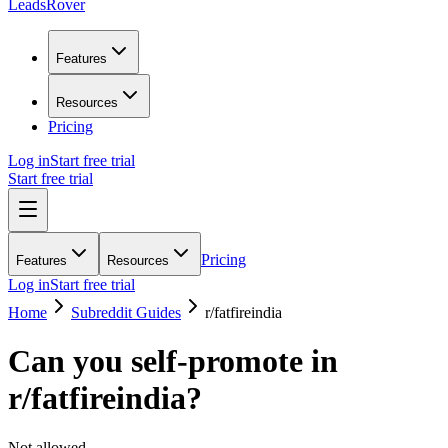
LeadsRover
Features
Resources
Pricing
Log in
Start free trial
Start free trial
Pricing
Features
Resources
Log in
Start free trial
Home
Subreddit Guides
r/
fatfireindia
Can you self-promote in
r/
fatfireindia
?
Not allowed