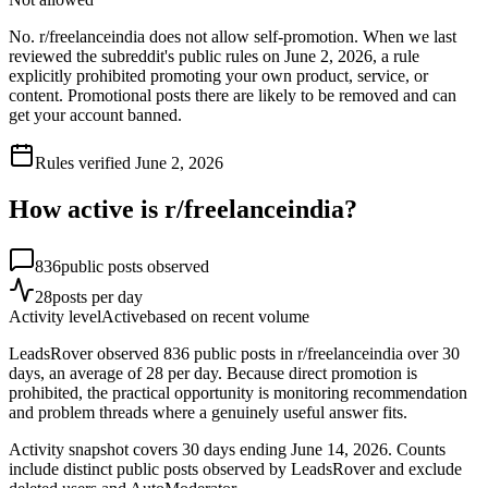
No. r/freelanceindia does not allow self-promotion. When we last
reviewed the subreddit's public rules on June 2, 2026, a rule
explicitly prohibited promoting your own product, service, or
content. Promotional posts there are likely to be removed and can
get your account banned.
Rules verified
June 2, 2026
How active is r/
freelanceindia
?
836
public posts observed
28
posts per day
Activity level
Active
based on recent volume
LeadsRover observed 836 public posts in r/freelanceindia over 30
days, an average of 28 per day. Because direct promotion is
prohibited, the practical opportunity is monitoring recommendation
and problem threads where a genuinely useful answer fits.
Activity snapshot covers
30
days
ending June 14, 2026
. Counts
include distinct public posts observed by LeadsRover and exclude