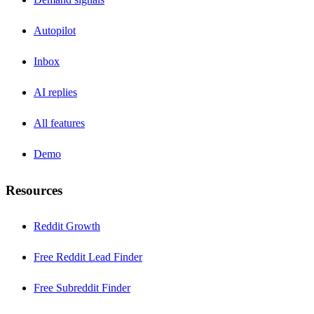
Autopilot
Inbox
AI replies
All features
Demo
Resources
Reddit Growth
Free Reddit Lead Finder
Free Subreddit Finder