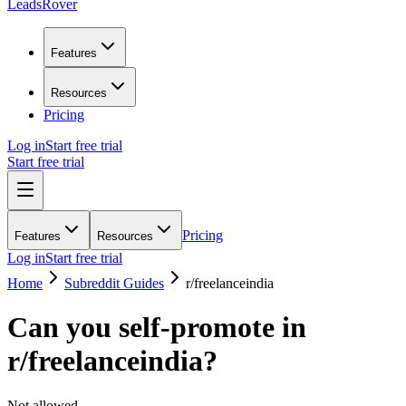
LeadsRover
Features
Resources
Pricing
Log in
Start free trial
Start free trial
Pricing
Features
Resources
Log in
Start free trial
Home
Subreddit Guides
r/
freelanceindia
Can you self-promote in
r/
freelanceindia
?
Not allowed