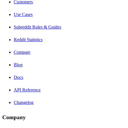
Customers
Use Cases
Subreddit Rules & Guides
Reddit Statistics
Compare
Blog
Docs
API Reference
Changelog
Company