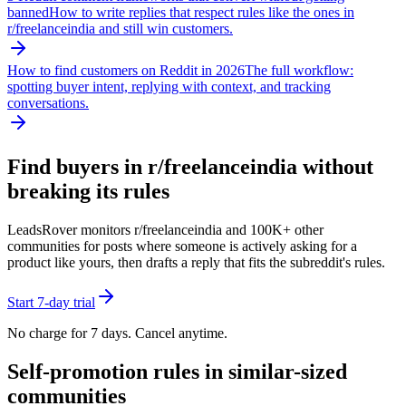
banned
How to write replies that respect rules like the ones in
r/
freelanceindia
and still win customers.
How to find customers on Reddit in 2026
The full workflow:
spotting buyer intent, replying with context, and tracking
conversations.
Find buyers in r/
freelanceindia
without
breaking its rules
LeadsRover monitors r/
freelanceindia
and 100K+ other
communities for posts where someone is actively asking for a
product like yours, then drafts a reply that fits the subreddit's rules.
Start 7-day trial
No charge for 7 days. Cancel anytime.
Self-promotion rules in similar-sized
communities