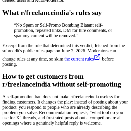
deleted users and AutoModerator.
What r/
freelanceindia
's rules say
“
No Spam or Self-Promo Bombing Blatant self-
promotion, repeated links, DM-for-hire comments, or
spammy content will be removed.
”
Excerpt from the rule that determined this verdict, fetched from the
subreddit's public rules page on
June 2, 2026
. Moderators can
change rules at any time, so skim
the current rules
before
posting.
How to get customers from
r/freelanceindia without self-promoting
A self-promotion ban does not make r/freelanceindia useless for
finding customers. It changes the play: instead of posting about your
product, you respond to people who are already describing the
problem you solve. Recommendation requests, "what tool do you
use for X" threads, and frustrated posts about a competitor are all
openings where a genuinely helpful reply is welcome.