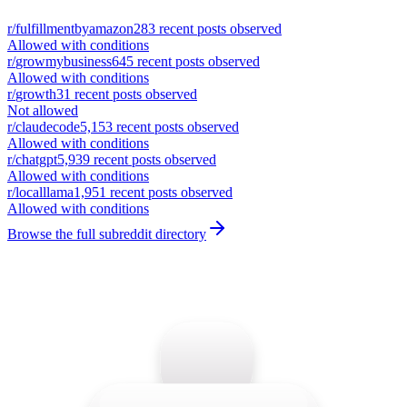
r/
fulfillmentbyamazon
283
recent posts observed
Allowed with conditions
r/
growmybusiness
645
recent posts observed
Allowed with conditions
r/
growth
31
recent posts observed
Not allowed
r/
claudecode
5,153
recent posts observed
Allowed with conditions
r/
chatgpt
5,939
recent posts observed
Allowed with conditions
r/
localllama
1,951
recent posts observed
Allowed with conditions
Browse the full subreddit directory