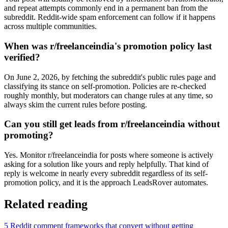
and repeat attempts commonly end in a permanent ban from the
subreddit. Reddit-wide spam enforcement can follow if it happens
across multiple communities.
When was r/freelanceindia's promotion policy last
verified?
On June 2, 2026, by fetching the subreddit's public rules page and
classifying its stance on self-promotion. Policies are re-checked
roughly monthly, but moderators can change rules at any time, so
always skim the current rules before posting.
Can you still get leads from r/freelanceindia without
promoting?
Yes. Monitor r/freelanceindia for posts where someone is actively
asking for a solution like yours and reply helpfully. That kind of
reply is welcome in nearly every subreddit regardless of its self-
promotion policy, and it is the approach LeadsRover automates.
Related reading
5 Reddit comment frameworks that convert without getting