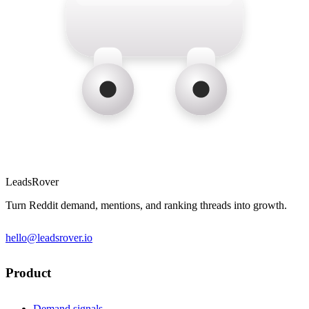
LeadsRover
Turn Reddit demand, mentions, and ranking threads into growth.
hello@leadsrover.io
Product
Demand signals