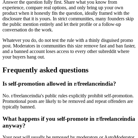
Answer the question fully first. Share what you know from
experience, compare real options, and only bring up your own
product when it honestly fits the question, ideally framed with the
disclosure that it is yours. In strict communities, many founders skip
the public mention entirely and let their profile or a follow-up
conversation do the work.
Whatever you do, do not test the rule with a thinly disguised promo
post. Moderators in communities this size remove fast and ban faster,
and a banned account loses access to every other subreddit where
your buyers hang out.
Frequently asked questions
Is self-promotion allowed in r/freelanceindia?
No. r/freelanceindia's public rules explicitly prohibit self-promotion.
Promotional posts are likely to be removed and repeat offenders are
typically banned.
What happens if you self-promote in r/freelanceindia
anyway?
Your post will usually be removed by moderators or AutoModerator,