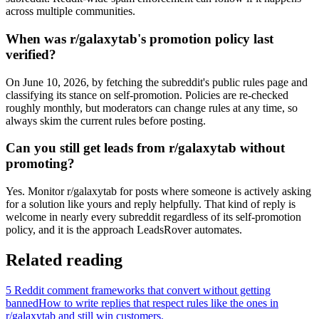
across multiple communities.
When was r/galaxytab's promotion policy last
verified?
On June 10, 2026, by fetching the subreddit's public rules page and
classifying its stance on self-promotion. Policies are re-checked
roughly monthly, but moderators can change rules at any time, so
always skim the current rules before posting.
Can you still get leads from r/galaxytab without
promoting?
Yes. Monitor r/galaxytab for posts where someone is actively asking
for a solution like yours and reply helpfully. That kind of reply is
welcome in nearly every subreddit regardless of its self-promotion
policy, and it is the approach LeadsRover automates.
Related reading
5 Reddit comment frameworks that convert without getting
banned
How to write replies that respect rules like the ones in
r/
galaxytab
and still win customers.