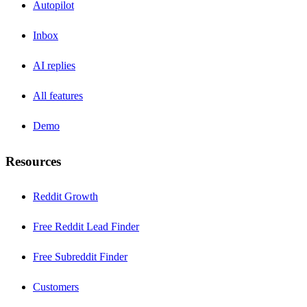
Autopilot
Inbox
AI replies
All features
Demo
Resources
Reddit Growth
Free Reddit Lead Finder
Free Subreddit Finder
Customers