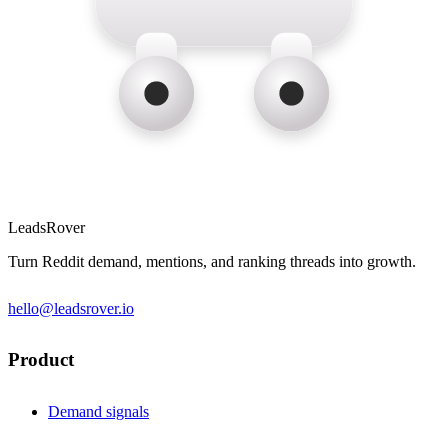
LeadsRover
Turn Reddit demand, mentions, and ranking threads into growth.
hello@leadsrover.io
Product
Demand signals