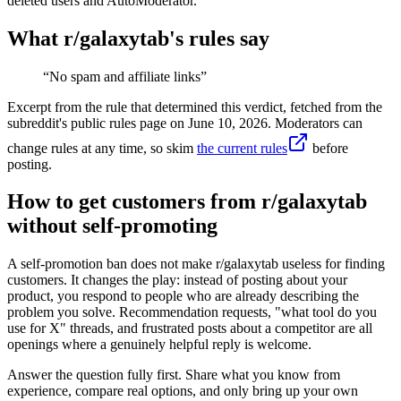
deleted users and AutoModerator.
What r/
galaxytab
's rules say
“
No spam and affiliate links
”
Excerpt from the rule that determined this verdict, fetched from the
subreddit's public rules page on
June 10, 2026
. Moderators can
change rules at any time, so skim
the current rules
before
posting.
How to get customers from r/galaxytab
without self-promoting
A self-promotion ban does not make r/galaxytab useless for finding
customers. It changes the play: instead of posting about your
product, you respond to people who are already describing the
problem you solve. Recommendation requests, "what tool do you
use for X" threads, and frustrated posts about a competitor are all
openings where a genuinely helpful reply is welcome.
Answer the question fully first. Share what you know from
experience, compare real options, and only bring up your own