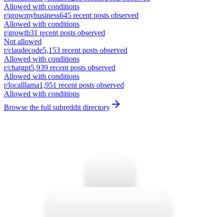
Allowed with conditions
r/
growmybusiness
645
recent posts observed
Allowed with conditions
r/
growth
31
recent posts observed
Not allowed
r/
claudecode
5,153
recent posts observed
Allowed with conditions
r/
chatgpt
5,939
recent posts observed
Allowed with conditions
r/
localllama
1,951
recent posts observed
Allowed with conditions
Browse the full subreddit directory