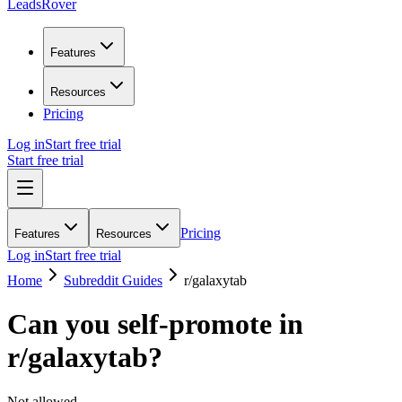
LeadsRover
Features
Resources
Pricing
Log in
Start free trial
Start free trial
Pricing
Features
Resources
Log in
Start free trial
Home
Subreddit Guides
r/
galaxytab
Can you self-promote in
r/
galaxytab
?
Not allowed