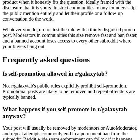
product when it honestly fits the question, ideally framed with the
disclosure that it is yours. In strict communities, many founders skip
the public mention entirely and let their profile or a follow-up
conversation do the work.
Whatever you do, do not test the rule with a thinly disguised promo
post. Moderators in communities this size remove fast and ban faster,
and a banned account loses access to every other subreddit where
your buyers hang out.
Frequently asked questions
Is self-promotion allowed in r/galaxytab?
No. r/galaxytab's public rules explicitly prohibit self-promotion.
Promotional posts are likely to be removed and repeat offenders are
typically banned.
What happens if you self-promote in r/galaxytab
anyway?
Your post will usually be removed by moderators or AutoModerator,
and repeat attempts commonly end in a permanent ban from the
subreddit. Reddit-wide spam enforcement can follow if it happens