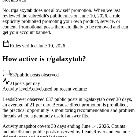
No. r/galaxytab does not allow self-promotion. When we last
reviewed the subreddit's public rules on June 10, 2026, a rule
explicitly prohibited promoting your own product, service, or
content. Promotional posts there are likely to be removed and can
get your account banned.
Rules verified
June 10, 2026
How active is r/
galaxytab
?
637
public posts observed
21
posts per day
Activity level
Active
based on recent volume
LeadsRover observed 637 public posts in r/galaxytab over 30 days,
an average of 21 per day. Because direct promotion is prohibited,
the practical opportunity is monitoring recommendation and problem
threads where a genuinely useful answer fits.
Activity snapshot covers
30
days
ending June 14, 2026
. Counts
include distinct public posts observed by LeadsRover and exclude