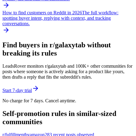
How to find customers on Reddit in 2026
The full workflow:
spotting buyer intent, replying with context, and tracking
conversations.
Find buyers in r/
galaxytab
without
breaking its rules
LeadsRover monitors r/
galaxytab
and 100K+ other communities for
posts where someone is actively asking for a product like yours,
then drafts a reply that fits the subreddit's rules.
Start 7-day trial
No charge for 7 days. Cancel anytime.
Self-promotion rules in similar-sized
communities
r/
fulfillmentbyamazon
283
recent posts observed