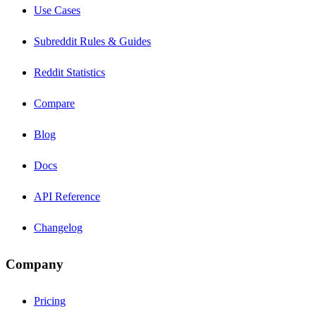
Use Cases
Subreddit Rules & Guides
Reddit Statistics
Compare
Blog
Docs
API Reference
Changelog
Company
Pricing