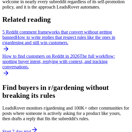
welcome in nearly every subreddit regardless of its self-promotion
policy, and it is the approach LeadsRover automates.
Related reading
5 Reddit comment frameworks that convert without getting
banned
How to write replies that respect rules like the ones in
r/
gardening
and still win customers.
How to find customers on Reddit in 2026
The full workflow:
spotting buyer intent, replying with context, and tracking
conversations.
Find buyers in r/
gardening
without
breaking its rules
LeadsRover monitors r/
gardening
and 100K+ other communities for
posts where someone is actively asking for a product like yours,
then drafts a reply that fits the subreddit's rules.
Start 7-day trial