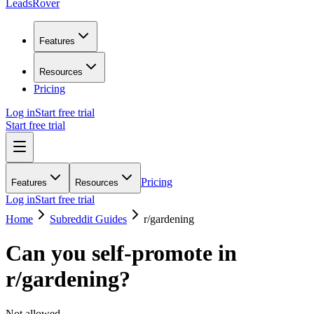
LeadsRover
Features
Resources
Pricing
Log in
Start free trial
Start free trial
Pricing
Features
Resources
Log in
Start free trial
Home
Subreddit Guides
r/
gardening
Can you self-promote in
r/
gardening
?
Not allowed