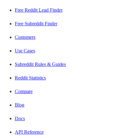
Free Reddit Lead Finder
Free Subreddit Finder
Customers
Use Cases
Subreddit Rules & Guides
Reddit Statistics
Compare
Blog
Docs
API Reference