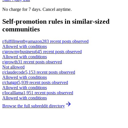
No charge for 7 days. Cancel anytime.
Self-promotion rules in similar-sized
communities
r/
fulfillmentbyamazon
283
recent posts observed
Allowed with conditions
r/
growmybusiness
645
recent posts observed
Allowed with conditions
r/
growth
31
recent posts observed
Not allowed
r/
claudecode
5,153
recent posts observed
Allowed with conditions
r/
chatgpt
5,939
recent posts observed
Allowed with conditions
r/
localllama
1,951
recent posts observed
Allowed with conditions
Browse the full subreddit directory