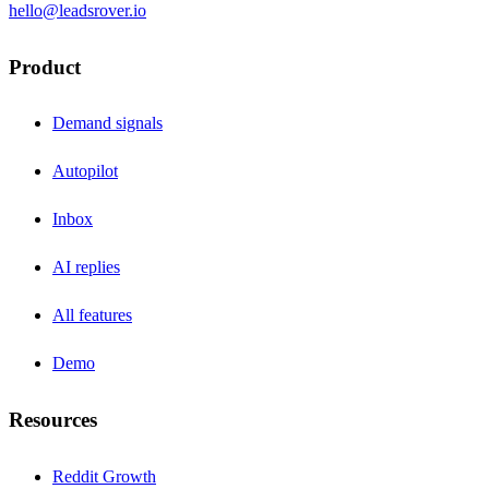
hello@leadsrover.io
Product
Demand signals
Autopilot
Inbox
AI replies
All features
Demo
Resources
Reddit Growth