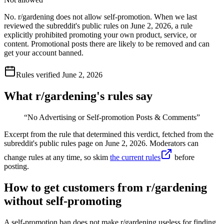
No. r/gardening does not allow self-promotion. When we last
reviewed the subreddit's public rules on June 2, 2026, a rule
explicitly prohibited promoting your own product, service, or
content. Promotional posts there are likely to be removed and can
get your account banned.
Rules verified
June 2, 2026
What r/
gardening
's rules say
“
No Advertising or Self-promotion Posts & Comments
”
Excerpt from the rule that determined this verdict, fetched from the
subreddit's public rules page on
June 2, 2026
. Moderators can
change rules at any time, so skim
the current rules
before
posting.
How to get customers from r/gardening
without self-promoting
A self-promotion ban does not make r/gardening useless for finding