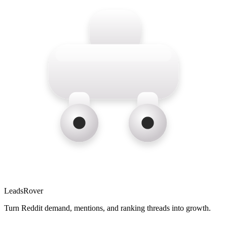
LeadsRover
Turn Reddit demand, mentions, and ranking threads into growth.