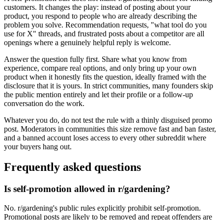
customers. It changes the play: instead of posting about your
product, you respond to people who are already describing the
problem you solve. Recommendation requests, "what tool do you
use for X" threads, and frustrated posts about a competitor are all
openings where a genuinely helpful reply is welcome.
Answer the question fully first. Share what you know from
experience, compare real options, and only bring up your own
product when it honestly fits the question, ideally framed with the
disclosure that it is yours. In strict communities, many founders skip
the public mention entirely and let their profile or a follow-up
conversation do the work.
Whatever you do, do not test the rule with a thinly disguised promo
post. Moderators in communities this size remove fast and ban faster,
and a banned account loses access to every other subreddit where
your buyers hang out.
Frequently asked questions
Is self-promotion allowed in r/gardening?
No. r/gardening's public rules explicitly prohibit self-promotion.
Promotional posts are likely to be removed and repeat offenders are