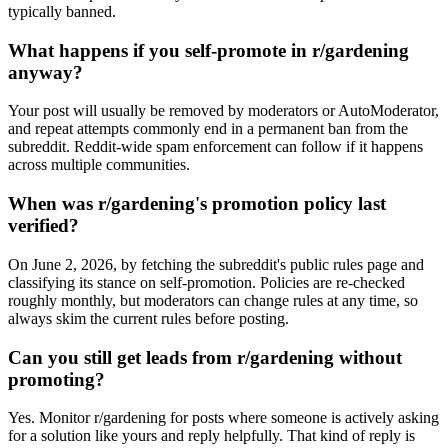
typically banned.
What happens if you self-promote in r/gardening
anyway?
Your post will usually be removed by moderators or AutoModerator,
and repeat attempts commonly end in a permanent ban from the
subreddit. Reddit-wide spam enforcement can follow if it happens
across multiple communities.
When was r/gardening's promotion policy last
verified?
On June 2, 2026, by fetching the subreddit's public rules page and
classifying its stance on self-promotion. Policies are re-checked
roughly monthly, but moderators can change rules at any time, so
always skim the current rules before posting.
Can you still get leads from r/gardening without
promoting?
Yes. Monitor r/gardening for posts where someone is actively asking
for a solution like yours and reply helpfully. That kind of reply is