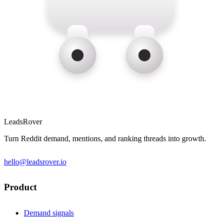
LeadsRover
Turn Reddit demand, mentions, and ranking threads into growth.
hello@leadsrover.io
Product
Demand signals