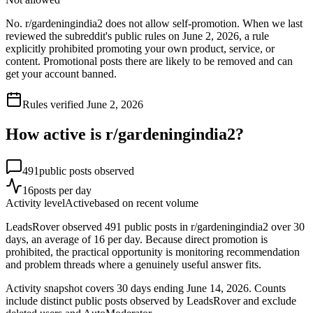
No. r/gardeningindia2 does not allow self-promotion. When we last
reviewed the subreddit's public rules on June 2, 2026, a rule
explicitly prohibited promoting your own product, service, or
content. Promotional posts there are likely to be removed and can
get your account banned.
Rules verified
June 2, 2026
How active is r/
gardeningindia2
?
491
public posts observed
16
posts per day
Activity level
Active
based on recent volume
LeadsRover observed 491 public posts in r/gardeningindia2 over 30
days, an average of 16 per day. Because direct promotion is
prohibited, the practical opportunity is monitoring recommendation
and problem threads where a genuinely useful answer fits.
Activity snapshot covers
30
days
ending June 14, 2026
. Counts
include distinct public posts observed by LeadsRover and exclude