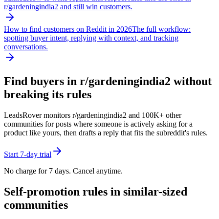
r/
gardeningindia2
and still win customers.
How to find customers on Reddit in 2026
The full workflow:
spotting buyer intent, replying with context, and tracking
conversations.
Find buyers in r/
gardeningindia2
without
breaking its rules
LeadsRover monitors r/
gardeningindia2
and 100K+ other
communities for posts where someone is actively asking for a
product like yours, then drafts a reply that fits the subreddit's rules.
Start 7-day trial
No charge for 7 days. Cancel anytime.
Self-promotion rules in similar-sized
communities