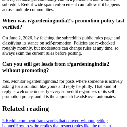
subreddit. Reddit-wide spam enforcement can follow if it happens
across multiple communities.
When was r/gardeningindia2's promotion policy last
verified?
On June 2, 2026, by fetching the subreddit's public rules page and
classifying its stance on self-promotion. Policies are re-checked
roughly monthly, but moderators can change rules at any time, so
always skim the current rules before posting.
Can you still get leads from r/gardeningindia2
without promoting?
Yes. Monitor r/gardeningindia2 for posts where someone is actively
asking for a solution like yours and reply helpfully. That kind of
reply is welcome in nearly every subreddit regardless of its self-
promotion policy, and it is the approach LeadsRover automates.
Related reading
5 Reddit comment frameworks that convert without getting
banned
How to write replies that respect rules like the ones in