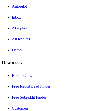
Autopilot
Inbox
AI replies
All features
Demo
Resources
Reddit Growth
Free Reddit Lead Finder
Free Subreddit Finder
Customers