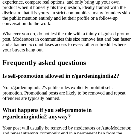
experience, compare real options, and only bring up your own
product when it honestly fits the question, ideally framed with the
disclosure that it is yours. In strict communities, many founders skip
the public mention entirely and let their profile or a follow-up
conversation do the work.
Whatever you do, do not test the rule with a thinly disguised promo
post. Moderators in communities this size remove fast and ban faster,
and a banned account loses access to every other subreddit where
your buyers hang out.
Frequently asked questions
Is self-promotion allowed in r/gardeningindia2?
No. r/gardeningindia2's public rules explicitly prohibit self-
promotion. Promotional posts are likely to be removed and repeat
offenders are typically banned.
What happens if you self-promote in
r/gardeningindia2 anyway?
Your post will usually be removed by moderators or AutoModerator,
and repeat attempts commonly end in a permanent ban from the