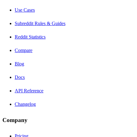
Use Cases
Subreddit Rules & Guides
Reddit Statistics
Compare
Blog
Docs
API Reference
Changelog
Company
Pricing