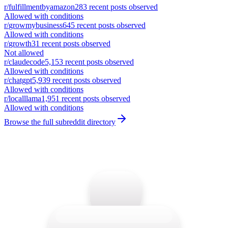
r/
fulfillmentbyamazon
283
recent posts observed
Allowed with conditions
r/
growmybusiness
645
recent posts observed
Allowed with conditions
r/
growth
31
recent posts observed
Not allowed
r/
claudecode
5,153
recent posts observed
Allowed with conditions
r/
chatgpt
5,939
recent posts observed
Allowed with conditions
r/
localllama
1,951
recent posts observed
Allowed with conditions
Browse the full subreddit directory