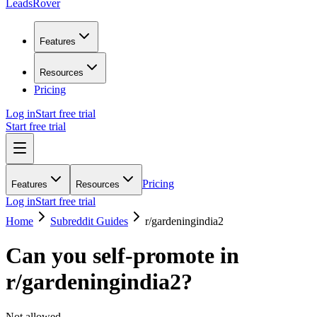
LeadsRover
Features
Resources
Pricing
Log in
Start free trial
Start free trial
Pricing
Features
Resources
Log in
Start free trial
Home
Subreddit Guides
r/
gardeningindia2
Can you self-promote in
r/
gardeningindia2
?
Not allowed