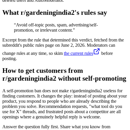
deleted users and AutoModerator.
What r/
gardeningindia2
's rules say
“
Avoid off-topic posts, spam, advertising/self-
promotion, or irrelevant content.
”
Excerpt from the rule that determined this verdict, fetched from the
subreddit's public rules page on
June 2, 2026
. Moderators can
change rules at any time, so skim
the current rules
before
posting.
How to get customers from
r/gardeningindia2 without self-promoting
A self-promotion ban does not make r/gardeningindia2 useless for
finding customers. It changes the play: instead of posting about your
product, you respond to people who are already describing the
problem you solve. Recommendation requests, "what tool do you
use for X" threads, and frustrated posts about a competitor are all
openings where a genuinely helpful reply is welcome.
Answer the question fully first. Share what you know from