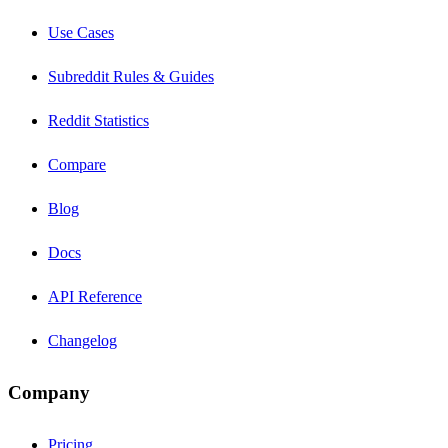
Use Cases
Subreddit Rules & Guides
Reddit Statistics
Compare
Blog
Docs
API Reference
Changelog
Company
Pricing