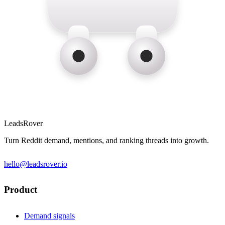
LeadsRover
Turn Reddit demand, mentions, and ranking threads into growth.
hello@leadsrover.io
Product
Demand signals