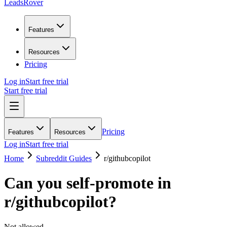
LeadsRover
Features
Resources
Pricing
Log in
Start free trial
Start free trial
Pricing
Features
Resources
Log in
Start free trial
Home
Subreddit Guides
r/
githubcopilot
Can you self-promote in
r/
githubcopilot
?
Not allowed