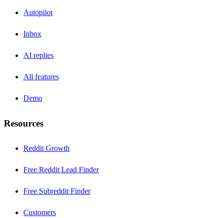
Autopilot
Inbox
AI replies
All features
Demo
Resources
Reddit Growth
Free Reddit Lead Finder
Free Subreddit Finder
Customers