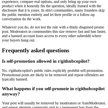
experience, compare real options, and only bring up your own
product when it honestly fits the question, ideally framed with the
disclosure that it is yours. In strict communities, many founders skip
the public mention entirely and let their profile or a follow-up
conversation do the work.
Whatever you do, do not test the rule with a thinly disguised promo
post. Moderators in communities this size remove fast and ban faster,
and a banned account loses access to every other subreddit where
your buyers hang out.
Frequently asked questions
Is self-promotion allowed in r/githubcopilot?
No. r/githubcopilot's public rules explicitly prohibit self-promotion.
Promotional posts are likely to be removed and repeat offenders are
typically banned.
What happens if you self-promote in r/githubcopilot
anyway?
Your post will usually be removed by moderators or AutoModerator,
and repeat attempts commonly end in a permanent ban from the