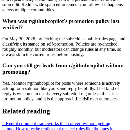
subreddit. Reddit-wide spam enforcement can follow if it happens
across multiple communities.
When was r/githubcopilot's promotion policy last
verified?
On May 30, 2026, by fetching the subreddit's public rules page and
classifying its stance on self-promotion. Policies are re-checked
roughly monthly, but moderators can change rules at any time, so
always skim the current rules before posting.
Can you still get leads from r/githubcopilot without
promoting?
Yes. Monitor r/githubcopilot for posts where someone is actively
asking for a solution like yours and reply helpfully. That kind of
reply is welcome in nearly every subreddit regardless of its self-
promotion policy, and it is the approach LeadsRover automates.
Related reading
5 Reddit comment frameworks that convert without getting
banned
How to write replies that respect rules like the ones in