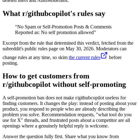
deleted users and AutoModerator.
What r/
githubcopilot
's rules say
“
No Spam or Self-Promotion Posts & Comments
Reported as: No self promotion allowed
”
Excerpt from the rule that determined this verdict, fetched from the
subreddit's public rules page on
May 30, 2026
. Moderators can
change rules at any time, so skim
the current rules
before
posting.
How to get customers from
r/githubcopilot without self-promoting
A self-promotion ban does not make r/githubcopilot useless for
finding customers. It changes the play: instead of posting about your
product, you respond to people who are already describing the
problem you solve. Recommendation requests, "what tool do you
use for X" threads, and frustrated posts about a competitor are all
openings where a genuinely helpful reply is welcome.
Answer the question fully first. Share what you know from