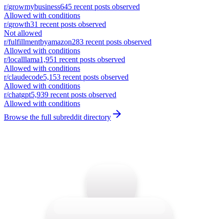
r/
growmybusiness
645
recent posts observed
Allowed with conditions
r/
growth
31
recent posts observed
Not allowed
r/
fulfillmentbyamazon
283
recent posts observed
Allowed with conditions
r/
localllama
1,951
recent posts observed
Allowed with conditions
r/
claudecode
5,153
recent posts observed
Allowed with conditions
r/
chatgpt
5,939
recent posts observed
Allowed with conditions
Browse the full subreddit directory