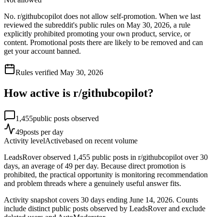
No. r/githubcopilot does not allow self-promotion. When we last
reviewed the subreddit's public rules on May 30, 2026, a rule
explicitly prohibited promoting your own product, service, or
content. Promotional posts there are likely to be removed and can
get your account banned.
Rules verified
May 30, 2026
How active is r/
githubcopilot
?
1,455
public posts observed
49
posts per day
Activity level
Active
based on recent volume
LeadsRover observed 1,455 public posts in r/githubcopilot over 30
days, an average of 49 per day. Because direct promotion is
prohibited, the practical opportunity is monitoring recommendation
and problem threads where a genuinely useful answer fits.
Activity snapshot covers
30
days
ending June 14, 2026
. Counts
include distinct public posts observed by LeadsRover and exclude