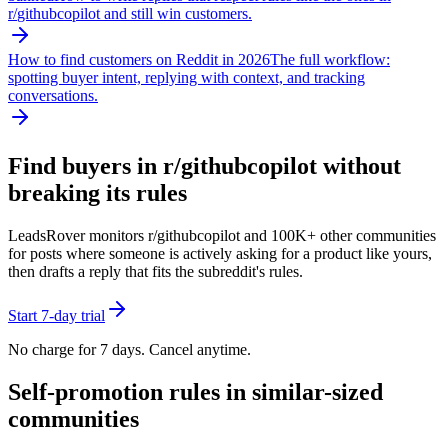
r/
githubcopilot
and still win customers.
How to find customers on Reddit in 2026
The full workflow:
spotting buyer intent, replying with context, and tracking
conversations.
Find buyers in r/
githubcopilot
without
breaking its rules
LeadsRover monitors r/
githubcopilot
and 100K+ other communities
for posts where someone is actively asking for a product like yours,
then drafts a reply that fits the subreddit's rules.
Start 7-day trial
No charge for 7 days. Cancel anytime.
Self-promotion rules in similar-sized
communities