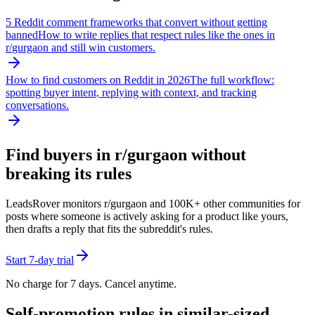
5 Reddit comment frameworks that convert without getting
banned
How to write replies that respect rules like the ones in
r/
gurgaon
and still win customers.
How to find customers on Reddit in 2026
The full workflow:
spotting buyer intent, replying with context, and tracking
conversations.
Find buyers in r/
gurgaon
without
breaking its rules
LeadsRover monitors r/
gurgaon
and 100K+ other communities for
posts where someone is actively asking for a product like yours,
then drafts a reply that fits the subreddit's rules.
Start 7-day trial
No charge for 7 days. Cancel anytime.
Self-promotion rules in similar-sized