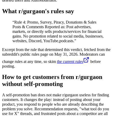
deleted users and AutoModerator.
What r/
gurgaon
's rules say
“
Rule 4: Promo, Survey, Piracy, Donations & Sales
Posts & Comments Reported as: Post advertises,
markets, or directly sells products/services for financial
gains. No promotion related to social media, businesses,
websites, Discord, YouTube,podcasts.
”
Excerpt from the rule that determined this verdict, fetched from the
subreddit's public rules page on
May 31, 2026
. Moderators can
change rules at any time, so skim
the current rules
before
posting.
How to get customers from r/gurgaon
without self-promoting
A self-promotion ban does not make r/gurgaon useless for finding
customers. It changes the play: instead of posting about your
product, you respond to people who are already describing the
problem you solve. Recommendation requests, "what tool do you
use for X" threads, and frustrated posts about a competitor are all