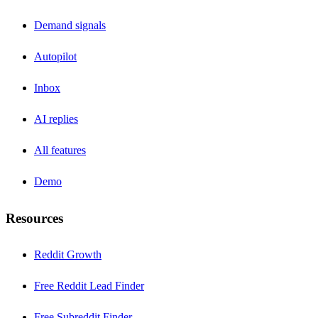
Demand signals
Autopilot
Inbox
AI replies
All features
Demo
Resources
Reddit Growth
Free Reddit Lead Finder
Free Subreddit Finder