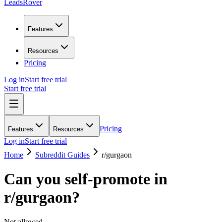
LeadsRover
Features
Resources
Pricing
Log in
Start free trial
Start free trial
Pricing
Features
Resources
Log in
Start free trial
Home
Subreddit Guides
r/
gurgaon
Can you self-promote in
r/
gurgaon
?
Not allowed