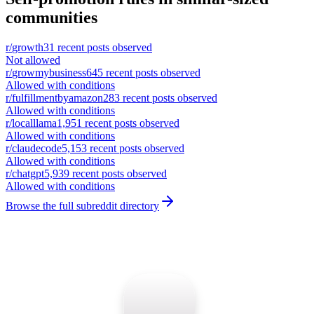
communities
r/
growth
31
recent posts observed
Not allowed
r/
growmybusiness
645
recent posts observed
Allowed with conditions
r/
fulfillmentbyamazon
283
recent posts observed
Allowed with conditions
r/
localllama
1,951
recent posts observed
Allowed with conditions
r/
claudecode
5,153
recent posts observed
Allowed with conditions
r/
chatgpt
5,939
recent posts observed
Allowed with conditions
Browse the full subreddit directory