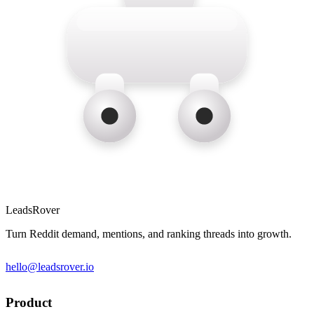
LeadsRover
Turn Reddit demand, mentions, and ranking threads into growth.
hello@leadsrover.io
Product