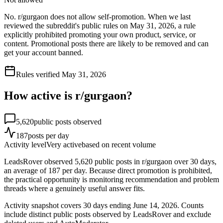
No. r/gurgaon does not allow self-promotion. When we last
reviewed the subreddit's public rules on May 31, 2026, a rule
explicitly prohibited promoting your own product, service, or
content. Promotional posts there are likely to be removed and can
get your account banned.
Rules verified
May 31, 2026
How active is r/
gurgaon
?
5,620
public posts observed
187
posts per day
Activity level
Very active
based on recent volume
LeadsRover observed 5,620 public posts in r/gurgaon over 30 days,
an average of 187 per day. Because direct promotion is prohibited,
the practical opportunity is monitoring recommendation and problem
threads where a genuinely useful answer fits.
Activity snapshot covers
30
days
ending June 14, 2026
. Counts
include distinct public posts observed by LeadsRover and exclude