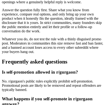
openings where a genuinely helpful reply is welcome.
Answer the question fully first. Share what you know from
experience, compare real options, and only bring up your own
product when it honestly fits the question, ideally framed with the
disclosure that it is yours. In strict communities, many founders skip
the public mention entirely and let their profile or a follow-up
conversation do the work.
Whatever you do, do not test the rule with a thinly disguised promo
post. Moderators in communities this size remove fast and ban faster,
and a banned account loses access to every other subreddit where
your buyers hang out.
Frequently asked questions
Is self-promotion allowed in r/gurgaon?
No. r/gurgaon's public rules explicitly prohibit self-promotion.
Promotional posts are likely to be removed and repeat offenders are
typically banned.
What happens if you self-promote in r/gurgaon
anyway?