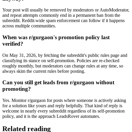
Your post will usually be removed by moderators or AutoModerator,
and repeat attempts commonly end in a permanent ban from the
subreddit. Reddit-wide spam enforcement can follow if it happens
across multiple communities.
When was r/gurgaon's promotion policy last
verified?
On May 31, 2026, by fetching the subreddit's public rules page and
classifying its stance on self-promotion. Policies are re-checked
roughly monthly, but moderators can change rules at any time, so
always skim the current rules before posting.
Can you still get leads from r/gurgaon without
promoting?
Yes. Monitor r/gurgaon for posts where someone is actively asking
for a solution like yours and reply helpfully. That kind of reply is
welcome in nearly every subreddit regardless of its self-promotion
policy, and it is the approach LeadsRover automates.
Related reading