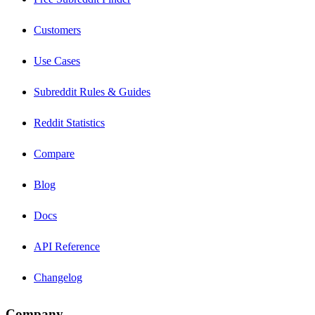
Customers
Use Cases
Subreddit Rules & Guides
Reddit Statistics
Compare
Blog
Docs
API Reference
Changelog
Company