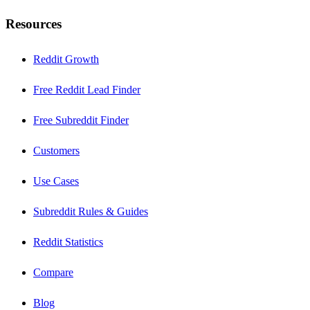
Resources
Reddit Growth
Free Reddit Lead Finder
Free Subreddit Finder
Customers
Use Cases
Subreddit Rules & Guides
Reddit Statistics
Compare
Blog