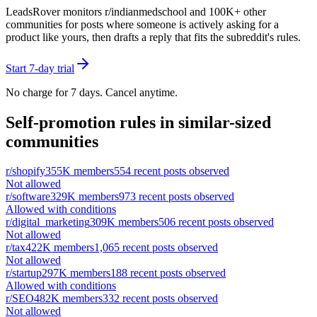
LeadsRover monitors r/
indianmedschool
and 100K+ other
communities for posts where someone is actively asking for a
product like yours, then drafts a reply that fits the subreddit's rules.
Start 7-day trial
No charge for 7 days. Cancel anytime.
Self-promotion rules in similar-sized
communities
r/
shopify
355K
members
554
recent posts observed
Not allowed
r/
software
329K
members
973
recent posts observed
Allowed with conditions
r/
digital_marketing
309K
members
506
recent posts observed
Not allowed
r/
tax
422K
members
1,065
recent posts observed
Not allowed
r/
startup
297K
members
188
recent posts observed
Allowed with conditions
r/
SEO
482K
members
332
recent posts observed
Not allowed