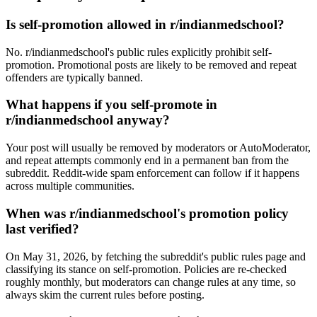
Is self-promotion allowed in r/indianmedschool?
No. r/indianmedschool's public rules explicitly prohibit self-
promotion. Promotional posts are likely to be removed and repeat
offenders are typically banned.
What happens if you self-promote in
r/indianmedschool anyway?
Your post will usually be removed by moderators or AutoModerator,
and repeat attempts commonly end in a permanent ban from the
subreddit. Reddit-wide spam enforcement can follow if it happens
across multiple communities.
When was r/indianmedschool's promotion policy
last verified?
On May 31, 2026, by fetching the subreddit's public rules page and
classifying its stance on self-promotion. Policies are re-checked
roughly monthly, but moderators can change rules at any time, so
always skim the current rules before posting.