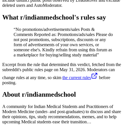
include distinct public posts observed by LeadsRover and exclude
deleted users and AutoModerator.
What r/
indianmedschool
's rules say
“
No promotions/advertisements/sales Posts &
Comments Reported as: Promotions/ads/sales Please do
not post promotions, subscriptions, discounts or any
form of advertisements of your own services, or
someone else's. Kindly refrain from using this forum as
a marketplace for buying/selling study material
”
Excerpt from the rule that determined this verdict, fetched from the
subreddit's public rules page on
May 31, 2026
. Moderators can
change rules at any time, so skim
the current rules
before
posting.
About r/
indianmedschool
A community for Indian Medical Students and Practitioners of
Modern Medicine (under- and post-graduates) to discuss and share
their opinions, tips, study recommendations, memes, and to help
upcoming Medical students ease their transition…