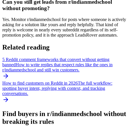
Can you still get leads from r/indianmedschool
without promoting?
Yes. Monitor r/indianmedschool for posts where someone is actively
asking for a solution like yours and reply helpfully. That kind of
reply is welcome in nearly every subreddit regardless of its self-
promotion policy, and it is the approach LeadsRover automates.
Related reading
5 Reddit comment frameworks that convert without getting
banned
How to write replies that respect rules like the ones in
r/
indianmedschool
and still win customers.
How to find customers on Reddit in 2026
The full workflow:
spotting buyer intent, replying with context, and tracking
conversations.
Find buyers in r/
indianmedschool
without
breaking its rules