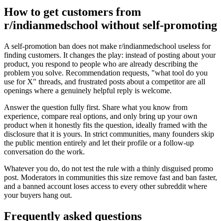
How to get customers from
r/indianmedschool without self-promoting
A self-promotion ban does not make r/indianmedschool useless for
finding customers. It changes the play: instead of posting about your
product, you respond to people who are already describing the
problem you solve. Recommendation requests, "what tool do you
use for X" threads, and frustrated posts about a competitor are all
openings where a genuinely helpful reply is welcome.
Answer the question fully first. Share what you know from
experience, compare real options, and only bring up your own
product when it honestly fits the question, ideally framed with the
disclosure that it is yours. In strict communities, many founders skip
the public mention entirely and let their profile or a follow-up
conversation do the work.
Whatever you do, do not test the rule with a thinly disguised promo
post. Moderators in communities this size remove fast and ban faster,
and a banned account loses access to every other subreddit where
your buyers hang out.
Frequently asked questions