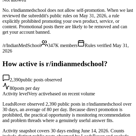
No. r/indianmedschool does not allow self-promotion. When we last
reviewed the subreddit's public rules on May 31, 2026, a rule
explicitly prohibited promoting your own product, service, or
content. Promotional posts there are likely to be removed and can
get your account banned.
/r/IndianMedSchool
347K
members
Rules verified
May 31,
2026
How active is r/
indianmedschool
?
2,390
public posts observed
80
posts per day
Activity level
Very active
based on recent volume
LeadsRover observed 2,390 public posts in r/indianmedschool over
30 days, an average of 80 per day. Because direct promotion is
prohibited, the practical opportunity is monitoring recommendation
and problem threads where a genuinely useful answer fits.
Activity snapshot covers
30
days
ending June 14, 2026
. Counts