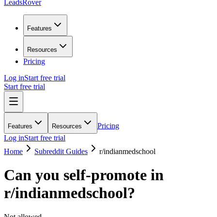
LeadsRover
Features
Resources
Pricing
Log in
Start free trial
Start free trial
Pricing
Features
Resources
Log in
Start free trial
Home
Subreddit Guides
r/
indianmedschool
Can you self-promote in
r/
indianmedschool
?
Not allowed