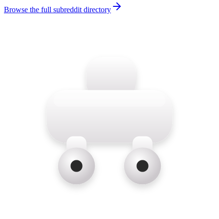
Browse the full subreddit directory