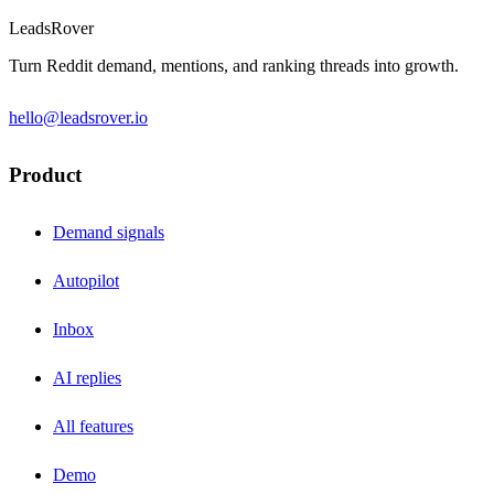
LeadsRover
Turn Reddit demand, mentions, and ranking threads into growth.
hello@leadsrover.io
Product
Demand signals
Autopilot
Inbox
AI replies
All features
Demo