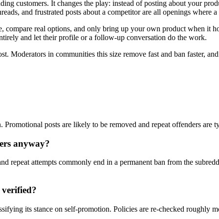
nding customers. It changes the play: instead of posting about your pro
eads, and frustrated posts about a competitor are all openings where a
compare real options, and only bring up your own product when it honest
tirely and let their profile or a follow-up conversation do the work.
ost. Moderators in communities this size remove fast and ban faster, an
on. Promotional posts are likely to be removed and repeat offenders are t
ters anyway?
nd repeat attempts commonly end in a permanent ban from the subreddi
 verified?
ssifying its stance on self-promotion. Policies are re-checked roughly 