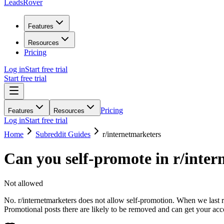
LeadsRover
Features
Resources
Pricing
Log in
Start free trial
Start free trial
Pricing
Features
Resources
Log in
Start free trial
Home
Subreddit Guides
r/
internetmarketers
Can you self-promote in r/
inter
Not allowed
No. r/internetmarketers does not allow self-promotion. When we last re
Promotional posts there are likely to be removed and can get your ac