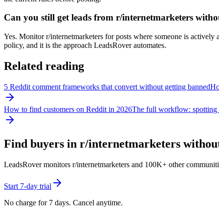
Can you still get leads from r/internetmarketers wit
Yes. Monitor r/internetmarketers for posts where someone is actively as
policy, and it is the approach LeadsRover automates.
Related reading
5 Reddit comment frameworks that convert without getting banned
How
How to find customers on Reddit in 2026
The full workflow: spotting 
Find buyers in r/
internetmarketers
without
LeadsRover monitors r/
internetmarketers
and 100K+ other communities f
Start 7-day trial
No charge for 7 days. Cancel anytime.