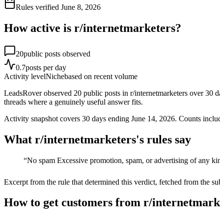
Rules verified
June 8, 2026
How active is r/
internetmarketers
?
20
public posts observed
0.7
posts per day
Activity level
Niche
based on recent volume
LeadsRover observed 20 public posts in r/internetmarketers over 30 d
threads where a genuinely useful answer fits.
Activity snapshot covers
30
days
ending June 14, 2026
. Counts inclu
What r/
internetmarketers
's rules say
“
No spam Excessive promotion, spam, or advertising of any kin
Excerpt from the rule that determined this verdict, fetched from the su
How to get customers from r/internetmark