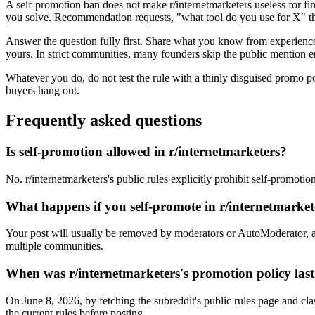
A self-promotion ban does not make r/internetmarketers useless for fi
you solve. Recommendation requests, "what tool do you use for X" thr
Answer the question fully first. Share what you know from experience, 
yours. In strict communities, many founders skip the public mention en
Whatever you do, do not test the rule with a thinly disguised promo p
buyers hang out.
Frequently asked questions
Is self-promotion allowed in r/internetmarketers?
No. r/internetmarketers's public rules explicitly prohibit self-promoti
What happens if you self-promote in r/internetmarke
Your post will usually be removed by moderators or AutoModerator, a
multiple communities.
When was r/internetmarketers's promotion policy last
On June 8, 2026, by fetching the subreddit's public rules page and cla
the current rules before posting.