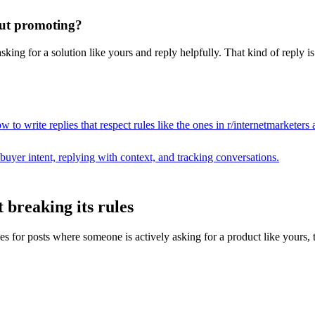
hout promoting?
king for a solution like yours and reply helpfully. That kind of reply i
 to write replies that respect rules like the ones in r/
internetmarketers
a
buyer intent, replying with context, and tracking conversations.
 breaking its rules
or posts where someone is actively asking for a product like yours, then