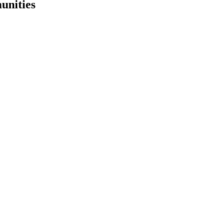
unities