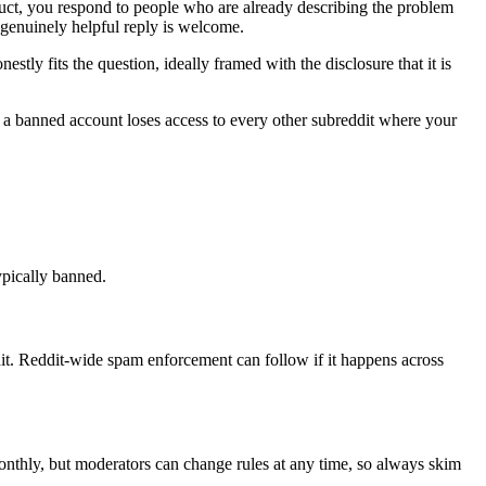
duct, you respond to people who are already describing the problem
 genuinely helpful reply is welcome.
ly fits the question, ideally framed with the disclosure that it is
d a banned account loses access to every other subreddit where your
ypically banned.
t. Reddit-wide spam enforcement can follow if it happens across
monthly, but moderators can change rules at any time, so always skim