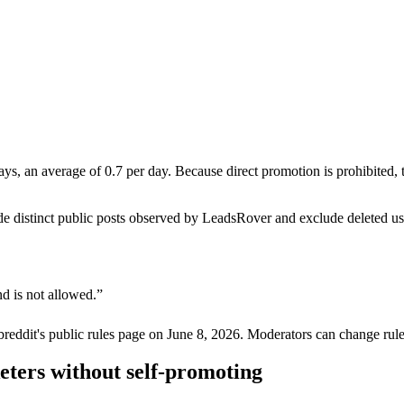
ays, an average of 0.7 per day. Because direct promotion is prohibited
de distinct public posts observed by LeadsRover and exclude deleted u
d is not allowed.
”
breddit's public rules page on
June 8, 2026
. Moderators can change rule
eters without self-promoting