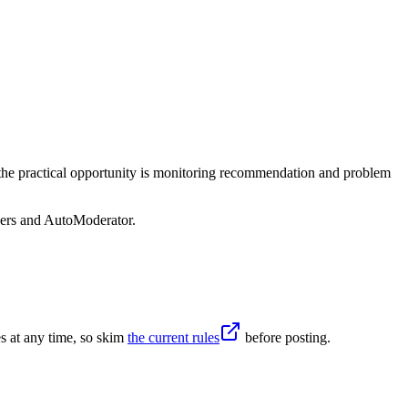
, the practical opportunity is monitoring recommendation and problem
sers and AutoModerator.
s at any time, so skim
the current rules
before posting.