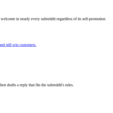
s welcome in nearly every subreddit regardless of its self-promotion
nd still win customers.
 drafts a reply that fits the subreddit's rules.