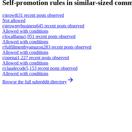
Self-promotion rules in similar-sized comm
r/
growth
31
recent posts observed
Not allowed
r/
growmybusiness
645
recent posts observed
Allowed with conditions
r/
localllama
1,951
recent posts observed
Allowed with conditions
r/
fulfillmentbyamazon
283
recent posts observed
Allowed with conditions
r/
openai
1,227
recent posts observed
Allowed with conditions
r/
claudecode
5,153
recent posts observed
Allowed with conditions
Browse the full subreddit directory