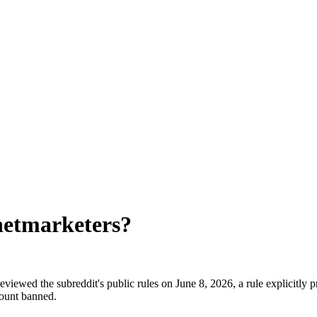
netmarketers
?
viewed the subreddit's public rules on June 8, 2026, a rule explicitly 
count banned.