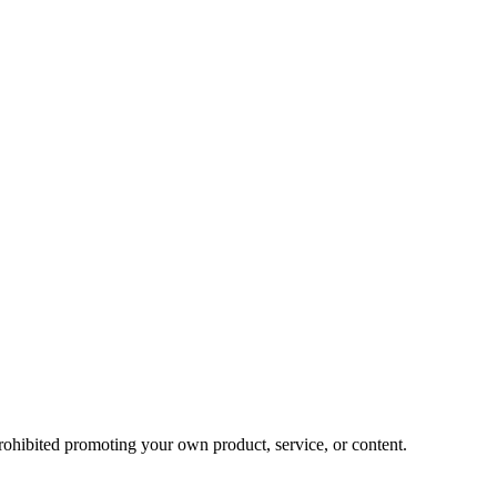
prohibited promoting your own product, service, or content.