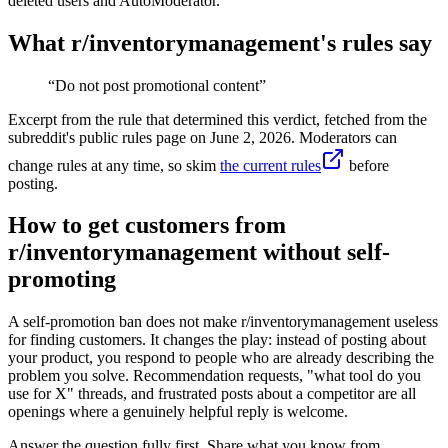
deleted users and AutoModerator.
What r/
inventorymanagement
's rules say
“
Do not post promotional content
”
Excerpt from the rule that determined this verdict, fetched from the
subreddit's public rules page on
June 2, 2026
. Moderators can
change rules at any time, so skim
the current rules
before
posting.
How to get customers from
r/inventorymanagement without self-
promoting
A self-promotion ban does not make r/inventorymanagement useless
for finding customers. It changes the play: instead of posting about
your product, you respond to people who are already describing the
problem you solve. Recommendation requests, "what tool do you
use for X" threads, and frustrated posts about a competitor are all
openings where a genuinely helpful reply is welcome.
Answer the question fully first. Share what you know from