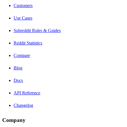
Customers
Use Cases
Subreddit Rules & Guides
Reddit Statistics
Compare
Blog
Docs
API Reference
Changelog
Company