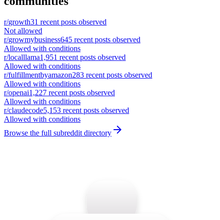
communities
r/
growth
31
recent posts observed
Not allowed
r/
growmybusiness
645
recent posts observed
Allowed with conditions
r/
localllama
1,951
recent posts observed
Allowed with conditions
r/
fulfillmentbyamazon
283
recent posts observed
Allowed with conditions
r/
openai
1,227
recent posts observed
Allowed with conditions
r/
claudecode
5,153
recent posts observed
Allowed with conditions
Browse the full subreddit directory