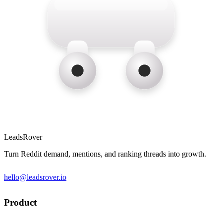
LeadsRover
Turn Reddit demand, mentions, and ranking threads into growth.
hello@leadsrover.io
Product