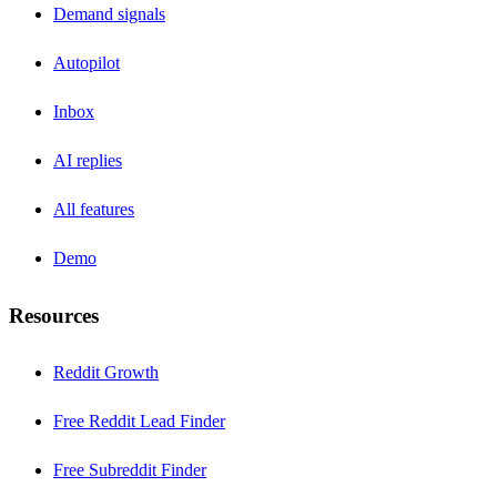
Demand signals
Autopilot
Inbox
AI replies
All features
Demo
Resources
Reddit Growth
Free Reddit Lead Finder
Free Subreddit Finder