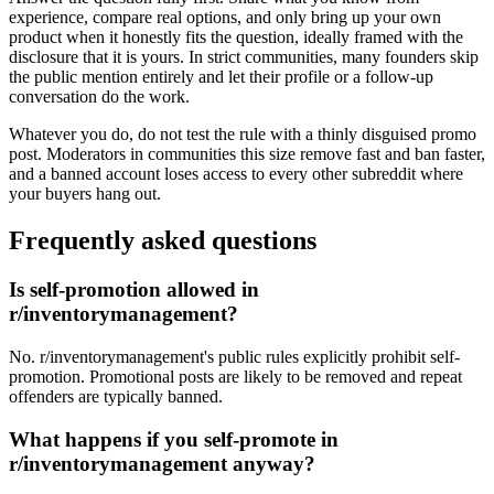
experience, compare real options, and only bring up your own
product when it honestly fits the question, ideally framed with the
disclosure that it is yours. In strict communities, many founders skip
the public mention entirely and let their profile or a follow-up
conversation do the work.
Whatever you do, do not test the rule with a thinly disguised promo
post. Moderators in communities this size remove fast and ban faster,
and a banned account loses access to every other subreddit where
your buyers hang out.
Frequently asked questions
Is self-promotion allowed in
r/inventorymanagement?
No. r/inventorymanagement's public rules explicitly prohibit self-
promotion. Promotional posts are likely to be removed and repeat
offenders are typically banned.
What happens if you self-promote in
r/inventorymanagement anyway?