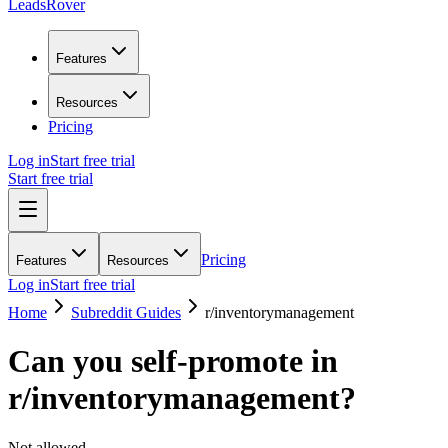
LeadsRover
Features
Resources
Pricing
Log in
Start free trial
Start free trial
Pricing
Features
Resources
Log in
Start free trial
Home
Subreddit Guides
r/
inventorymanagement
Can you self-promote in
r/
inventorymanagement
?
Not allowed