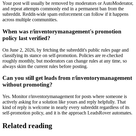
Your post will usually be removed by moderators or AutoModerator,
and repeat attempts commonly end in a permanent ban from the
subreddit. Reddit-wide spam enforcement can follow if it happens
across multiple communities.
When was r/inventorymanagement's promotion
policy last verified?
On June 2, 2026, by fetching the subreddit's public rules page and
classifying its stance on self-promotion. Policies are re-checked
roughly monthly, but moderators can change rules at any time, so
always skim the current rules before posting.
Can you still get leads from r/inventorymanagement
without promoting?
Yes. Monitor r/inventorymanagement for posts where someone is
actively asking for a solution like yours and reply helpfully. That
kind of reply is welcome in nearly every subreddit regardless of its
self-promotion policy, and it is the approach LeadsRover automates.
Related reading