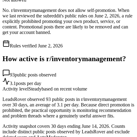
No. r/inventorymanagement does not allow self-promotion. When
we last reviewed the subreddit's public rules on June 2, 2026, a rule
explicitly prohibited promoting your own product, service, or
content. Promotional posts there are likely to be removed and can
get your account banned.
Rules verified
June 2, 2026
How active is r/
inventorymanagement
?
93
public posts observed
3.1
posts per day
Activity level
Steady
based on recent volume
LeadsRover observed 93 public posts in r/inventorymanagement
over 30 days, an average of 3.1 per day. Because direct promotion is
prohibited, the practical opportunity is monitoring recommendation
and problem threads where a genuinely useful answer fits.
Activity snapshot covers
30
days
ending June 14, 2026
. Counts
include distinct public posts observed by LeadsRover and exclude