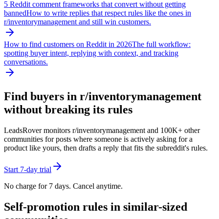
5 Reddit comment frameworks that convert without getting
banned
How to write replies that respect rules like the ones in
r/
inventorymanagement
and still win customers.
How to find customers on Reddit in 2026
The full workflow:
spotting buyer intent, replying with context, and tracking
conversations.
Find buyers in r/
inventorymanagement
without breaking its rules
LeadsRover monitors r/
inventorymanagement
and 100K+ other
communities for posts where someone is actively asking for a
product like yours, then drafts a reply that fits the subreddit's rules.
Start 7-day trial
No charge for 7 days. Cancel anytime.
Self-promotion rules in similar-sized