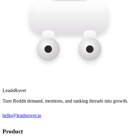
LeadsRover
Turn Reddit demand, mentions, and ranking threads into growth.
hello@leadsrover.io
Product