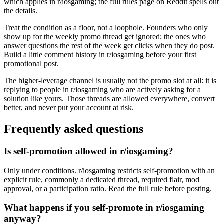
which applies in r/iosgaming; the full rules page on Reddit spells out
the details.
Treat the condition as a floor, not a loophole. Founders who only
show up for the weekly promo thread get ignored; the ones who
answer questions the rest of the week get clicks when they do post.
Build a little comment history in r/iosgaming before your first
promotional post.
The higher-leverage channel is usually not the promo slot at all: it is
replying to people in r/iosgaming who are actively asking for a
solution like yours. Those threads are allowed everywhere, convert
better, and never put your account at risk.
Frequently asked questions
Is self-promotion allowed in r/iosgaming?
Only under conditions. r/iosgaming restricts self-promotion with an
explicit rule, commonly a dedicated thread, required flair, mod
approval, or a participation ratio. Read the full rule before posting.
What happens if you self-promote in r/iosgaming
anyway?