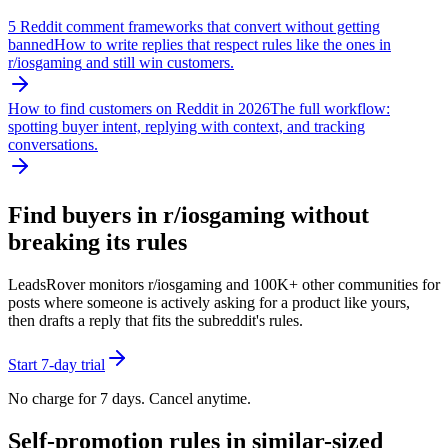
5 Reddit comment frameworks that convert without getting
banned
How to write replies that respect rules like the ones in
r/
iosgaming
and still win customers.
How to find customers on Reddit in 2026
The full workflow:
spotting buyer intent, replying with context, and tracking
conversations.
Find buyers in r/
iosgaming
without
breaking its rules
LeadsRover monitors r/
iosgaming
and 100K+ other communities for
posts where someone is actively asking for a product like yours,
then drafts a reply that fits the subreddit's rules.
Start 7-day trial
No charge for 7 days. Cancel anytime.
Self-promotion rules in similar-sized