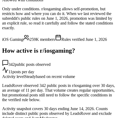
Only under conditions. r/iosgaming allows self-promotion, but
restricts how and where you can do it. When we last reviewed the
subreddit's public rules on June 1, 2026, promotion was limited by
an explicit rule, so read it carefully and follow the stated conditions
exactly.
iOS Gaming
259K
members
Rules verified
June 1, 2026
How active is r/
iosgaming
?
342
public posts observed
11
posts per day
Activity level
Steady
based on recent volume
LeadsRover observed 342 public posts in r/iosgaming over 30 days,
an average of 11 per day. That volume creates regular opportunities,
but promotional posts still need to follow the specific conditions in
the verified rule below.
Activity snapshot covers
30
days
ending June 14, 2026
. Counts
include distinct public posts observed by LeadsRover and exclude