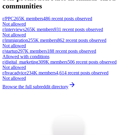
communities
r/
PPC
265K
members
486
recent posts observed
Not allowed
r/
interviews
265K
members
931
recent posts observed
Not allowed
r/
immigration
255K
members
862
recent posts observed
Not allowed
r/
startup
297K
members
188
recent posts observed
Allowed with conditions
r/
digital_marketing
309K
members
506
recent posts observed
Not allowed
r/
hvacadvice
234K
members
4,614
recent posts observed
Not allowed
Browse the full subreddit directory