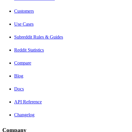
Customers
Use Cases
Subreddit Rules & Guides
Reddit Statistics
Compare
Blog
Docs
API Reference
Changelog
Company