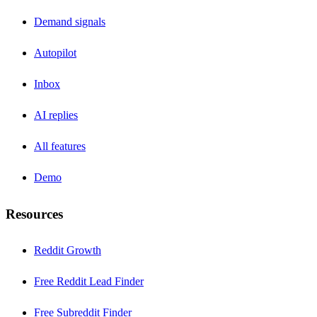
Demand signals
Autopilot
Inbox
AI replies
All features
Demo
Resources
Reddit Growth
Free Reddit Lead Finder
Free Subreddit Finder