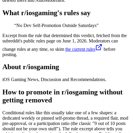
deleted users and AutoModerator.
What r/
iosgaming
's rules say
“
No Dev Self-Promotion Outside Saturdays
”
Excerpt from the rule that determined this verdict, fetched from the
subreddit's public rules page on
June 1, 2026
. Moderators can
change rules at any time, so skim
the current rules
before
posting.
About r/
iosgaming
iOS Gaming News, Discussion and Recommendations.
How to promote in r/iosgaming without
getting removed
Conditional rules like this usually take one of a few shapes: a
dedicated weekly or pinned self-promo thread, a required flair, mod
pre-approval, or a participation ratio (the classic "9 out of 10 posts
should not be your own stuff"). The rule excerpt above tells you