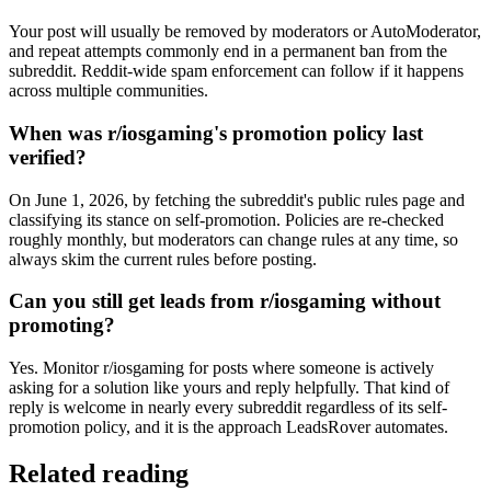
Your post will usually be removed by moderators or AutoModerator,
and repeat attempts commonly end in a permanent ban from the
subreddit. Reddit-wide spam enforcement can follow if it happens
across multiple communities.
When was r/iosgaming's promotion policy last
verified?
On June 1, 2026, by fetching the subreddit's public rules page and
classifying its stance on self-promotion. Policies are re-checked
roughly monthly, but moderators can change rules at any time, so
always skim the current rules before posting.
Can you still get leads from r/iosgaming without
promoting?
Yes. Monitor r/iosgaming for posts where someone is actively
asking for a solution like yours and reply helpfully. That kind of
reply is welcome in nearly every subreddit regardless of its self-
promotion policy, and it is the approach LeadsRover automates.
Related reading