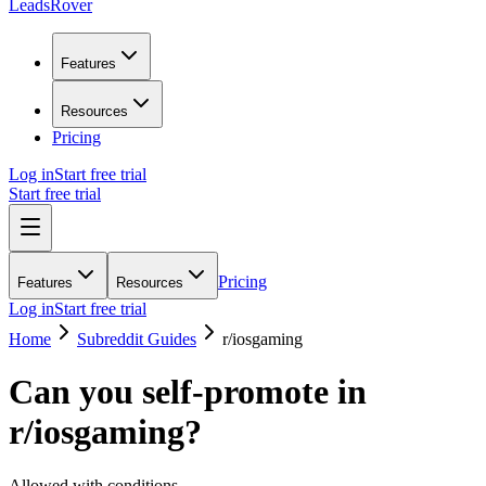
LeadsRover
Features
Resources
Pricing
Log in
Start free trial
Start free trial
Pricing
Features
Resources
Log in
Start free trial
Home
Subreddit Guides
r/
iosgaming
Can you self-promote in
r/
iosgaming
?
Allowed with conditions