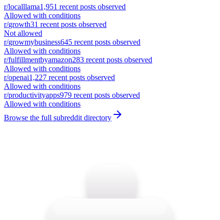
r/
localllama
1,951
recent posts observed
Allowed with conditions
r/
growth
31
recent posts observed
Not allowed
r/
growmybusiness
645
recent posts observed
Allowed with conditions
r/
fulfillmentbyamazon
283
recent posts observed
Allowed with conditions
r/
openai
1,227
recent posts observed
Allowed with conditions
r/
productivityapps
979
recent posts observed
Allowed with conditions
Browse the full subreddit directory