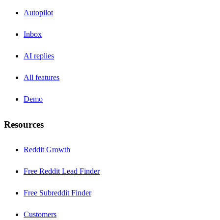
Autopilot
Inbox
AI replies
All features
Demo
Resources
Reddit Growth
Free Reddit Lead Finder
Free Subreddit Finder
Customers