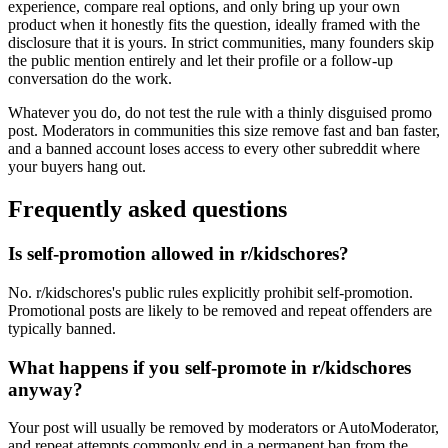
experience, compare real options, and only bring up your own
product when it honestly fits the question, ideally framed with the
disclosure that it is yours. In strict communities, many founders skip
the public mention entirely and let their profile or a follow-up
conversation do the work.
Whatever you do, do not test the rule with a thinly disguised promo
post. Moderators in communities this size remove fast and ban faster,
and a banned account loses access to every other subreddit where
your buyers hang out.
Frequently asked questions
Is self-promotion allowed in r/kidschores?
No. r/kidschores's public rules explicitly prohibit self-promotion.
Promotional posts are likely to be removed and repeat offenders are
typically banned.
What happens if you self-promote in r/kidschores
anyway?
Your post will usually be removed by moderators or AutoModerator,
and repeat attempts commonly end in a permanent ban from the