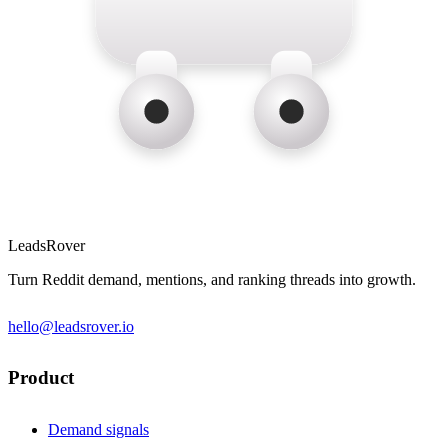
LeadsRover
Turn Reddit demand, mentions, and ranking threads into growth.
hello@leadsrover.io
Product
Demand signals