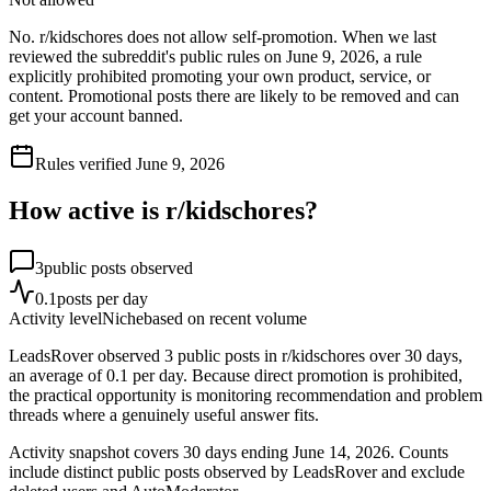
No. r/kidschores does not allow self-promotion. When we last
reviewed the subreddit's public rules on June 9, 2026, a rule
explicitly prohibited promoting your own product, service, or
content. Promotional posts there are likely to be removed and can
get your account banned.
Rules verified
June 9, 2026
How active is r/
kidschores
?
3
public posts observed
0.1
posts per day
Activity level
Niche
based on recent volume
LeadsRover observed 3 public posts in r/kidschores over 30 days,
an average of 0.1 per day. Because direct promotion is prohibited,
the practical opportunity is monitoring recommendation and problem
threads where a genuinely useful answer fits.
Activity snapshot covers
30
days
ending June 14, 2026
. Counts
include distinct public posts observed by LeadsRover and exclude