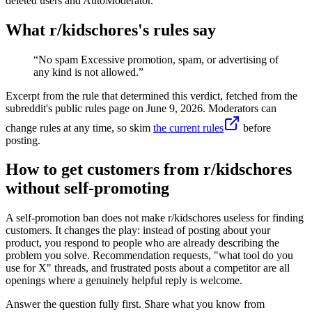
deleted users and AutoModerator.
What r/
kidschores
's rules say
“
No spam Excessive promotion, spam, or advertising of
any kind is not allowed.
”
Excerpt from the rule that determined this verdict, fetched from the
subreddit's public rules page on
June 9, 2026
. Moderators can
change rules at any time, so skim
the current rules
before
posting.
How to get customers from r/kidschores
without self-promoting
A self-promotion ban does not make r/kidschores useless for finding
customers. It changes the play: instead of posting about your
product, you respond to people who are already describing the
problem you solve. Recommendation requests, "what tool do you
use for X" threads, and frustrated posts about a competitor are all
openings where a genuinely helpful reply is welcome.
Answer the question fully first. Share what you know from