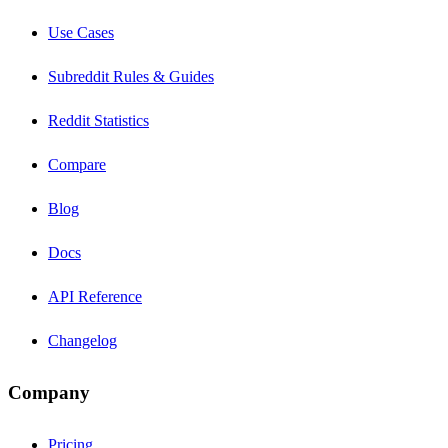
Use Cases
Subreddit Rules & Guides
Reddit Statistics
Compare
Blog
Docs
API Reference
Changelog
Company
Pricing