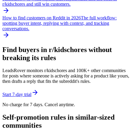
r/
kidschores
and still win customers.
How to find customers on Reddit in 2026
The full workflow:
spotting buyer intent, replying with context, and tracking
conversations.
Find buyers in r/
kidschores
without
breaking its rules
LeadsRover monitors r/
kidschores
and 100K+ other communities
for posts where someone is actively asking for a product like yours,
then drafts a reply that fits the subreddit's rules.
Start 7-day trial
No charge for 7 days. Cancel anytime.
Self-promotion rules in similar-sized
communities