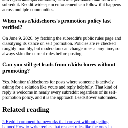
subreddit. Reddit-wide spam enforcement can follow if it happens
across multiple communities.
When was r/kidschores's promotion policy last
verified?
On June 9, 2026, by fetching the subreddit's public rules page and
classifying its stance on self-promotion. Policies are re-checked
roughly monthly, but moderators can change rules at any time, so
always skim the current rules before posting.
Can you still get leads from r/kidschores without
promoting?
Yes. Monitor r/kidschores for posts where someone is actively
asking for a solution like yours and reply helpfully. That kind of
reply is welcome in nearly every subreddit regardless of its self-
promotion policy, and it is the approach LeadsRover automates.
Related reading
5 Reddit comment frameworks that convert without getting
banned
How to write replies that respect rules like the ones in