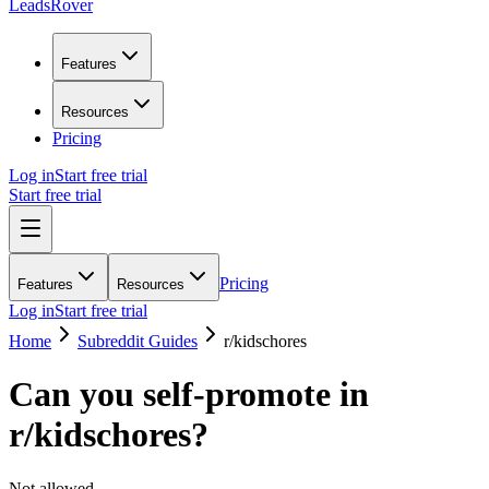
LeadsRover
Features
Resources
Pricing
Log in
Start free trial
Start free trial
Pricing
Features
Resources
Log in
Start free trial
Home
Subreddit Guides
r/
kidschores
Can you self-promote in
r/
kidschores
?
Not allowed