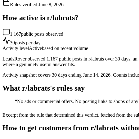
Rules verified
June 8, 2026
How active is r/
labrats
?
1,167
public posts observed
39
posts per day
Activity level
Active
based on recent volume
LeadsRover observed 1,167 public posts in r/labrats over 30 days, an
where a genuinely useful answer fits.
Activity snapshot covers
30
days
ending June 14, 2026
. Counts inclu
What r/
labrats
's rules say
“
No ads or commercial offers. No posting links to shops of an
Excerpt from the rule that determined this verdict, fetched from the su
How to get customers from r/labrats witho