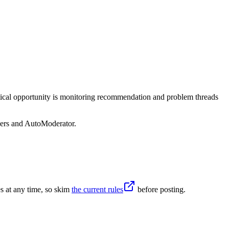
ctical opportunity is monitoring recommendation and problem threads
sers and AutoModerator.
s at any time, so skim
the current rules
before posting.