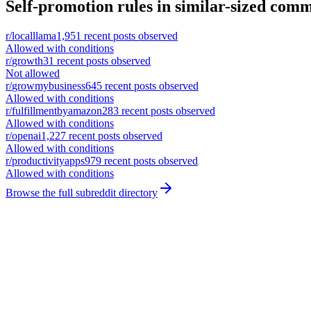
Self-promotion rules in similar-sized comm
r/
localllama
1,951
recent posts observed
Allowed with conditions
r/
growth
31
recent posts observed
Not allowed
r/
growmybusiness
645
recent posts observed
Allowed with conditions
r/
fulfillmentbyamazon
283
recent posts observed
Allowed with conditions
r/
openai
1,227
recent posts observed
Allowed with conditions
r/
productivityapps
979
recent posts observed
Allowed with conditions
Browse the full subreddit directory