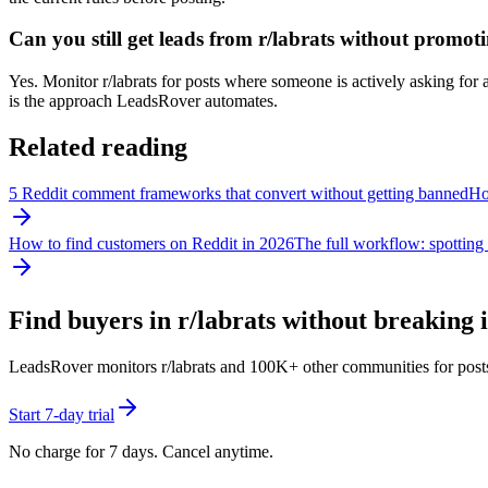
Can you still get leads from r/labrats without promot
Yes. Monitor r/labrats for posts where someone is actively asking for a
is the approach LeadsRover automates.
Related reading
5 Reddit comment frameworks that convert without getting banned
How
How to find customers on Reddit in 2026
The full workflow: spotting 
Find buyers in r/
labrats
without breaking i
LeadsRover monitors r/
labrats
and 100K+ other communities for posts wh
Start 7-day trial
No charge for 7 days. Cancel anytime.