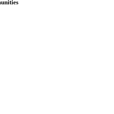
unities