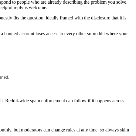
respond to people who are already describing the problem you solve.
helpful reply is welcome.
ly fits the question, ideally framed with the disclosure that it is
d a banned account loses access to every other subreddit where your
anned.
t. Reddit-wide spam enforcement can follow if it happens across
monthly, but moderators can change rules at any time, so always skim