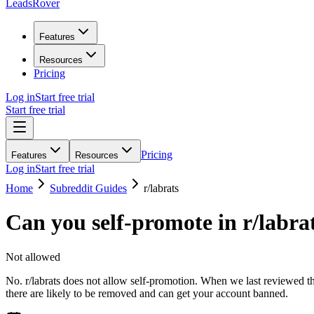
LeadsRover
Features
Resources
Pricing
Log in
Start free trial
Start free trial
Pricing
Features
Resources
Log in
Start free trial
Home
Subreddit Guides
r/
labrats
Can you self-promote in r/
labra
Not allowed
No. r/labrats does not allow self-promotion. When we last reviewed the
there are likely to be removed and can get your account banned.