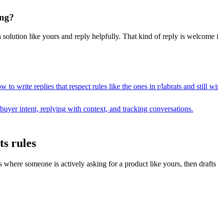
ing?
 solution like yours and reply helpfully. That kind of reply is welcome i
 to write replies that respect rules like the ones in r/
labrats
and still w
buyer intent, replying with context, and tracking conversations.
ts rules
ere someone is actively asking for a product like yours, then drafts a r