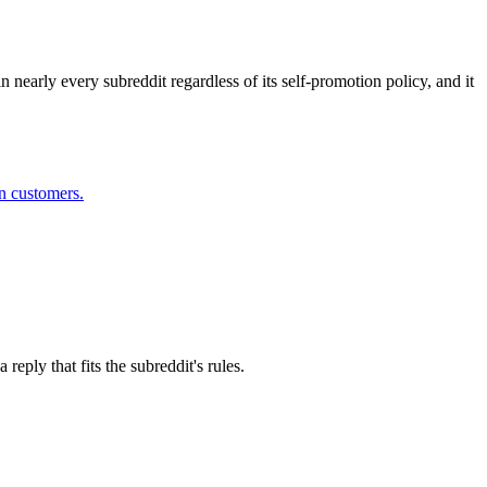
n nearly every subreddit regardless of its self-promotion policy, and it
in customers.
eply that fits the subreddit's rules.