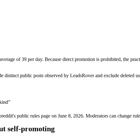
 average of 39 per day. Because direct promotion is prohibited, the pra
de distinct public posts observed by LeadsRover and exclude deleted u
ykind
”
breddit's public rules page on
June 8, 2026
. Moderators can change rule
ut self-promoting