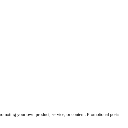
 promoting your own product, service, or content. Promotional posts