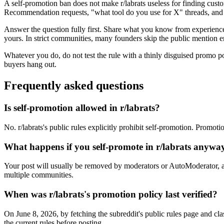
A self-promotion ban does not make r/labrats useless for finding cust
Recommendation requests, "what tool do you use for X" threads, and f
Answer the question fully first. Share what you know from experience, 
yours. In strict communities, many founders skip the public mention en
Whatever you do, do not test the rule with a thinly disguised promo p
buyers hang out.
Frequently asked questions
Is self-promotion allowed in r/labrats?
No. r/labrats's public rules explicitly prohibit self-promotion. Promot
What happens if you self-promote in r/labrats anywa
Your post will usually be removed by moderators or AutoModerator, a
multiple communities.
When was r/labrats's promotion policy last verified?
On June 8, 2026, by fetching the subreddit's public rules page and cla
the current rules before posting.