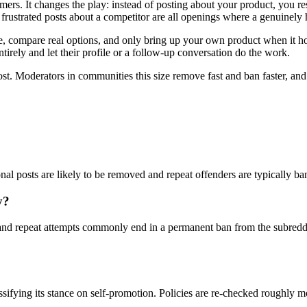
omers. It changes the play: instead of posting about your product, you 
rustrated posts about a competitor are all openings where a genuinely 
compare real options, and only bring up your own product when it honest
tirely and let their profile or a follow-up conversation do the work.
ost. Moderators in communities this size remove fast and ban faster, an
ional posts are likely to be removed and repeat offenders are typically b
y?
nd repeat attempts commonly end in a permanent ban from the subreddi
ssifying its stance on self-promotion. Policies are re-checked roughly 