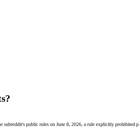
ts
?
 subreddit's public rules on June 8, 2026, a rule explicitly prohibited