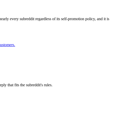
arly every subreddit regardless of its self-promotion policy, and it is
customers.
y that fits the subreddit's rules.