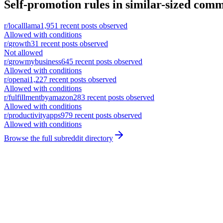
Self-promotion rules in similar-sized comm
r/
localllama
1,951
recent posts observed
Allowed with conditions
r/
growth
31
recent posts observed
Not allowed
r/
growmybusiness
645
recent posts observed
Allowed with conditions
r/
openai
1,227
recent posts observed
Allowed with conditions
r/
fulfillmentbyamazon
283
recent posts observed
Allowed with conditions
r/
productivityapps
979
recent posts observed
Allowed with conditions
Browse the full subreddit directory