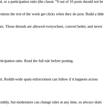
 or a participation ratio (the classic "9 out of 10 posts should not be
ions the rest of the week get clicks when they do post. Build a little
yours. Those threads are allowed everywhere, convert better, and never
icipation ratio. Read the full rule before posting.
t. Reddit-wide spam enforcement can follow if it happens across
monthly, but moderators can change rules at any time, so always skim