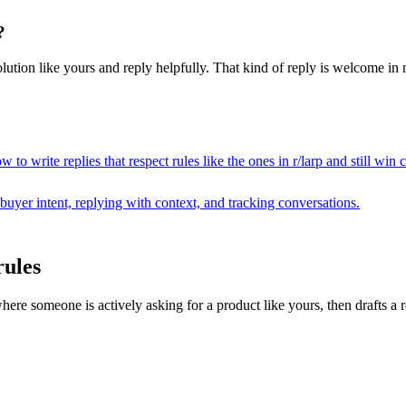
?
lution like yours and reply helpfully. That kind of reply is welcome in ne
 to write replies that respect rules like the ones in r/
larp
and still win 
buyer intent, replying with context, and tracking conversations.
rules
 someone is actively asking for a product like yours, then drafts a repl