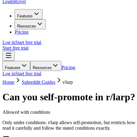
LeadsRover
Features
Resources
Pricing
Log in
Start free trial
Start free trial
Pricing
Features
Resources
Log in
Start free trial
Home
Subreddit Guides
r/
larp
Can you self-promote in r/
larp
?
Allowed with conditions
Only under conditions. r/larp allows self-promotion, but restricts how
read it carefully and follow the stated conditions exactly.