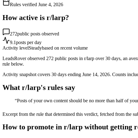
Rules verified
June 4, 2026
How active is r/
larp
?
272
public posts observed
9.1
posts per day
Activity level
Steady
based on recent volume
LeadsRover observed 272 public posts in r/larp over 30 days, an average
rule below.
Activity snapshot covers
30
days
ending June 14, 2026
. Counts inclu
What r/
larp
's rules say
“
Posts of your own content should be no more than half of your
Excerpt from the rule that determined this verdict, fetched from the su
How to promote in r/larp without getting