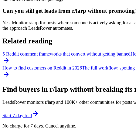
Can you still get leads from r/larp without promoting
Yes. Monitor r/larp for posts where someone is actively asking for a so
the approach LeadsRover automates.
Related reading
5 Reddit comment frameworks that convert without getting banned
How
How to find customers on Reddit in 2026
The full workflow: spotting 
Find buyers in r/
larp
without breaking its 
LeadsRover monitors r/
larp
and 100K+ other communities for posts where
Start 7-day trial
No charge for 7 days. Cancel anytime.