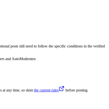
nal posts still need to follow the specific conditions in the verified
sers and AutoModerator.
s at any time, so skim
the current rules
before posting.