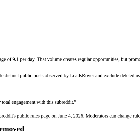
 of 9.1 per day. That volume creates regular opportunities, but promotio
de distinct public posts observed by LeadsRover and exclude deleted u
 total engagement with this subreddit.
”
breddit's public rules page on
June 4, 2026
. Moderators can change rule
 removed