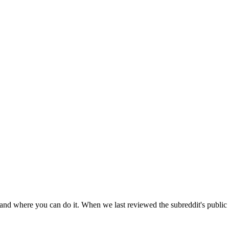
 and where you can do it. When we last reviewed the subreddit's public 