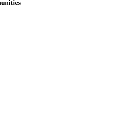
unities