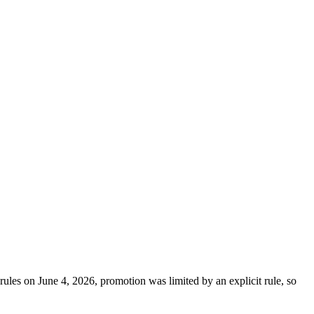
rules on June 4, 2026, promotion was limited by an explicit rule, so