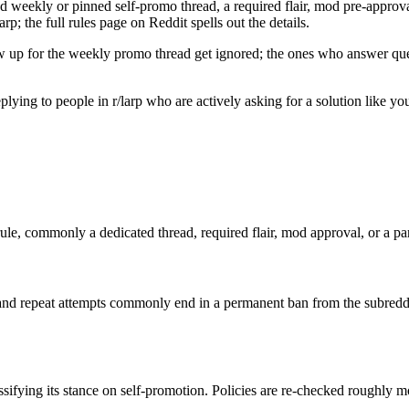
d weekly or pinned self-promo thread, a required flair, mod pre-approval,
rp; the full rules page on Reddit spells out the details.
w up for the weekly promo thread get ignored; the ones who answer quest
 replying to people in r/larp who are actively asking for a solution like 
rule, commonly a dedicated thread, required flair, mod approval, or a part
nd repeat attempts commonly end in a permanent ban from the subreddi
ssifying its stance on self-promotion. Policies are re-checked roughly 