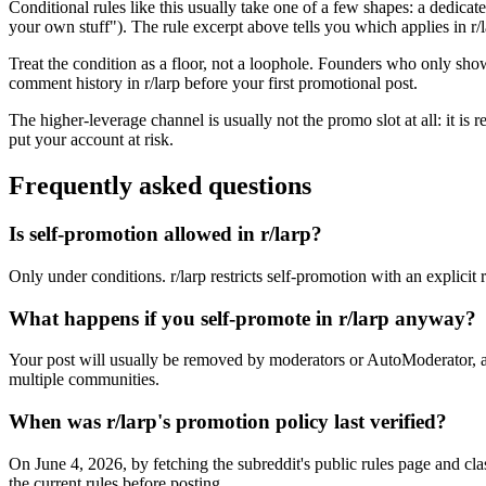
Conditional rules like this usually take one of a few shapes: a dedicate
your own stuff"). The rule excerpt above tells you which applies in r/la
Treat the condition as a floor, not a loophole. Founders who only sho
comment history in r/larp before your first promotional post.
The higher-leverage channel is usually not the promo slot at all: it is
put your account at risk.
Frequently asked questions
Is self-promotion allowed in r/larp?
Only under conditions. r/larp restricts self-promotion with an explicit 
What happens if you self-promote in r/larp anyway?
Your post will usually be removed by moderators or AutoModerator, a
multiple communities.
When was r/larp's promotion policy last verified?
On June 4, 2026, by fetching the subreddit's public rules page and cla
the current rules before posting.