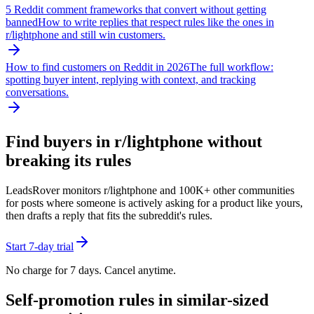
5 Reddit comment frameworks that convert without getting
banned
How to write replies that respect rules like the ones in
r/
lightphone
and still win customers.
How to find customers on Reddit in 2026
The full workflow:
spotting buyer intent, replying with context, and tracking
conversations.
Find buyers in r/
lightphone
without
breaking its rules
LeadsRover monitors r/
lightphone
and 100K+ other communities
for posts where someone is actively asking for a product like yours,
then drafts a reply that fits the subreddit's rules.
Start 7-day trial
No charge for 7 days. Cancel anytime.
Self-promotion rules in similar-sized