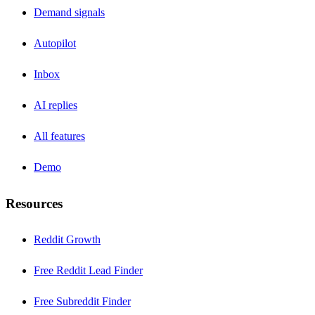
Demand signals
Autopilot
Inbox
AI replies
All features
Demo
Resources
Reddit Growth
Free Reddit Lead Finder
Free Subreddit Finder