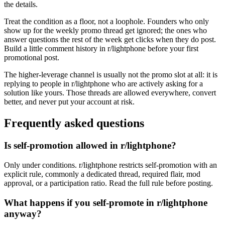
the details.
Treat the condition as a floor, not a loophole. Founders who only
show up for the weekly promo thread get ignored; the ones who
answer questions the rest of the week get clicks when they do post.
Build a little comment history in r/lightphone before your first
promotional post.
The higher-leverage channel is usually not the promo slot at all: it is
replying to people in r/lightphone who are actively asking for a
solution like yours. Those threads are allowed everywhere, convert
better, and never put your account at risk.
Frequently asked questions
Is self-promotion allowed in r/lightphone?
Only under conditions. r/lightphone restricts self-promotion with an
explicit rule, commonly a dedicated thread, required flair, mod
approval, or a participation ratio. Read the full rule before posting.
What happens if you self-promote in r/lightphone
anyway?