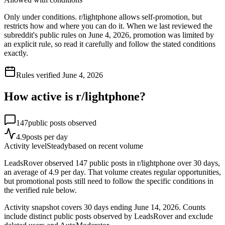
Only under conditions. r/lightphone allows self-promotion, but
restricts how and where you can do it. When we last reviewed the
subreddit's public rules on June 4, 2026, promotion was limited by
an explicit rule, so read it carefully and follow the stated conditions
exactly.
Rules verified
June 4, 2026
How active is r/
lightphone
?
147
public posts observed
4.9
posts per day
Activity level
Steady
based on recent volume
LeadsRover observed 147 public posts in r/lightphone over 30 days,
an average of 4.9 per day. That volume creates regular opportunities,
but promotional posts still need to follow the specific conditions in
the verified rule below.
Activity snapshot covers
30
days
ending June 14, 2026
. Counts
include distinct public posts observed by LeadsRover and exclude