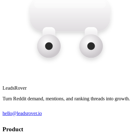
LeadsRover
Turn Reddit demand, mentions, and ranking threads into growth.
hello@leadsrover.io
Product