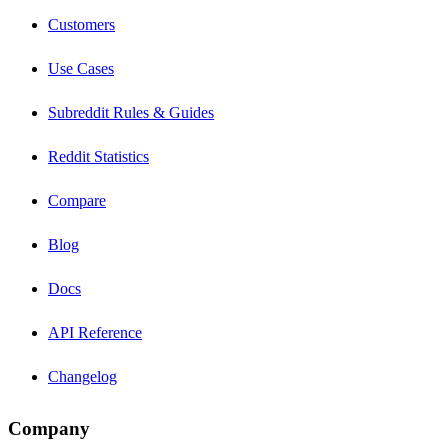
Customers
Use Cases
Subreddit Rules & Guides
Reddit Statistics
Compare
Blog
Docs
API Reference
Changelog
Company