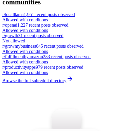
communities
r/
localllama
1,951
recent posts observed
Allowed with conditions
r/
openai
1,227
recent posts observed
Allowed with conditions
r/
growth
31
recent posts observed
Not allowed
r/
growmybusiness
645
recent posts observed
Allowed with conditions
r/
fulfillmentbyamazon
283
recent posts observed
Allowed with conditions
r/
productivityapps
979
recent posts observed
Allowed with conditions
Browse the full subreddit directory