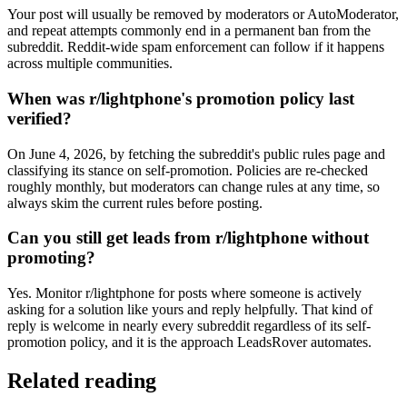
Your post will usually be removed by moderators or AutoModerator,
and repeat attempts commonly end in a permanent ban from the
subreddit. Reddit-wide spam enforcement can follow if it happens
across multiple communities.
When was r/lightphone's promotion policy last
verified?
On June 4, 2026, by fetching the subreddit's public rules page and
classifying its stance on self-promotion. Policies are re-checked
roughly monthly, but moderators can change rules at any time, so
always skim the current rules before posting.
Can you still get leads from r/lightphone without
promoting?
Yes. Monitor r/lightphone for posts where someone is actively
asking for a solution like yours and reply helpfully. That kind of
reply is welcome in nearly every subreddit regardless of its self-
promotion policy, and it is the approach LeadsRover automates.
Related reading