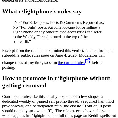
deleted users and AutoModerator.
What r/
lightphone
's rules say
“
No "For Sale" posts. Posts & Comments Reported as:
No "For Sale" posts. Anyone looking for or selling a
Light Phone or any other related accessories can refer
to the Weekly Thread pinned at the top of the
subreddit.
”
Excerpt from the rule that determined this verdict, fetched from the
subreddit's public rules page on
June 4, 2026
. Moderators can
change rules at any time, so skim
the current rules
before
posting.
How to promote in r/lightphone without
getting removed
Conditional rules like this usually take one of a few shapes: a
dedicated weekly or pinned self-promo thread, a required flair, mod
pre-approval, or a participation ratio (the classic "9 out of 10 posts
should not be your own stuff"). The rule excerpt above tells you
which applies in r/lightphone; the full rules page on Reddit spells out