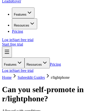
LeadsRover
Features
Resources
Pricing
Log in
Start free trial
Start free trial
Pricing
Features
Resources
Log in
Start free trial
Home
Subreddit Guides
r/
lightphone
Can you self-promote in
r/
lightphone
?
Allowed with conditions