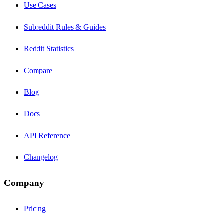
Use Cases
Subreddit Rules & Guides
Reddit Statistics
Compare
Blog
Docs
API Reference
Changelog
Company
Pricing