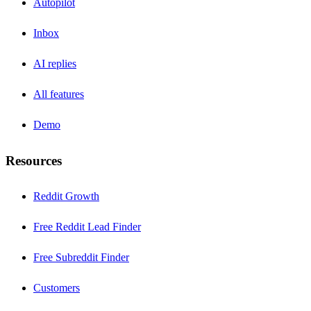
Autopilot
Inbox
AI replies
All features
Demo
Resources
Reddit Growth
Free Reddit Lead Finder
Free Subreddit Finder
Customers