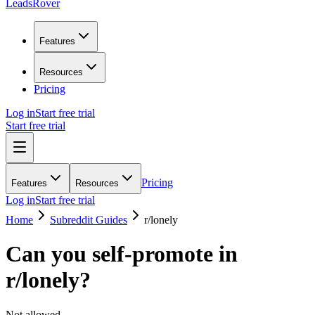
LeadsRover
Features
Resources
Pricing
Log in
Start free trial
Start free trial
Pricing
Features
Resources
Log in
Start free trial
Home
Subreddit Guides
r/
lonely
Can you self-promote in
r/
lonely
?
Not allowed