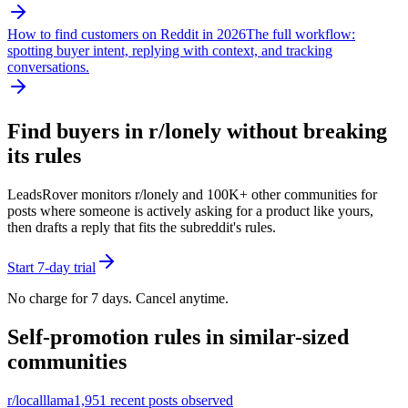
How to find customers on Reddit in 2026
The full workflow:
spotting buyer intent, replying with context, and tracking
conversations.
Find buyers in r/
lonely
without breaking
its rules
LeadsRover monitors r/
lonely
and 100K+ other communities for
posts where someone is actively asking for a product like yours,
then drafts a reply that fits the subreddit's rules.
Start 7-day trial
No charge for 7 days. Cancel anytime.
Self-promotion rules in similar-sized
communities
r/
localllama
1,951
recent posts observed