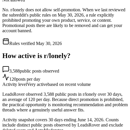
No. r/lonely does not allow self-promotion. When we last reviewed
the subreddit's public rules on May 30, 2026, a rule explicitly
prohibited promoting your own product, service, or content.
Promotional posts there are likely to be removed and can get your
account banned.
Rules verified
May 30, 2026
How active is r/
lonely
?
3,588
public posts observed
120
posts per day
Activity level
Very active
based on recent volume
LeadsRover observed 3,588 public posts in r/lonely over 30 days,
an average of 120 per day. Because direct promotion is prohibited,
the practical opportunity is monitoring recommendation and problem
threads where a genuinely useful answer fits.
Activity snapshot covers
30
days
ending June 14, 2026
. Counts
include distinct public posts observed by LeadsRover and exclude