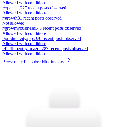
Allowed with conditions
r/
openai
1,227
recent posts observed
Allowed with conditions
r/
growth
31
recent posts observed
Not allowed
r/
growmybusiness
645
recent posts observed
Allowed with conditions
r/
productivityapps
979
recent posts observed
Allowed with conditions
r/
fulfillmentbyamazon
283
recent posts observed
Allowed with conditions
Browse the full subreddit directory