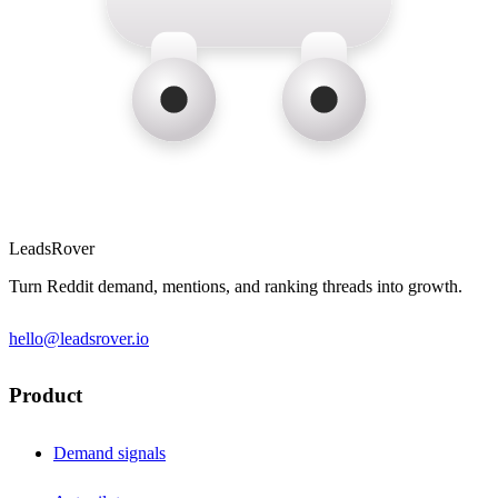
LeadsRover
Turn Reddit demand, mentions, and ranking threads into growth.
hello@leadsrover.io
Product
Demand signals