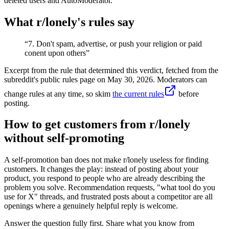
deleted users and AutoModerator.
What r/
lonely
's rules say
“
7. Don't spam, advertise, or push your religion or paid
conent upon others
”
Excerpt from the rule that determined this verdict, fetched from the
subreddit's public rules page on
May 30, 2026
. Moderators can
change rules at any time, so skim
the current rules
before
posting.
How to get customers from r/lonely
without self-promoting
A self-promotion ban does not make r/lonely useless for finding
customers. It changes the play: instead of posting about your
product, you respond to people who are already describing the
problem you solve. Recommendation requests, "what tool do you
use for X" threads, and frustrated posts about a competitor are all
openings where a genuinely helpful reply is welcome.
Answer the question fully first. Share what you know from