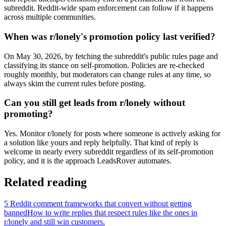
subreddit. Reddit-wide spam enforcement can follow if it happens
across multiple communities.
When was r/lonely's promotion policy last verified?
On May 30, 2026, by fetching the subreddit's public rules page and
classifying its stance on self-promotion. Policies are re-checked
roughly monthly, but moderators can change rules at any time, so
always skim the current rules before posting.
Can you still get leads from r/lonely without
promoting?
Yes. Monitor r/lonely for posts where someone is actively asking for
a solution like yours and reply helpfully. That kind of reply is
welcome in nearly every subreddit regardless of its self-promotion
policy, and it is the approach LeadsRover automates.
Related reading
5 Reddit comment frameworks that convert without getting
banned
How to write replies that respect rules like the ones in
r/
lonely
and still win customers.