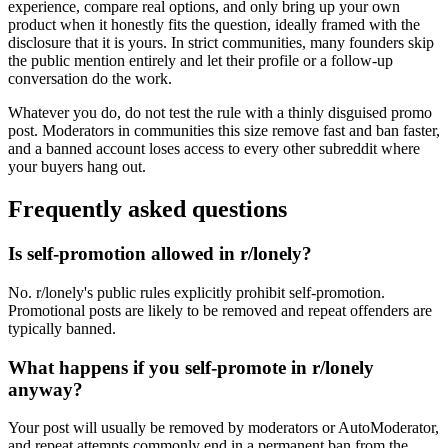
experience, compare real options, and only bring up your own
product when it honestly fits the question, ideally framed with the
disclosure that it is yours. In strict communities, many founders skip
the public mention entirely and let their profile or a follow-up
conversation do the work.
Whatever you do, do not test the rule with a thinly disguised promo
post. Moderators in communities this size remove fast and ban faster,
and a banned account loses access to every other subreddit where
your buyers hang out.
Frequently asked questions
Is self-promotion allowed in r/lonely?
No. r/lonely's public rules explicitly prohibit self-promotion.
Promotional posts are likely to be removed and repeat offenders are
typically banned.
What happens if you self-promote in r/lonely
anyway?
Your post will usually be removed by moderators or AutoModerator,
and repeat attempts commonly end in a permanent ban from the