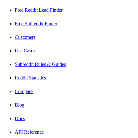
Free Reddit Lead Finder
Free Subreddit Finder
Customers
Use Cases
Subreddit Rules & Guides
Reddit Statistics
Compare
Blog
Docs
API Reference