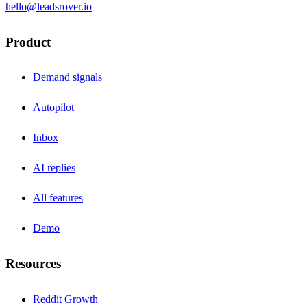
hello@leadsrover.io
Product
Demand signals
Autopilot
Inbox
AI replies
All features
Demo
Resources
Reddit Growth