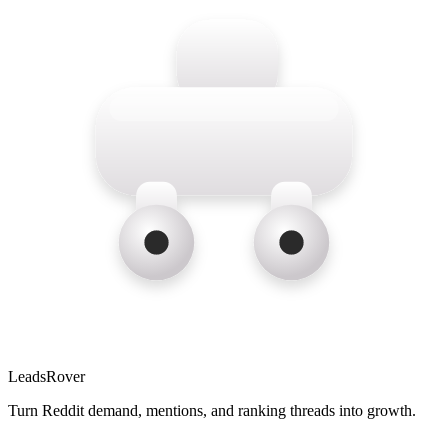
LeadsRover
Turn Reddit demand, mentions, and ranking threads into growth.