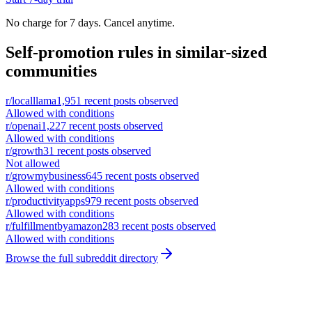
No charge for 7 days. Cancel anytime.
Self-promotion rules in similar-sized
communities
r/
localllama
1,951
recent posts observed
Allowed with conditions
r/
openai
1,227
recent posts observed
Allowed with conditions
r/
growth
31
recent posts observed
Not allowed
r/
growmybusiness
645
recent posts observed
Allowed with conditions
r/
productivityapps
979
recent posts observed
Allowed with conditions
r/
fulfillmentbyamazon
283
recent posts observed
Allowed with conditions
Browse the full subreddit directory