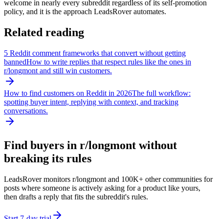
welcome in nearly every subreddit regardless of its self-promotion
policy, and it is the approach LeadsRover automates.
Related reading
5 Reddit comment frameworks that convert without getting
banned
How to write replies that respect rules like the ones in
r/
longmont
and still win customers.
How to find customers on Reddit in 2026
The full workflow:
spotting buyer intent, replying with context, and tracking
conversations.
Find buyers in r/
longmont
without
breaking its rules
LeadsRover monitors r/
longmont
and 100K+ other communities for
posts where someone is actively asking for a product like yours,
then drafts a reply that fits the subreddit's rules.
Start 7-day trial