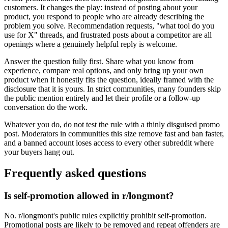
customers. It changes the play: instead of posting about your
product, you respond to people who are already describing the
problem you solve. Recommendation requests, "what tool do you
use for X" threads, and frustrated posts about a competitor are all
openings where a genuinely helpful reply is welcome.
Answer the question fully first. Share what you know from
experience, compare real options, and only bring up your own
product when it honestly fits the question, ideally framed with the
disclosure that it is yours. In strict communities, many founders skip
the public mention entirely and let their profile or a follow-up
conversation do the work.
Whatever you do, do not test the rule with a thinly disguised promo
post. Moderators in communities this size remove fast and ban faster,
and a banned account loses access to every other subreddit where
your buyers hang out.
Frequently asked questions
Is self-promotion allowed in r/longmont?
No. r/longmont's public rules explicitly prohibit self-promotion.
Promotional posts are likely to be removed and repeat offenders are