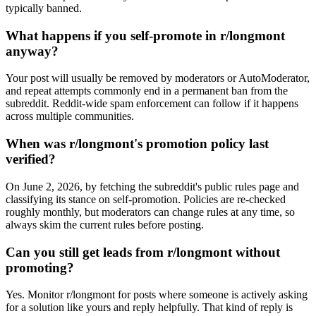
typically banned.
What happens if you self-promote in r/longmont
anyway?
Your post will usually be removed by moderators or AutoModerator,
and repeat attempts commonly end in a permanent ban from the
subreddit. Reddit-wide spam enforcement can follow if it happens
across multiple communities.
When was r/longmont's promotion policy last
verified?
On June 2, 2026, by fetching the subreddit's public rules page and
classifying its stance on self-promotion. Policies are re-checked
roughly monthly, but moderators can change rules at any time, so
always skim the current rules before posting.
Can you still get leads from r/longmont without
promoting?
Yes. Monitor r/longmont for posts where someone is actively asking
for a solution like yours and reply helpfully. That kind of reply is