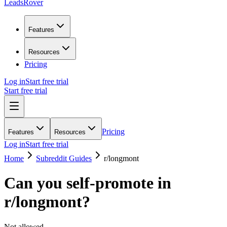
LeadsRover
Features
Resources
Pricing
Log in
Start free trial
Start free trial
Pricing
Features
Resources
Log in
Start free trial
Home
Subreddit Guides
r/
longmont
Can you self-promote in
r/
longmont
?
Not allowed