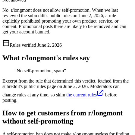
No. r/longmont does not allow self-promotion. When we last
reviewed the subreddit's public rules on June 2, 2026, a rule
explicitly prohibited promoting your own product, service, or
content. Promotional posts there are likely to be removed and can
get your account banned.
Rules verified
June 2, 2026
What r/
longmont
's rules say
“
No self-promotion, spam
”
Excerpt from the rule that determined this verdict, fetched from the
subreddit's public rules page on
June 2, 2026
. Moderators can
change rules at any time, so skim
the current rules
before
posting.
How to get customers from r/longmont
without self-promoting
A self-promotion ban does not make r/longmont useless for finding