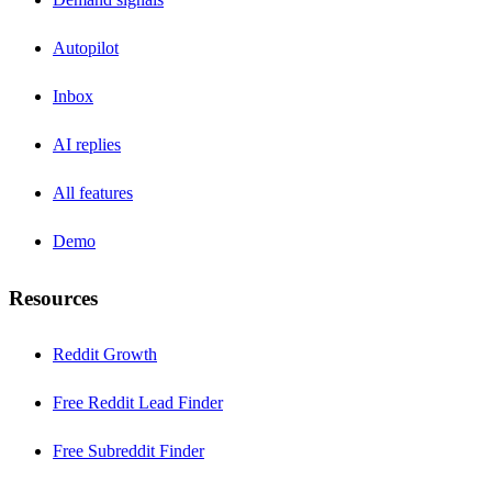
Autopilot
Inbox
AI replies
All features
Demo
Resources
Reddit Growth
Free Reddit Lead Finder
Free Subreddit Finder