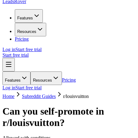
LeadsRover
Features
Resources
Pricing
Log in
Start free trial
Start free trial
Pricing
Features
Resources
Log in
Start free trial
Home
Subreddit Guides
r/
louisvuitton
Can you self-promote in
r/
louisvuitton
?
Allowed with conditions