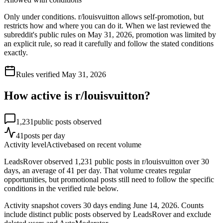
Only under conditions. r/louisvuitton allows self-promotion, but
restricts how and where you can do it. When we last reviewed the
subreddit's public rules on May 31, 2026, promotion was limited by
an explicit rule, so read it carefully and follow the stated conditions
exactly.
Rules verified
May 31, 2026
How active is r/
louisvuitton
?
1,231
public posts observed
41
posts per day
Activity level
Active
based on recent volume
LeadsRover observed 1,231 public posts in r/louisvuitton over 30
days, an average of 41 per day. That volume creates regular
opportunities, but promotional posts still need to follow the specific
conditions in the verified rule below.
Activity snapshot covers
30
days
ending June 14, 2026
. Counts
include distinct public posts observed by LeadsRover and exclude