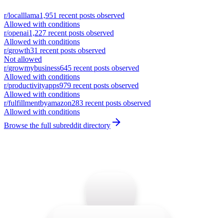
r/
localllama
1,951
recent posts observed
Allowed with conditions
r/
openai
1,227
recent posts observed
Allowed with conditions
r/
growth
31
recent posts observed
Not allowed
r/
growmybusiness
645
recent posts observed
Allowed with conditions
r/
productivityapps
979
recent posts observed
Allowed with conditions
r/
fulfillmentbyamazon
283
recent posts observed
Allowed with conditions
Browse the full subreddit directory