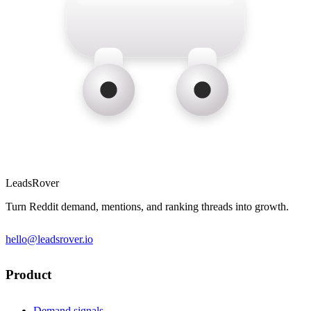
LeadsRover
Turn Reddit demand, mentions, and ranking threads into growth.
hello@leadsrover.io
Product
Demand signals