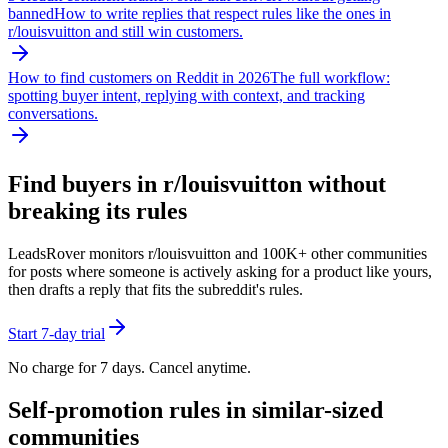
banned
How to write replies that respect rules like the ones in
r/
louisvuitton
and still win customers.
How to find customers on Reddit in 2026
The full workflow:
spotting buyer intent, replying with context, and tracking
conversations.
Find buyers in r/
louisvuitton
without
breaking its rules
LeadsRover monitors r/
louisvuitton
and 100K+ other communities
for posts where someone is actively asking for a product like yours,
then drafts a reply that fits the subreddit's rules.
Start 7-day trial
No charge for 7 days. Cancel anytime.
Self-promotion rules in similar-sized
communities