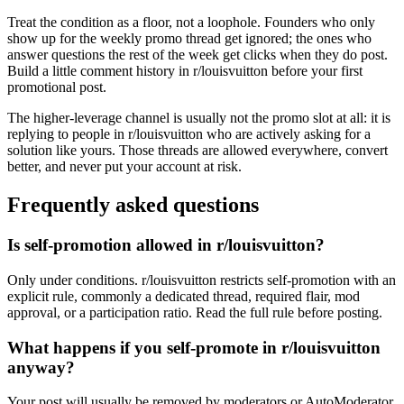
Treat the condition as a floor, not a loophole. Founders who only
show up for the weekly promo thread get ignored; the ones who
answer questions the rest of the week get clicks when they do post.
Build a little comment history in r/louisvuitton before your first
promotional post.
The higher-leverage channel is usually not the promo slot at all: it is
replying to people in r/louisvuitton who are actively asking for a
solution like yours. Those threads are allowed everywhere, convert
better, and never put your account at risk.
Frequently asked questions
Is self-promotion allowed in r/louisvuitton?
Only under conditions. r/louisvuitton restricts self-promotion with an
explicit rule, commonly a dedicated thread, required flair, mod
approval, or a participation ratio. Read the full rule before posting.
What happens if you self-promote in r/louisvuitton
anyway?
Your post will usually be removed by moderators or AutoModerator,