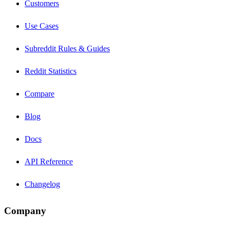
Customers
Use Cases
Subreddit Rules & Guides
Reddit Statistics
Compare
Blog
Docs
API Reference
Changelog
Company