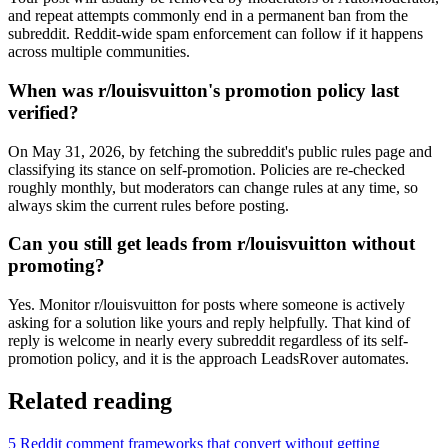
and repeat attempts commonly end in a permanent ban from the
subreddit. Reddit-wide spam enforcement can follow if it happens
across multiple communities.
When was r/louisvuitton's promotion policy last
verified?
On May 31, 2026, by fetching the subreddit's public rules page and
classifying its stance on self-promotion. Policies are re-checked
roughly monthly, but moderators can change rules at any time, so
always skim the current rules before posting.
Can you still get leads from r/louisvuitton without
promoting?
Yes. Monitor r/louisvuitton for posts where someone is actively
asking for a solution like yours and reply helpfully. That kind of
reply is welcome in nearly every subreddit regardless of its self-
promotion policy, and it is the approach LeadsRover automates.
Related reading
5 Reddit comment frameworks that convert without getting