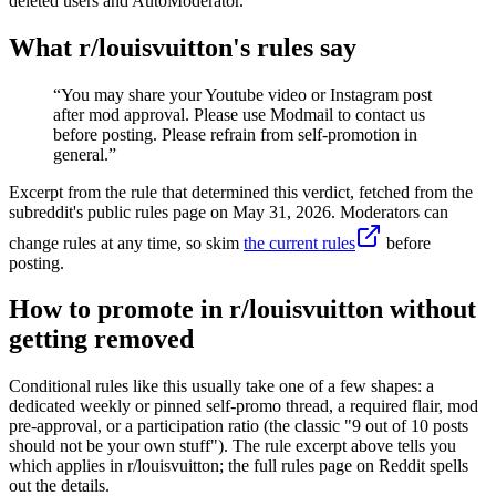
deleted users and AutoModerator.
What r/
louisvuitton
's rules say
“
You may share your Youtube video or Instagram post
after mod approval. Please use Modmail to contact us
before posting. Please refrain from self-promotion in
general.
”
Excerpt from the rule that determined this verdict, fetched from the
subreddit's public rules page on
May 31, 2026
. Moderators can
change rules at any time, so skim
the current rules
before
posting.
How to promote in r/louisvuitton without
getting removed
Conditional rules like this usually take one of a few shapes: a
dedicated weekly or pinned self-promo thread, a required flair, mod
pre-approval, or a participation ratio (the classic "9 out of 10 posts
should not be your own stuff"). The rule excerpt above tells you
which applies in r/louisvuitton; the full rules page on Reddit spells
out the details.