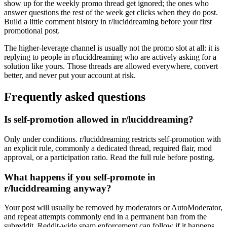
show up for the weekly promo thread get ignored; the ones who
answer questions the rest of the week get clicks when they do post.
Build a little comment history in r/luciddreaming before your first
promotional post.
The higher-leverage channel is usually not the promo slot at all: it is
replying to people in r/luciddreaming who are actively asking for a
solution like yours. Those threads are allowed everywhere, convert
better, and never put your account at risk.
Frequently asked questions
Is self-promotion allowed in r/luciddreaming?
Only under conditions. r/luciddreaming restricts self-promotion with
an explicit rule, commonly a dedicated thread, required flair, mod
approval, or a participation ratio. Read the full rule before posting.
What happens if you self-promote in
r/luciddreaming anyway?
Your post will usually be removed by moderators or AutoModerator,
and repeat attempts commonly end in a permanent ban from the
subreddit. Reddit-wide spam enforcement can follow if it happens