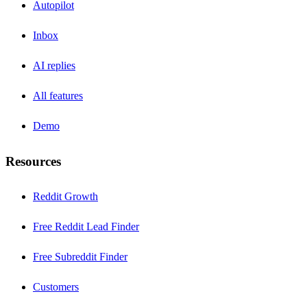
Autopilot
Inbox
AI replies
All features
Demo
Resources
Reddit Growth
Free Reddit Lead Finder
Free Subreddit Finder
Customers