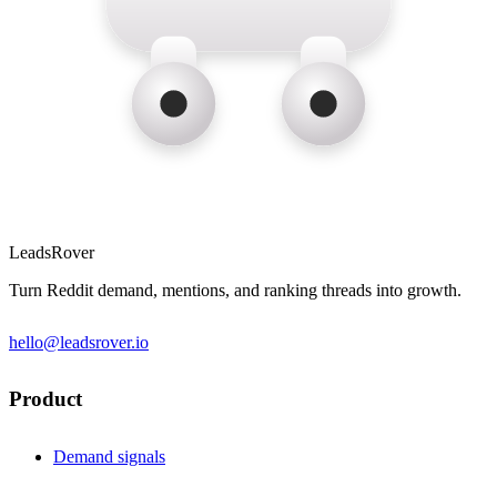
LeadsRover
Turn Reddit demand, mentions, and ranking threads into growth.
hello@leadsrover.io
Product
Demand signals