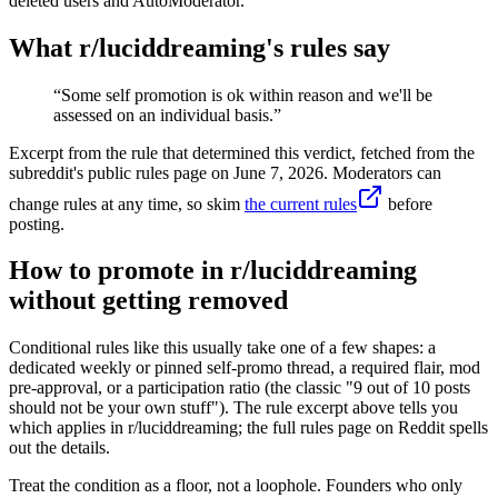
deleted users and AutoModerator.
What r/
luciddreaming
's rules say
“
Some self promotion is ok within reason and we'll be
assessed on an individual basis.
”
Excerpt from the rule that determined this verdict, fetched from the
subreddit's public rules page on
June 7, 2026
. Moderators can
change rules at any time, so skim
the current rules
before
posting.
How to promote in r/luciddreaming
without getting removed
Conditional rules like this usually take one of a few shapes: a
dedicated weekly or pinned self-promo thread, a required flair, mod
pre-approval, or a participation ratio (the classic "9 out of 10 posts
should not be your own stuff"). The rule excerpt above tells you
which applies in r/luciddreaming; the full rules page on Reddit spells
out the details.
Treat the condition as a floor, not a loophole. Founders who only