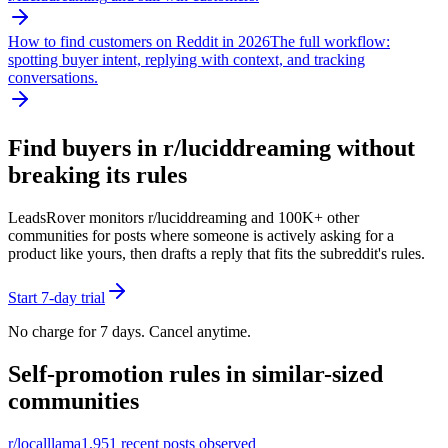
How to find customers on Reddit in 2026
The full workflow:
spotting buyer intent, replying with context, and tracking
conversations.
Find buyers in r/
luciddreaming
without
breaking its rules
LeadsRover monitors r/
luciddreaming
and 100K+ other
communities for posts where someone is actively asking for a
product like yours, then drafts a reply that fits the subreddit's rules.
Start 7-day trial
No charge for 7 days. Cancel anytime.
Self-promotion rules in similar-sized
communities
r/
localllama
1,951
recent posts observed