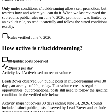
Only under conditions. r/luciddreaming allows self-promotion, but
restricts how and where you can do it. When we last reviewed the
subreddit's public rules on June 7, 2026, promotion was limited by
an explicit rule, so read it carefully and follow the stated conditions
exactly.
Rules verified
June 7, 2026
How active is r/
luciddreaming
?
884
public posts observed
29
posts per day
Activity level
Active
based on recent volume
LeadsRover observed 884 public posts in r/luciddreaming over 30
days, an average of 29 per day. That volume creates regular
opportunities, but promotional posts still need to follow the specific
conditions in the verified rule below.
Activity snapshot covers
30
days
ending June 14, 2026
. Counts
include distinct public posts observed by LeadsRover and exclude