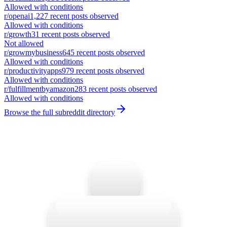
Allowed with conditions
r/
openai
1,227
recent posts observed
Allowed with conditions
r/
growth
31
recent posts observed
Not allowed
r/
growmybusiness
645
recent posts observed
Allowed with conditions
r/
productivityapps
979
recent posts observed
Allowed with conditions
r/
fulfillmentbyamazon
283
recent posts observed
Allowed with conditions
Browse the full subreddit directory