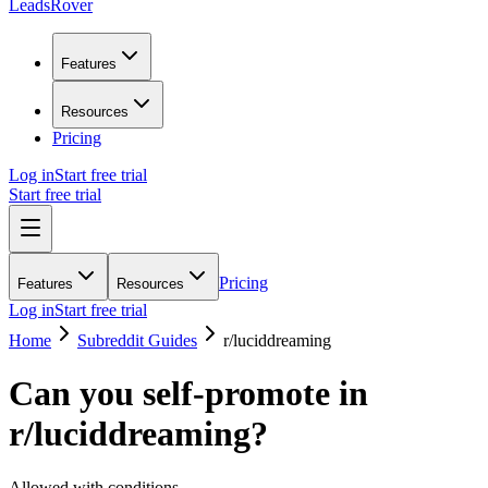
LeadsRover
Features
Resources
Pricing
Log in
Start free trial
Start free trial
Pricing
Features
Resources
Log in
Start free trial
Home
Subreddit Guides
r/
luciddreaming
Can you self-promote in
r/
luciddreaming
?
Allowed with conditions