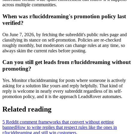
across multiple communities.
When was r/luciddreaming's promotion policy last
verified?
On June 7, 2026, by fetching the subreddit's public rules page and
classifying its stance on self-promotion. Policies are re-checked
roughly monthly, but moderators can change rules at any time, so
always skim the current rules before posting.
Can you still get leads from r/luciddreaming without
promoting?
Yes. Monitor r/luciddreaming for posts where someone is actively
asking for a solution like yours and reply helpfully. That kind of
reply is welcome in nearly every subreddit regardless of its self-
promotion policy, and it is the approach LeadsRover automates.
Related reading
5 Reddit comment frameworks that convert without getting
banned
How to write replies that respect rules like the ones in
r/
luciddreaming
and still win customers.