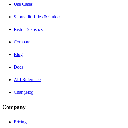
Use Cases
Subreddit Rules & Guides
Reddit Statistics
Compare
Blog
Docs
API Reference
Changelog
Company
Pricing