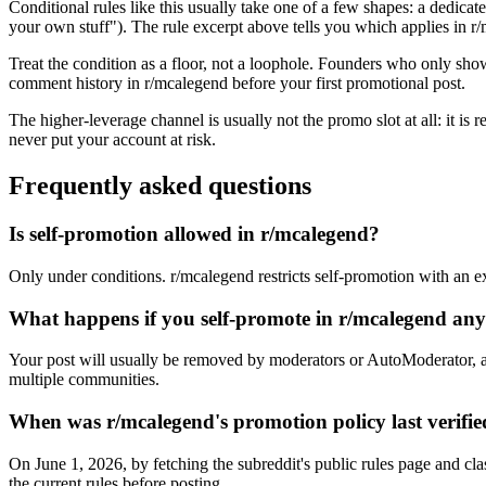
Conditional rules like this usually take one of a few shapes: a dedicate
your own stuff"). The rule excerpt above tells you which applies in r/m
Treat the condition as a floor, not a loophole. Founders who only sho
comment history in r/mcalegend before your first promotional post.
The higher-leverage channel is usually not the promo slot at all: it is
never put your account at risk.
Frequently asked questions
Is self-promotion allowed in r/mcalegend?
Only under conditions. r/mcalegend restricts self-promotion with an exp
What happens if you self-promote in r/mcalegend an
Your post will usually be removed by moderators or AutoModerator, a
multiple communities.
When was r/mcalegend's promotion policy last verifi
On June 1, 2026, by fetching the subreddit's public rules page and cla
the current rules before posting.