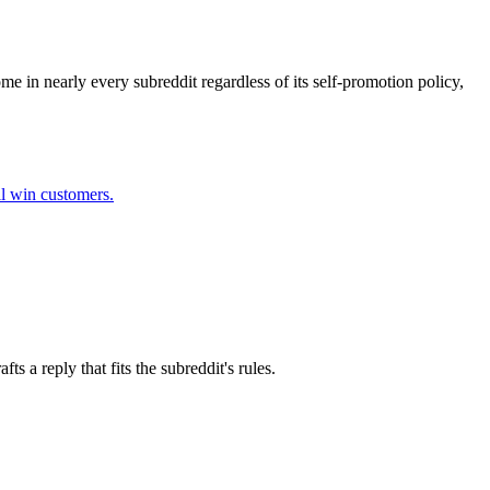
me in nearly every subreddit regardless of its self-promotion policy,
ll win customers.
 a reply that fits the subreddit's rules.