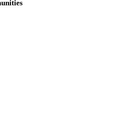
unities