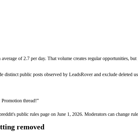
erage of 2.7 per day. That volume creates regular opportunities, but pr
de distinct public posts observed by LeadsRover and exclude deleted u
 Promotion thread!
”
breddit's public rules page on
June 1, 2026
. Moderators can change rule
etting removed