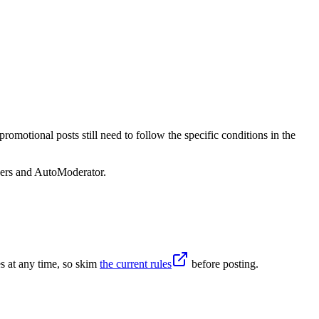
omotional posts still need to follow the specific conditions in the
sers and AutoModerator.
s at any time, so skim
the current rules
before posting.