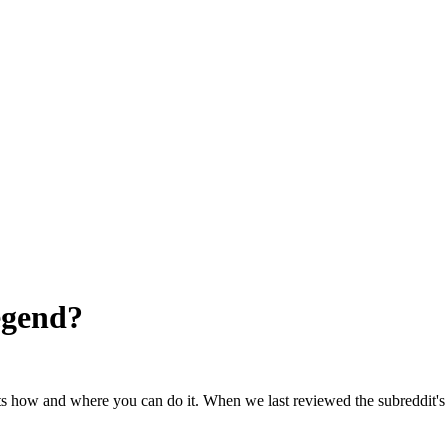
egend
?
ts how and where you can do it. When we last reviewed the subreddit's 