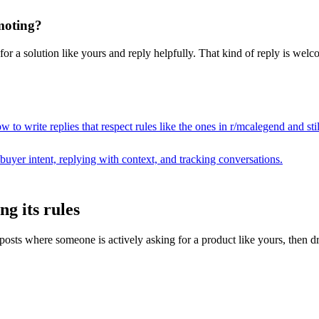
moting?
r a solution like yours and reply helpfully. That kind of reply is welco
 to write replies that respect rules like the ones in r/
mcalegend
and sti
buyer intent, replying with context, and tracking conversations.
g its rules
ts where someone is actively asking for a product like yours, then drafts