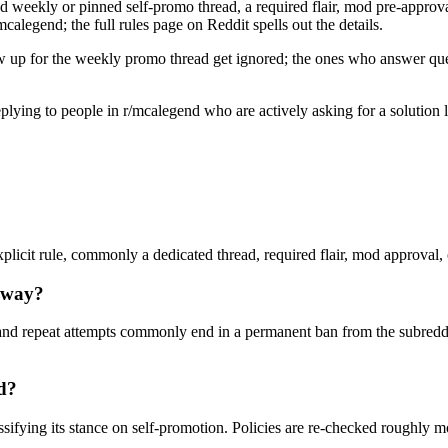
d weekly or pinned self-promo thread, a required flair, mod pre-approval,
calegend; the full rules page on Reddit spells out the details.
w up for the weekly promo thread get ignored; the ones who answer quest
 replying to people in r/mcalegend who are actively asking for a solutio
licit rule, commonly a dedicated thread, required flair, mod approval, or
yway?
nd repeat attempts commonly end in a permanent ban from the subreddi
ed?
ssifying its stance on self-promotion. Policies are re-checked roughly 