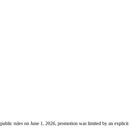
public rules on June 1, 2026, promotion was limited by an explicit