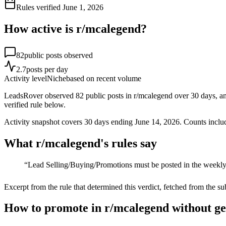
Rules verified
June 1, 2026
How active is r/
mcalegend
?
82
public posts observed
2.7
posts per day
Activity level
Niche
based on recent volume
LeadsRover observed 82 public posts in r/mcalegend over 30 days, an av
verified rule below.
Activity snapshot covers
30
days
ending June 14, 2026
. Counts inclu
What r/
mcalegend
's rules say
“
Lead Selling/Buying/Promotions must be posted in the weekly
Excerpt from the rule that determined this verdict, fetched from the su
How to promote in r/mcalegend without g