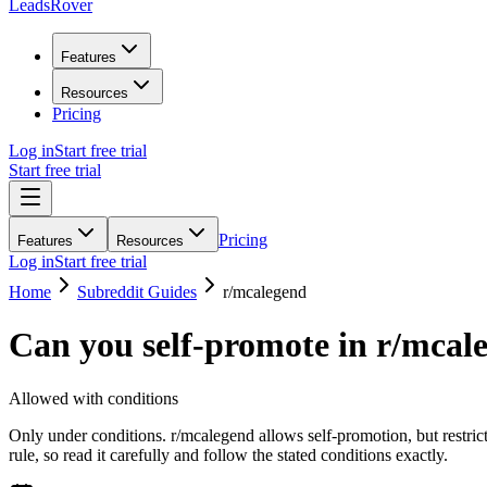
LeadsRover
Features
Resources
Pricing
Log in
Start free trial
Start free trial
Pricing
Features
Resources
Log in
Start free trial
Home
Subreddit Guides
r/
mcalegend
Can you self-promote in r/
mcal
Allowed with conditions
Only under conditions. r/mcalegend allows self-promotion, but restric
rule, so read it carefully and follow the stated conditions exactly.