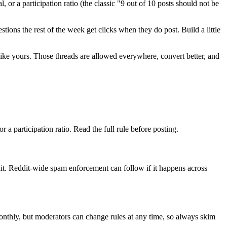
 or a participation ratio (the classic "9 out of 10 posts should not be
ions the rest of the week get clicks when they do post. Build a little
n like yours. Those threads are allowed everywhere, convert better, and
 a participation ratio. Read the full rule before posting.
t. Reddit-wide spam enforcement can follow if it happens across
monthly, but moderators can change rules at any time, so always skim