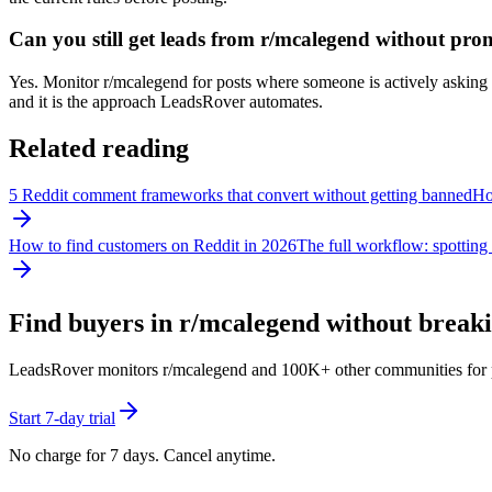
Can you still get leads from r/mcalegend without pro
Yes. Monitor r/mcalegend for posts where someone is actively asking fo
and it is the approach LeadsRover automates.
Related reading
5 Reddit comment frameworks that convert without getting banned
How
How to find customers on Reddit in 2026
The full workflow: spotting 
Find buyers in r/
mcalegend
without breakin
LeadsRover monitors r/
mcalegend
and 100K+ other communities for pos
Start 7-day trial
No charge for 7 days. Cancel anytime.