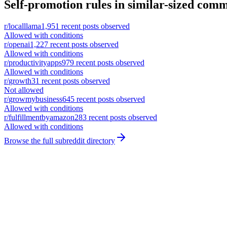
Self-promotion rules in similar-sized comm
r/
localllama
1,951
recent posts observed
Allowed with conditions
r/
openai
1,227
recent posts observed
Allowed with conditions
r/
productivityapps
979
recent posts observed
Allowed with conditions
r/
growth
31
recent posts observed
Not allowed
r/
growmybusiness
645
recent posts observed
Allowed with conditions
r/
fulfillmentbyamazon
283
recent posts observed
Allowed with conditions
Browse the full subreddit directory