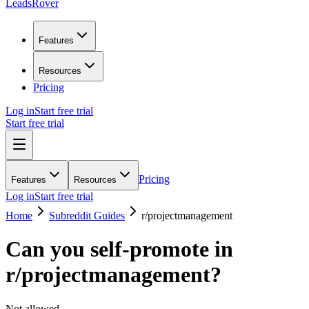
LeadsRover
Features
Resources
Pricing
Log in
Start free trial
Start free trial
Pricing
Features
Resources
Log in
Start free trial
Home
Subreddit Guides
r/
projectmanagement
Can you self-promote in
r/
projectmanagement
?
Not allowed