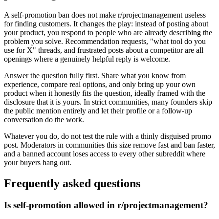
A self-promotion ban does not make r/projectmanagement useless
for finding customers. It changes the play: instead of posting about
your product, you respond to people who are already describing the
problem you solve. Recommendation requests, "what tool do you
use for X" threads, and frustrated posts about a competitor are all
openings where a genuinely helpful reply is welcome.
Answer the question fully first. Share what you know from
experience, compare real options, and only bring up your own
product when it honestly fits the question, ideally framed with the
disclosure that it is yours. In strict communities, many founders skip
the public mention entirely and let their profile or a follow-up
conversation do the work.
Whatever you do, do not test the rule with a thinly disguised promo
post. Moderators in communities this size remove fast and ban faster,
and a banned account loses access to every other subreddit where
your buyers hang out.
Frequently asked questions
Is self-promotion allowed in r/projectmanagement?