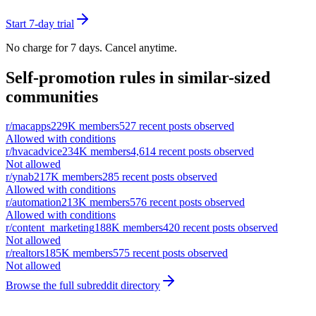
Start 7-day trial
No charge for 7 days. Cancel anytime.
Self-promotion rules in similar-sized
communities
r/
macapps
229K
members
527
recent posts observed
Allowed with conditions
r/
hvacadvice
234K
members
4,614
recent posts observed
Not allowed
r/
ynab
217K
members
285
recent posts observed
Allowed with conditions
r/
automation
213K
members
576
recent posts observed
Allowed with conditions
r/
content_marketing
188K
members
420
recent posts observed
Not allowed
r/
realtors
185K
members
575
recent posts observed
Not allowed
Browse the full subreddit directory