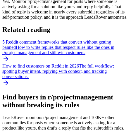
Yes. Monitor r/projectmanagement for posts where someone is
actively asking for a solution like yours and reply helpfully. That
kind of reply is welcome in nearly every subreddit regardless of its
self-promotion policy, and it is the approach LeadsRover automates.
Related reading
5 Reddit comment frameworks that convert without getting
banned
How to write replies that respect rules like the ones in
r/
projectmanagement
and still win customers.
How to find customers on Reddit in 2026
The full workflow:
spotting buyer intent, replying with context, and tracking
conversations.
Find buyers in r/
projectmanagement
without breaking its rules
LeadsRover monitors r/
projectmanagement
and 100K+ other
communities for posts where someone is actively asking for a
product like yours, then drafts a reply that fits the subreddit's rules.