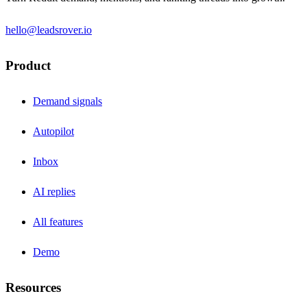
hello@leadsrover.io
Product
Demand signals
Autopilot
Inbox
AI replies
All features
Demo
Resources