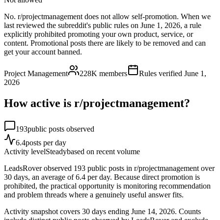
No. r/projectmanagement does not allow self-promotion. When we
last reviewed the subreddit's public rules on June 1, 2026, a rule
explicitly prohibited promoting your own product, service, or
content. Promotional posts there are likely to be removed and can
get your account banned.
Project Management
228K
members
Rules verified
June 1,
2026
How active is r/
projectmanagement
?
193
public posts observed
6.4
posts per day
Activity level
Steady
based on recent volume
LeadsRover observed 193 public posts in r/projectmanagement over
30 days, an average of 6.4 per day. Because direct promotion is
prohibited, the practical opportunity is monitoring recommendation
and problem threads where a genuinely useful answer fits.
Activity snapshot covers
30
days
ending June 14, 2026
. Counts