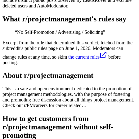
include distinct public posts observed by LeadsRover and exclude
deleted users and AutoModerator.
What r/
projectmanagement
's rules say
“
No Self-Promotion / Advertising / Soliciting
”
Excerpt from the rule that determined this verdict, fetched from the
subreddit's public rules page on
June 1, 2026
. Moderators can
change rules at any time, so skim
the current rules
before
posting.
About r/
projectmanagement
This is a safe and open environment dedicated to the promotion of
project management methodologies, with the purpose of fostering
and promoting free discussion about all things project management.
Check out r/PMcareers for career related…
How to get customers from
r/projectmanagement without self-
promoting