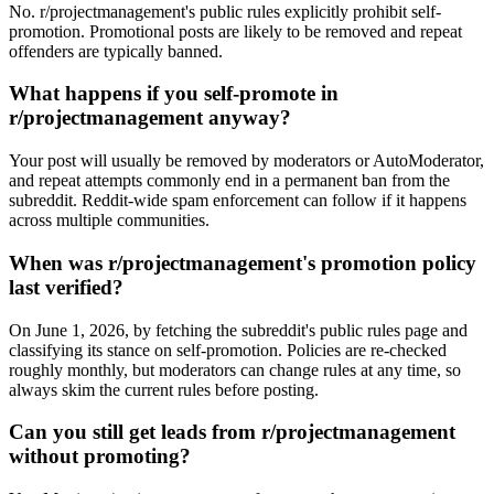
No. r/projectmanagement's public rules explicitly prohibit self-
promotion. Promotional posts are likely to be removed and repeat
offenders are typically banned.
What happens if you self-promote in
r/projectmanagement anyway?
Your post will usually be removed by moderators or AutoModerator,
and repeat attempts commonly end in a permanent ban from the
subreddit. Reddit-wide spam enforcement can follow if it happens
across multiple communities.
When was r/projectmanagement's promotion policy
last verified?
On June 1, 2026, by fetching the subreddit's public rules page and
classifying its stance on self-promotion. Policies are re-checked
roughly monthly, but moderators can change rules at any time, so
always skim the current rules before posting.
Can you still get leads from r/projectmanagement
without promoting?