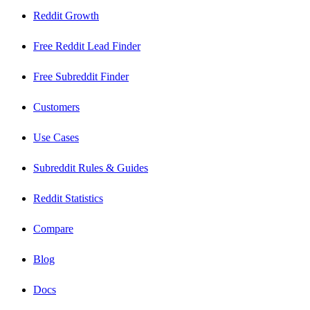
Reddit Growth
Free Reddit Lead Finder
Free Subreddit Finder
Customers
Use Cases
Subreddit Rules & Guides
Reddit Statistics
Compare
Blog
Docs