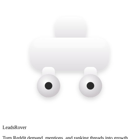
LeadsRover
Turn Reddit demand, mentions, and ranking threads into growth.