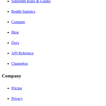
Subreddit Rules & Guides
Reddit Statistics
Compare
Blog
Docs
API Reference
Changelog
Company
Pricing
Privacy