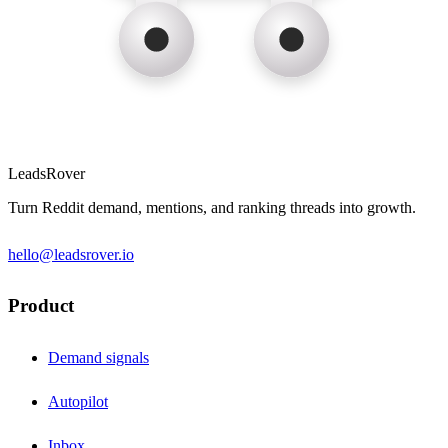
LeadsRover
Turn Reddit demand, mentions, and ranking threads into growth.
hello@leadsrover.io
Product
Demand signals
Autopilot
Inbox