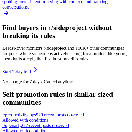
spotting buyer intent, replying with context, and tracking
conversations.
Find buyers in r/
sideproject
without
breaking its rules
LeadsRover monitors r/
sideproject
and 100K+ other communities
for posts where someone is actively asking for a product like yours,
then drafts a reply that fits the subreddit's rules.
Start 7-day trial
No charge for 7 days. Cancel anytime.
Self-promotion rules in similar-sized
communities
r/
productivityapps
979
recent posts observed
Allowed with conditions
r/
openai
1,227
recent posts observed
Allowed with conditions