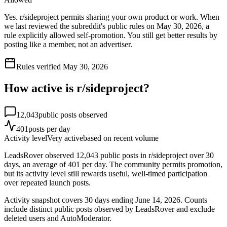
Yes. r/sideproject permits sharing your own product or work. When
we last reviewed the subreddit's public rules on May 30, 2026, a
rule explicitly allowed self-promotion. You still get better results by
posting like a member, not an advertiser.
Rules verified
May 30, 2026
How active is r/
sideproject
?
12,043
public posts observed
401
posts per day
Activity level
Very active
based on recent volume
LeadsRover observed 12,043 public posts in r/sideproject over 30
days, an average of 401 per day. The community permits promotion,
but its activity level still rewards useful, well-timed participation
over repeated launch posts.
Activity snapshot covers
30
days
ending June 14, 2026
. Counts
include distinct public posts observed by LeadsRover and exclude
deleted users and AutoModerator.