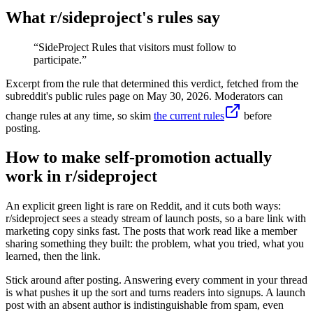
What r/
sideproject
's rules say
“
SideProject Rules that visitors must follow to
participate.
”
Excerpt from the rule that determined this verdict, fetched from the
subreddit's public rules page on
May 30, 2026
. Moderators can
change rules at any time, so skim
the current rules
before
posting.
How to make self-promotion actually
work in r/sideproject
An explicit green light is rare on Reddit, and it cuts both ways:
r/sideproject sees a steady stream of launch posts, so a bare link with
marketing copy sinks fast. The posts that work read like a member
sharing something they built: the problem, what you tried, what you
learned, then the link.
Stick around after posting. Answering every comment in your thread
is what pushes it up the sort and turns readers into signups. A launch
post with an absent author is indistinguishable from spam, even