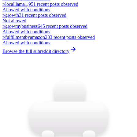
r/
localllama
1,951
recent posts observed
Allowed with conditions
r/
growth
31
recent posts observed
Not allowed
r/
growmybusiness
645
recent posts observed
Allowed with conditions
r/
fulfillmentbyamazon
283
recent posts observed
Allowed with conditions
Browse the full subreddit directory