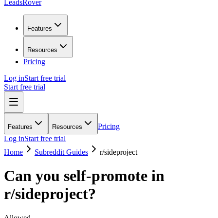
LeadsRover
Features
Resources
Pricing
Log in
Start free trial
Start free trial
Pricing
Features
Resources
Log in
Start free trial
Home
Subreddit Guides
r/
sideproject
Can you self-promote in
r/
sideproject
?
Allowed