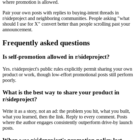
where promotion is allowed.
Pair your own posts with replies to buying-intent threads in
r/sideproject and neighboring communities. People asking "what
should I use for X" convert better than people scrolling past your
announcement.
Frequently asked questions
Is self-promotion allowed in r/sideproject?
Yes. r/sideproject's public rules explicitly permit sharing your own
product or work, though low-effort promotional posts still perform
poorly.
What is the best way to share your product in
r/sideproject?
Write it as a story, not an ad: the problem you hit, what you built,
what you learned, then the link. Reply to every comment. Posts
where the author engages consistently outperform drive-by launch
posts.