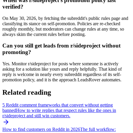
When was r/sideproject's promotion policy last
verified?
On May 30, 2026, by fetching the subreddit's public rules page and
classifying its stance on self-promotion. Policies are re-checked
roughly monthly, but moderators can change rules at any time, so
always skim the current rules before posting.
Can you still get leads from r/sideproject without
promoting?
Yes. Monitor r/sideproject for posts where someone is actively
asking for a solution like yours and reply helpfully. That kind of
reply is welcome in nearly every subreddit regardless of its self-
promotion policy, and it is the approach LeadsRover automates.
Related reading
5 Reddit comment frameworks that convert without getting
banned
How to write replies that respect rules like the ones in
r/
sideproject
and still win customers.
How to find customers on Reddit in 2026
The full workflow: