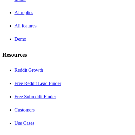
AI replies
All features
Demo
Resources
Reddit Growth
Free Reddit Lead Finder
Free Subreddit Finder
Customers
Use Cases